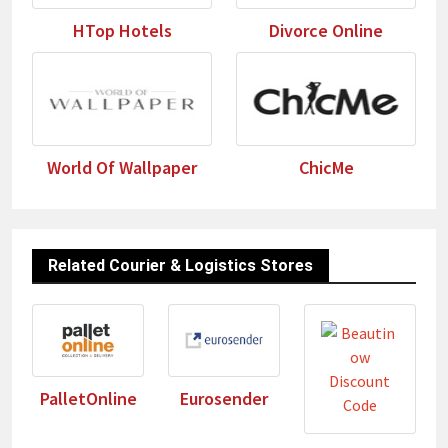
HTop Hotels
Divorce Online
World Of Wallpaper
ChicMe
Related Courier & Logistics Stores
PalletOnline
Eurosender