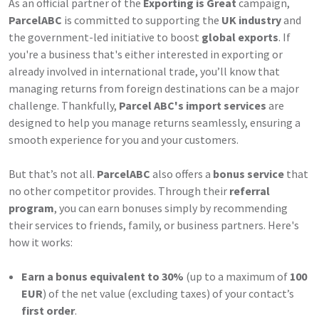
As an official partner of the
Exporting is Great
campaign,
ParcelABC
is committed to supporting the
UK industry
and
the government-led initiative to boost
global exports
. If
you're a business that's either interested in exporting or
already involved in international trade, you’ll know that
managing returns from foreign destinations can be a major
challenge. Thankfully,
Parcel ABC's import services
are
designed to help you manage returns seamlessly, ensuring a
smooth experience for you and your customers.
But that’s not all.
ParcelABC
also offers a
bonus service
that
no other competitor provides. Through their
referral
program
, you can earn bonuses simply by recommending
their services to friends, family, or business partners. Here's
how it works:
Earn a bonus equivalent to 30%
(up to a maximum of
100
EUR
) of the net value (excluding taxes) of your contact’s
first order
.