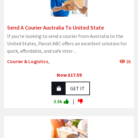
Send A Courier Australia To United State
If you're looking to send a courier from Australia to the
United States, Parcel ABC offers an excellent solution for
quick, affordable, and safe inter
...
Courier & Logistics
,
2k
Now £17.59
GET IT
3.5k
|