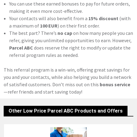
You can use these earned bonuses to pay for future orders,
making it even more cost-effective.
Your contacts will also benefit from a
15% discount
(with
a maximum of
100 EUR
) on their first order.
The best part? There’s
no cap
on how many people you can
refer, giving you unlimited opportunities to earn. However,
Parcel ABC
does reserve the right to modify or update the
referral program rules as needed.
This referral program is a win-win, offering great savings for
you and your contacts, while also helping you build a network
of satisfied customers. Don’t miss out on this
bonus service
—refer friends and start saving today!
Other Low Price Parcel ABC Products and Offers