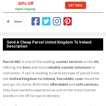
30% Off
GET DEAL
Expire: Ongoing
Share
Send A Cheap Parcel United Kingdom To Ireland
Description
Parcel ABC
is one of the leading
courier services
in the
UK
,
offering the
best
and most
reliable courier solutions
to
customers. If you're looking to send any type of parcel from
the
United Kingdom to Ireland
,
ParcelABC.com
should be
your go-to choice. With their
affordable
and
safe services
,
they have earned a reputation as one of the most trusted
brands in the UK for parcel delivery.