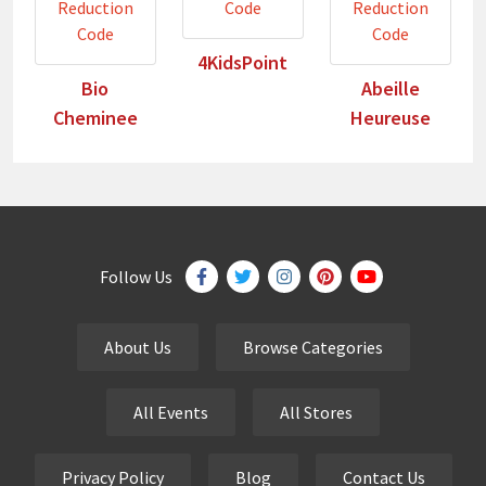
4KidsPoint
Bio
Abeille
Cheminee
Heureuse
Follow Us
About Us
Browse Categories
All Events
All Stores
Privacy Policy
Blog
Contact Us