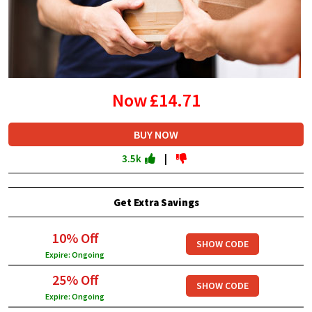
Now
£14.71
BUY NOW
3.5k
|
Get Extra Savings
10% Off
SHOW CODE
Expire: Ongoing
25% Off
SHOW CODE
Expire: Ongoing