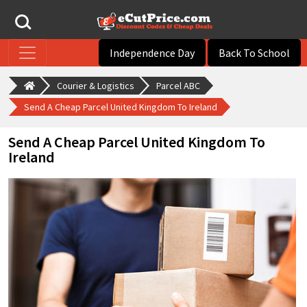
Independence Day
Back To School
Courier & Logistics
Parcel ABC
Send A Cheap Parcel United Kingdom To Ireland
Send A Cheap Parcel United Kingdom To
Ireland