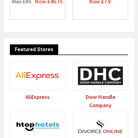
Was £85
Now £46.75
Naw £7.8
Featured Stores
AliExpress
Door Handle
Company