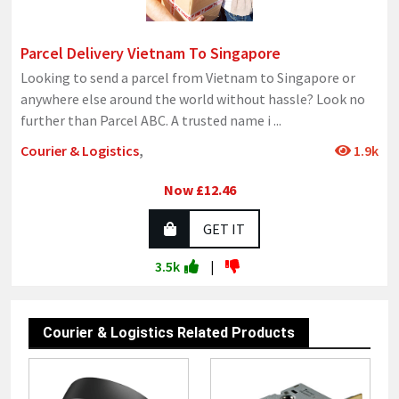
Parcel Delivery Vietnam To Singapore
Looking to send a parcel from Vietnam to Singapore or
anywhere else around the world without hassle? Look no
further than Parcel ABC. A trusted name i
...
Courier & Logistics
,
1.9k
Now £12.46
GET IT
3.5k
|
Courier & Logistics Related Products