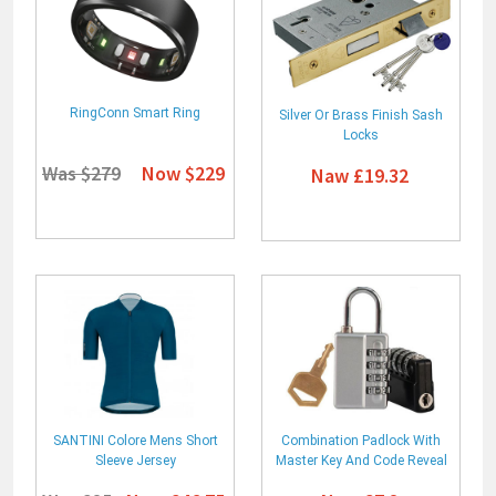
RingConn Smart Ring
Silver Or Brass Finish Sash
Locks
Was $279
Now $229
Naw £19.32
SANTINI Colore Mens Short
Combination Padlock With
Sleeve Jersey
Master Key And Code Reveal