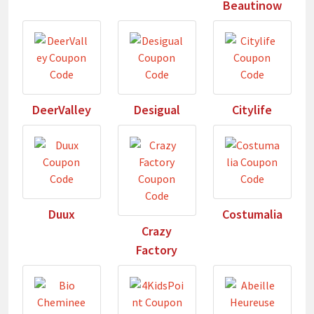
Beautinow
DeerValley
Desigual
Citylife
Duux
Costumalia
Crazy
Factory