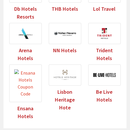
Db Hotels
THB Hotels
Lol Travel
Resorts
Arena
NN Hotels
Trident
Hotels
Hotels
Lisbon
Be Live
Heritage
Hotels
Hote
Ensana
Hotels