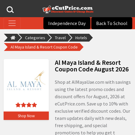
Independence Day
Back To School
Categories
Travel
Hotels
Al Maya Island & Resort Coupon Code
Al Maya Island & Resort
Coupon Code August 2026
Shop at AlMayaUae.com with savings
using the latest promo codes and
discount offers for August, 2026 at
eCutPrice.com. Save up to 10% with
exclusive verified discount codes. Our
Shop Now
team updates daily with new deals,
free shipping, and special
promotions to help you get t