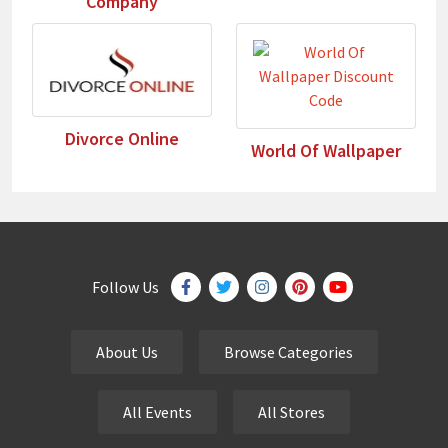
Company
Divorce Online
World Of Wallpaper
Follow Us
About Us
Browse Categories
All Events
All Stores