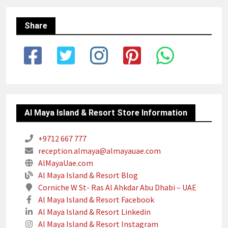
Share
Al Maya Island & Resort Store Information
+9712 667 777
reception.almaya@almayauae.com
AlMayaUae.com
Al Maya Island & Resort Blog
Corniche W St- Ras Al Ahkdar Abu Dhabi – UAE
Al Maya Island & Resort Facebook
Al Maya Island & Resort Linkedin
Al Maya Island & Resort Instagram