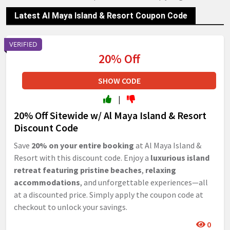
Latest Al Maya Island & Resort Coupon Code
VERIFIED
20% Off
SHOW CODE
|
20% Off Sitewide w/ Al Maya Island & Resort
Discount Code
Save
20% on your entire booking
at Al Maya Island &
Resort with this discount code. Enjoy a
luxurious island
retreat featuring pristine beaches
,
relaxing
accommodations
, and unforgettable experiences—all
at a discounted price. Simply apply the coupon code at
checkout to unlock your savings.
0