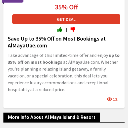
35% Off
GET DEAL
|
Save Up to 35% Off on Most Bookings at
AlMayaUae.com
Take advantage of this limited-time offer and enjoy
up to
35% off on most bookings
at AlMayaUae.com. Whether
you're planning a relaxing island getaway, a family
vacation, or a special celebration, this deal lets you
experience luxury accommodations and exceptional
hospitality at a reduced price.
12
More Info About Al Maya Island & Resort