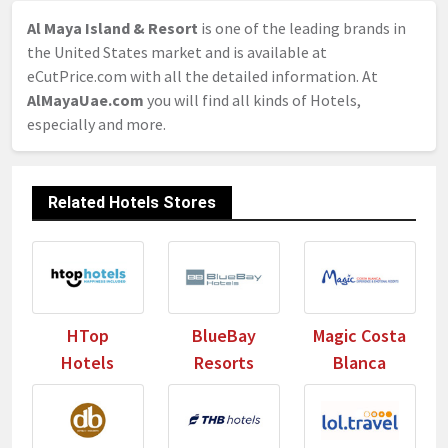
Al Maya Island & Resort
is one of the leading brands in
the United States market and is available at
eCutPrice.com with all the detailed information. At
AlMayaUae.com
you will find all kinds of Hotels,
especially and more.
Related Hotels Stores
HTop
BlueBay
Magic Costa
Hotels
Resorts
Blanca