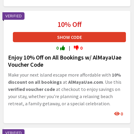
VERIFIED
10% Off
SHOW CODE
0
|
0
Enjoy 10% Off on All Bookings w/ AlMayaUae
Voucher Code
Make your next island escape more affordable with
10%
discount on all bookings
at
AlMayaUae.com
. Use this
verified voucher code
at checkout to enjoy savings on
your stay, whether you're planning a relaxing beach
retreat, a family getaway, or a special celebration.
0
VERIFIED