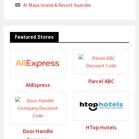
Al Maya Island & Resort Youtube
Featured Stores
Parcel ABC
AliExpress
HTop Hotels
Door Handle