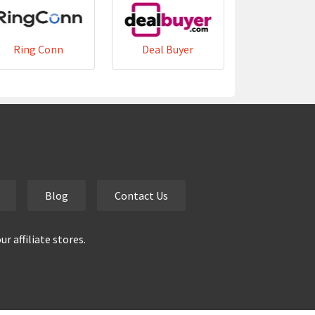
Ring Conn
Deal Buyer
Blog
Contact Us
 affiliate stores.