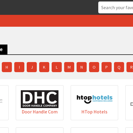
ce
H
I
J
K
L
M
N
O
P
Q
R
Door Handle Com
HTop Hotels