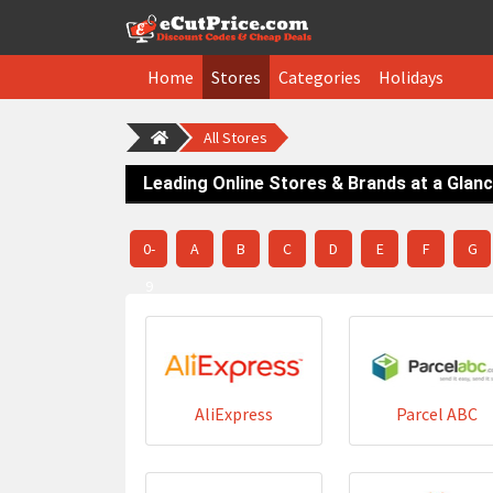
Home
Stores
Categories
Holidays
All Stores
Leading Online Stores & Brands at a Glan
0-
A
B
C
D
E
F
G
9
AliExpress
Parcel ABC