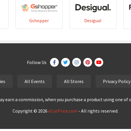
Gshopper
Desigual
Follow Us
ies
All Events
All Stores
Privacy Policy
y earn a commission, when you purchase a product using one of our
Copyright © 2026
eCutPrice.com
- All rights reserved.