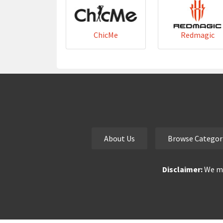
ChicMe
Redmagic
About Us
Browse Categor
Disclaimer:
We ma