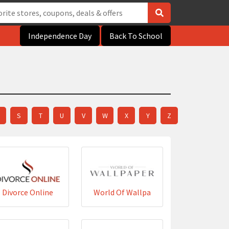
Independence Day
Back To School
S
T
U
V
W
X
Y
Z
Divorce Online
World Of Wallpa