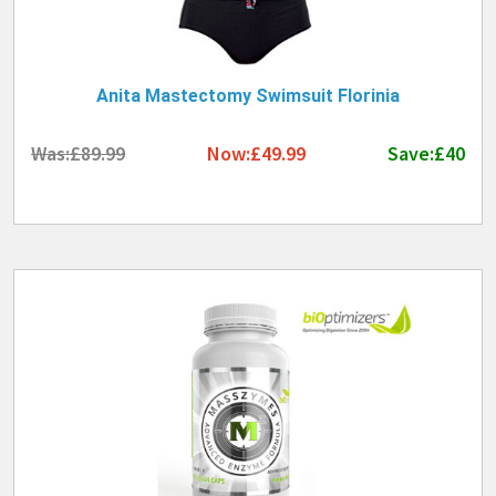
Anita Mastectomy Swimsuit Florinia
Was:£89.99
Now:£49.99
Save:£40