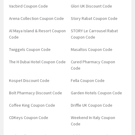
Vacbird Coupon Code
Glori UK Discount Code
Arena Collection Coupon Code
Story Rabat Coupon Code
Al Maya Island & Resort Coupon
STORY Le Carrousel Rabat
Code
Coupon Code
Twiggels Coupon Code
Masaltos Coupon Code
The H Dubai Hotel Coupon Code
Cured Pharmacy Coupon
Code
Kospet Discount Code
Fella Coupon Code
Bolt Pharmacy Discount Code
Garden Hotels Coupon Code
Coffee King Coupon Code
Driffle UK Coupon Code
CDKeys Coupon Code
Weekend In Italy Coupon
Code