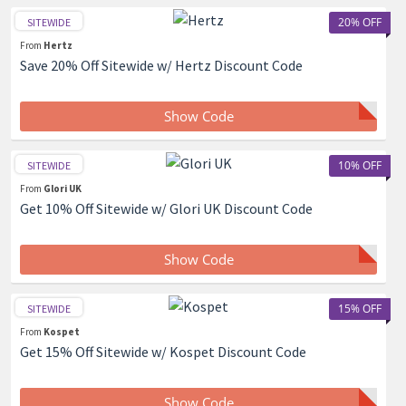
20% OFF
SITEWIDE
From
Hertz
Save 20% Off Sitewide w/ Hertz Discount Code
Show Code
10% OFF
SITEWIDE
From
Glori UK
Get 10% Off Sitewide w/ Glori UK Discount Code
Show Code
15% OFF
SITEWIDE
From
Kospet
Get 15% Off Sitewide w/ Kospet Discount Code
Show Code