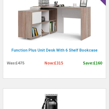
Function Plus Unit Desk With 6 Shelf Bookcase
Was:£475
Now:£315
Save:£160