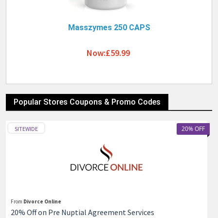
Masszymes 250 CAPS
Now:£59.99
Popular Stores Coupons & Promo Codes
20% OFF
SITEWIDE
From
Divorce Online
20% Off on Pre Nuptial Agreement Services