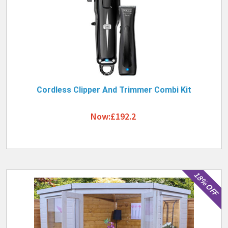
Cordless Clipper And Trimmer Combi Kit
Now:£192.2
18% OFF