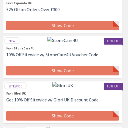
From
Expondo UK
£25 Off on Orders Over £300
Show Code
10% OFF
NEW
From
StoneCare4U
10% Off Sitewide w/ StoneCare4U Voucher Code
Show Code
10% OFF
SITEWIDE
From
Glori UK
Get 10% Off Sitewide w/ Glori UK Discount Code
Show Code