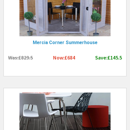
Mercia Corner Summerhouse
Was:£829.5
Now:£684
Save:£145.5