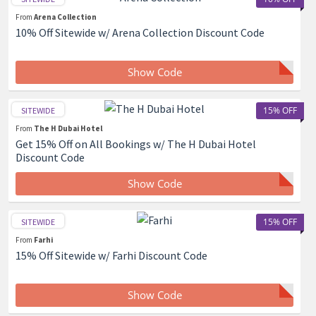
From
Arena Collection
10% Off Sitewide w/ Arena Collection Discount Code
Show Code
15% OFF
SITEWIDE
From
The H Dubai Hotel
Get 15% Off on All Bookings w/ The H Dubai Hotel
Discount Code
Show Code
15% OFF
SITEWIDE
From
Farhi
15% Off Sitewide w/ Farhi Discount Code
Show Code