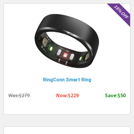
18% OFF
RingConn Smart Ring
Was:$279
Now:$229
Save:$50