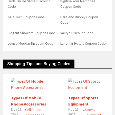
Beds Online Store Discount
Digitise Your Memories
Code
Coupon Code
Glue Tech Coupon Code
Bare And Bubbly Coupon
Code
Elegant Showers Coupon Code
Valiryo Discount Code
Louise Meddar Discount Code
Landmar Hotels Coupon Code
Shopping Tips and Buying Guides
Types Of Mobile
Types Of Sports
Phone Accessories
Equipment
Nov 27,
Cell Phone
Nov 25,
Sports
-
2021
2021