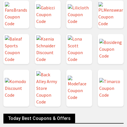
Today Best Coupons & Offers