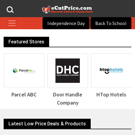
Independence Day
Back To School
Featured Stores
Door Handle
HTop Hotels
Desigual
Company
Latest Low Price Deals & Products