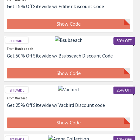
Get 15% Off Sitewide w/ Edifier Discount Code
Show Code
50% OFF
SITEWIDE
From
Bsubseach
Get 50% Off Sitewide w/ Bsubseach Discount Code
Show Code
25% OFF
SITEWIDE
From
Vacbird
Get 25% Off Sitewide w/ Vacbird Discount code
Show Code
10% OFF
SITEWIDE