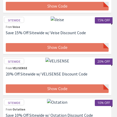
Show Code
15% OFF
SITEWIDE
From
Veise
Save 15% Off Sitewide w/ Veise Discount Code
Show Code
20% OFF
SITEWIDE
From
VELISENSE
20% Off Sitewide w/ VELISENSE Discount Code
Show Code
10% OFF
SITEWIDE
From
Ostation
Save 10% Off Sitewide w/ Ostation Discount Code