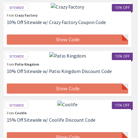
10% OFF
SITEWIDE
From
Crazy Factory
10% Off Sitewide w/ Crazy Factory Coupon Code
Show Code
10% OFF
SITEWIDE
From
Patio Kingdom
10% Off Sitewide w/ Patio Kingdom Discount Code
Show Code
15% OFF
SITEWIDE
From
Coolife
15% Off Sitewide w/ Coolife Discount Code
Show Code