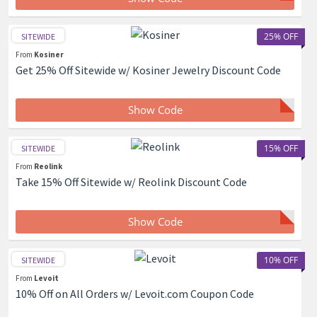
25% OFF
SITEWIDE
From
Kosiner
Get 25% Off Sitewide w/ Kosiner Jewelry Discount Code
Show Code
15% OFF
SITEWIDE
From
Reolink
Take 15% Off Sitewide w/ Reolink Discount Code
Show Code
10% OFF
SITEWIDE
From
Levoit
10% Off on All Orders w/ Levoit.com Coupon Code