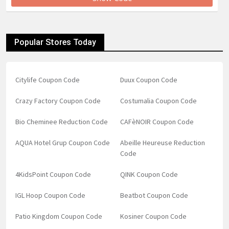
Popular Stores Today
Citylife Coupon Code
Duux Coupon Code
Crazy Factory Coupon Code
Costumalia Coupon Code
Bio Cheminee Reduction Code
CAFèNOIR Coupon Code
AQUA Hotel Grup Coupon Code
Abeille Heureuse Reduction
Code
4KidsPoint Coupon Code
QINK Coupon Code
IGL Hoop Coupon Code
Beatbot Coupon Code
Patio Kingdom Coupon Code
Kosiner Coupon Code