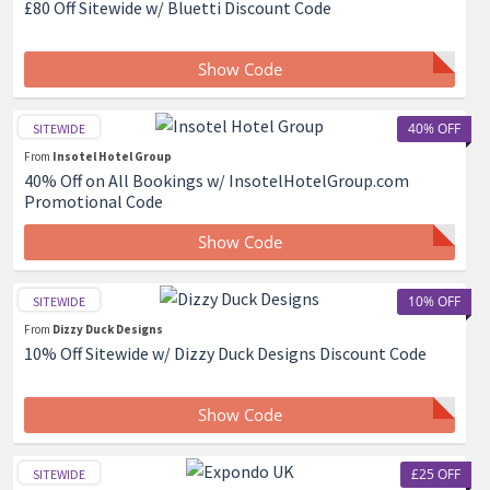
£80 Off Sitewide w/ Bluetti Discount Code
Show Code
40% OFF
SITEWIDE
From
Insotel Hotel Group
40% Off on All Bookings w/ InsotelHotelGroup.com
Promotional Code
Show Code
10% OFF
SITEWIDE
From
Dizzy Duck Designs
10% Off Sitewide w/ Dizzy Duck Designs Discount Code
Show Code
£25 OFF
SITEWIDE