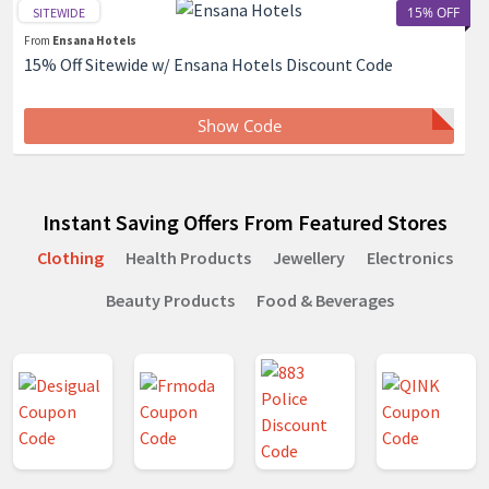
15% OFF
SITEWIDE
From
Ensana Hotels
15% Off Sitewide w/ Ensana Hotels Discount Code
Show Code
Instant Saving Offers From Featured Stores
Clothing
Health Products
Jewellery
Electronics
Beauty Products
Food & Beverages