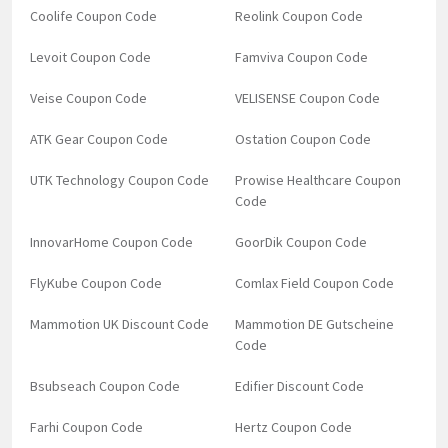
Coolife Coupon Code
Reolink Coupon Code
Levoit Coupon Code
Famviva Coupon Code
Veise Coupon Code
VELISENSE Coupon Code
ATK Gear Coupon Code
Ostation Coupon Code
UTK Technology Coupon Code
Prowise Healthcare Coupon
Code
InnovarHome Coupon Code
GoorDik Coupon Code
FlyKube Coupon Code
Comlax Field Coupon Code
Mammotion UK Discount Code
Mammotion DE Gutscheine
Code
Bsubseach Coupon Code
Edifier Discount Code
Farhi Coupon Code
Hertz Coupon Code