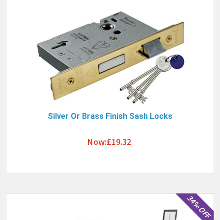
Silver Or Brass Finish Sash Locks
Now:£19.32
34% OFF