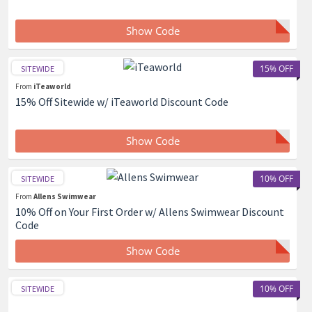
Show Code
15% OFF
SITEWIDE
From
iTeaworld
15% Off Sitewide w/ iTeaworld Discount Code
Show Code
10% OFF
SITEWIDE
From
Allens Swimwear
10% Off on Your First Order w/ Allens Swimwear Discount
Code
Show Code
10% OFF
SITEWIDE