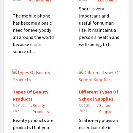
Accessories
Equipment
-
Sport is very
The mobile phone
important and
has become a basic
useful for human
need for everybody
life. It maintains a
all around the world
person's health and
because it is a
well-being. In t...
source of ...
Types Of Beauty
Different Types Of
Products
School Supplies
Nov 05,
Beauty
Oct 25,
School
-
-
2021
2021
Products
Supplies
Beauty products are
Stationery plays an
products that you
essential role in