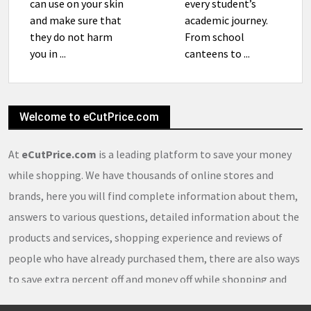
can use on your skin
every student’s
and make sure that
academic journey.
they do not harm
From school
you in ...
canteens to ...
Welcome to eCutPrice.com
At
eCutPrice.com
is a leading platform to save your money
while shopping. We have thousands of online stores and
brands, here you will find complete information about them,
answers to various questions, detailed information about the
products and services, shopping experience and reviews of
people who have already purchased them, there are also ways
to save extra percent off and money off while shopping and
thousands of
coupons
,
coupon codes
,
promo codes
,