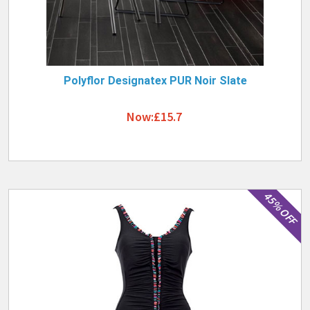
Polyflor Designatex PUR Noir Slate
Now:£15.7
45% OFF