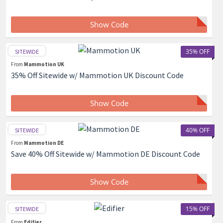
Show Code
35% OFF
SITEWIDE
From
Mammotion UK
35% Off Sitewide w/ Mammotion UK Discount Code
Show Code
40% OFF
SITEWIDE
From
Mammotion DE
Save 40% Off Sitewide w/ Mammotion DE Discount Code
Show Code
15% OFF
SITEWIDE
From
Edifier