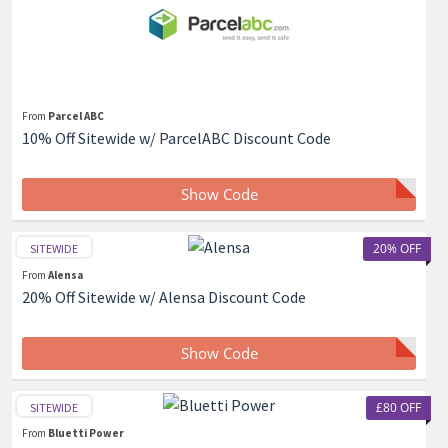
From
Parcel ABC
10% Off Sitewide w/ ParcelABC Discount Code
Show Code
20% OFF
SITEWIDE
From
Alensa
20% Off Sitewide w/ Alensa Discount Code
Show Code
£80 OFF
SITEWIDE
From
Bluetti Power