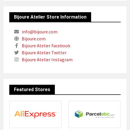
Bijoure Atelier Store Information
info@bijoure.com
Bijoure.com
Bijoure Atelier Facebook
Bijoure Atelier Twitter
Bijoure Atelier Instagram
Featured Stores