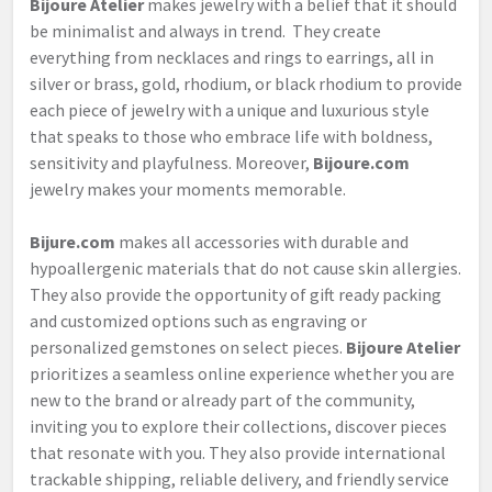
Bijoure Atelier
makes jewelry with a belief that it should
be minimalist and always in trend. They create
everything from necklaces and rings to earrings, all in
silver or brass, gold, rhodium, or black rhodium to provide
each piece of jewelry with a unique and luxurious style
that speaks to those who embrace life with boldness,
sensitivity and playfulness. Moreover,
Bijoure.com
jewelry makes your moments memorable.
Bijure.com
makes all accessories with durable and
hypoallergenic materials that do not cause skin allergies.
They also provide the opportunity of gift ready packing
and customized options such as engraving or
personalized gemstones on select pieces.
Bijoure Atelier
prioritizes a seamless online experience whether you are
new to the brand or already part of the community,
inviting you to explore their collections, discover pieces
that resonate with you. They also provide international
trackable shipping, reliable delivery, and friendly service