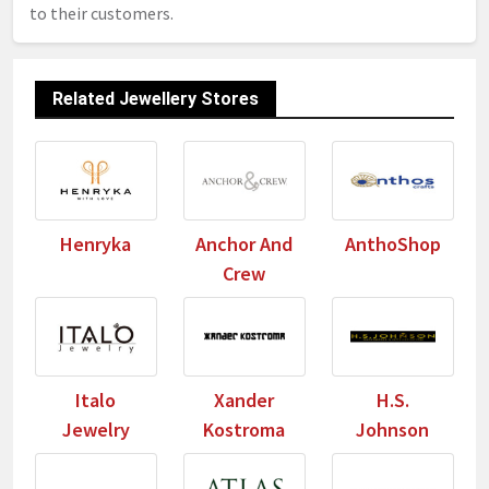
to their customers.
Related Jewellery Stores
Henryka
Anchor And
AnthoShop
Crew
Italo
Xander
H.S.
Jewelry
Kostroma
Johnson