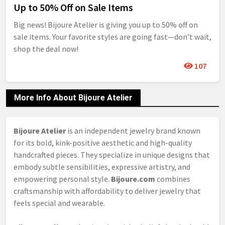
Up to 50% Off on Sale Items
Big news! Bijoure Atelier is giving you up to 50% off on
sale items. Your favorite styles are going fast—don’t wait,
shop the deal now!
107
More Info About Bijoure Atelier
Bijoure Atelier
is an independent jewelry brand known
for its bold, kink-positive aesthetic and high-quality
handcrafted pieces. They specialize in unique designs that
embody subtle sensibilities, expressive artistry, and
empowering personal style.
Bijoure.com
combines
craftsmanship with affordability to deliver jewelry that
feels special and wearable.