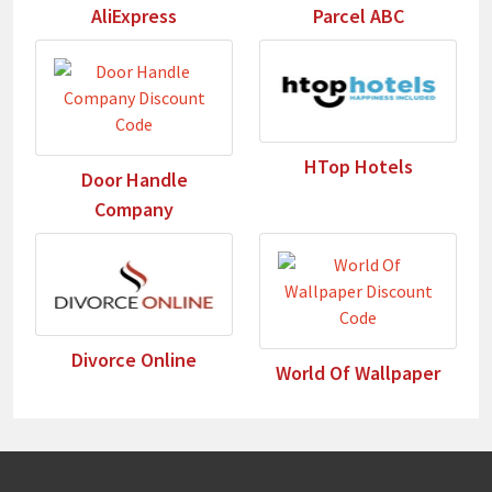
AliExpress
Parcel ABC
HTop Hotels
Door Handle
Company
Divorce Online
World Of Wallpaper