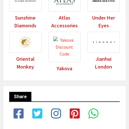
Sunshine
Atlas
Under Her
Diamonds
Accessories
Eyes
Oriental
Jianhui
Monkey
London
Yakova
Share