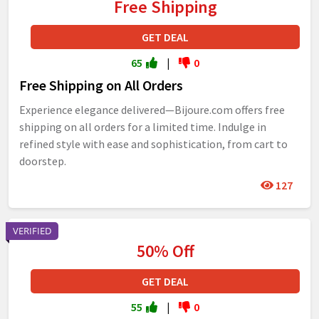
Free Shipping
GET DEAL
65
|
0
Free Shipping on All Orders
Experience elegance delivered—Bijoure.com offers free
shipping on all orders for a limited time. Indulge in
refined style with ease and sophistication, from cart to
doorstep.
127
VERIFIED
50% Off
GET DEAL
55
|
0