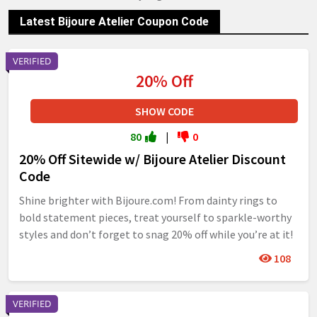
Latest Bijoure Atelier Coupon Code
VERIFIED
20% Off
SHOW CODE
80
|
0
20% Off Sitewide w/ Bijoure Atelier Discount
Code
Shine brighter with Bijoure.com! From dainty rings to
bold statement pieces, treat yourself to sparkle-worthy
styles and don’t forget to snag 20% off while you’re at it!
108
VERIFIED