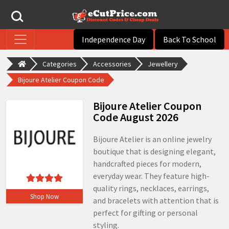
Independence Day
Back To School
Categories
Accessories
Jewellery
Bijoure Atelier Coupon Code
Bijoure Atelier Coupon
Code August 2026
Bijoure Atelier is an online jewelry
boutique that is designing elegant,
handcrafted pieces for modern,
everyday wear. They feature high-
quality rings, necklaces, earrings,
Shop Now
and bracelets with attention that is
perfect for gifting or personal
styling.