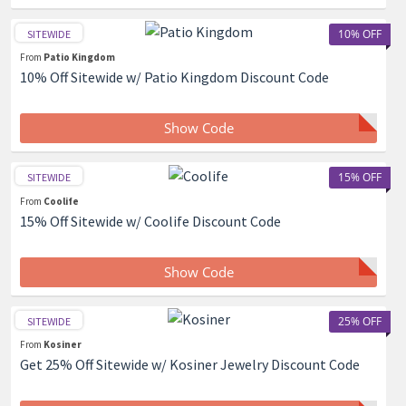
10% OFF
SITEWIDE
From
Patio Kingdom
10% Off Sitewide w/ Patio Kingdom Discount Code
Show Code
15% OFF
SITEWIDE
From
Coolife
15% Off Sitewide w/ Coolife Discount Code
Show Code
25% OFF
SITEWIDE
From
Kosiner
Get 25% Off Sitewide w/ Kosiner Jewelry Discount Code