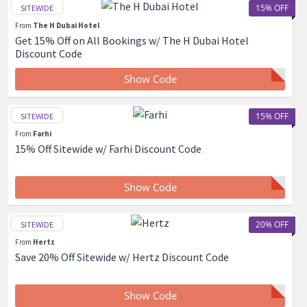
15% OFF
SITEWIDE
From
The H Dubai Hotel
Get 15% Off on All Bookings w/ The H Dubai Hotel
Discount Code
Show Code
15% OFF
SITEWIDE
From
Farhi
15% Off Sitewide w/ Farhi Discount Code
Show Code
20% OFF
SITEWIDE
From
Hertz
Save 20% Off Sitewide w/ Hertz Discount Code
Show Code