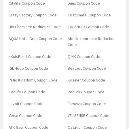
Citylife Coupon Code
Duux Coupon Code
Crazy Factory Coupon Code
Costumalia Coupon Code
Bio Cheminee Reduction Code
CAFèNOIR Coupon Code
AQUA Hotel Grup Coupon Code
Abeille Heureuse Reduction
Code
4KidsPoint Coupon Code
QINK Coupon Code
IGL Hoop Coupon Code
Beatbot Coupon Code
Patio Kingdom Coupon Code
Kosiner Coupon Code
Coolife Coupon Code
Reolink Coupon Code
Levoit Coupon Code
Famviva Coupon Code
Veise Coupon Code
VELISENSE Coupon Code
ATK Gear Coupon Code
Ostation Coupon Code