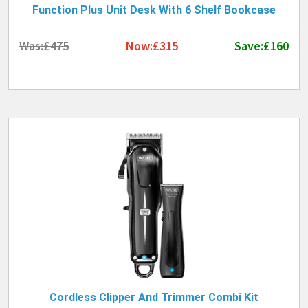
Function Plus Unit Desk With 6 Shelf Bookcase
Was:£475
Now:£315
Save:£160
Cordless Clipper And Trimmer Combi Kit