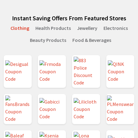
Instant Saving Offers From Featured Stores
Clothing
Health Products
Jewellery
Electronics
Beauty Products
Food & Beverages