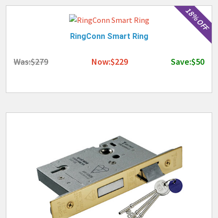
18% OFF
RingConn Smart Ring
Was:$279
Now:$229
Save:$50