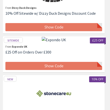
From
Dizzy Duck Designs
10% Off Sitewide w/ Dizzy Duck Designs Discount Code
Show Code
£25 OFF
SITEWIDE
From
Expondo UK
£25 Off on Orders Over £300
Show Code
10% OFF
NEW