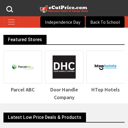
Independence Day
Back To School
Featured Stores
Door Handle
HTop Hotels
Desigual
Company
Latest Low Price Deals & Products