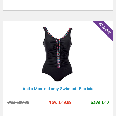
45% OFF
Anita Mastectomy Swimsuit Florinia
Was:£89.99
Now:£49.99
Save:£40