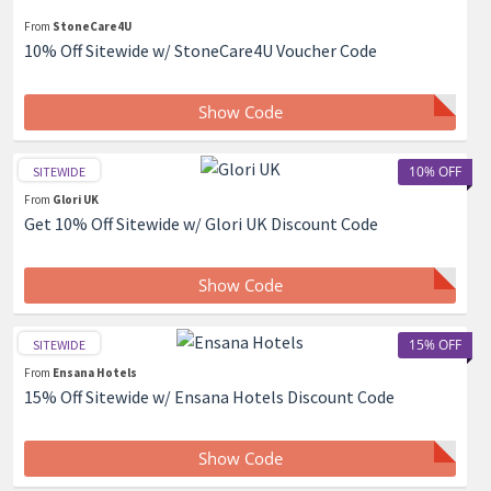
From
StoneCare4U
10% Off Sitewide w/ StoneCare4U Voucher Code
Show Code
10% OFF
SITEWIDE
From
Glori UK
Get 10% Off Sitewide w/ Glori UK Discount Code
Show Code
15% OFF
SITEWIDE
From
Ensana Hotels
15% Off Sitewide w/ Ensana Hotels Discount Code
Show Code