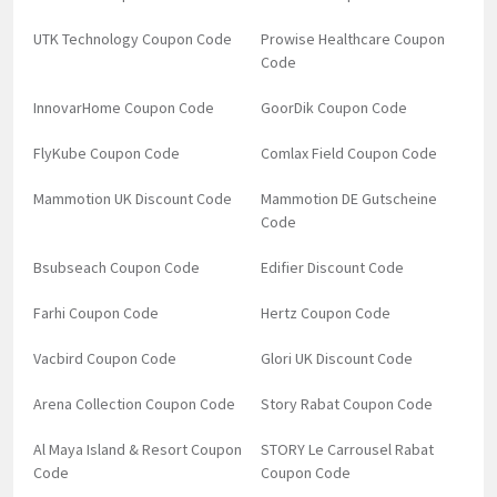
UTK Technology Coupon Code
Prowise Healthcare Coupon
Code
InnovarHome Coupon Code
GoorDik Coupon Code
FlyKube Coupon Code
Comlax Field Coupon Code
Mammotion UK Discount Code
Mammotion DE Gutscheine
Code
Bsubseach Coupon Code
Edifier Discount Code
Farhi Coupon Code
Hertz Coupon Code
Vacbird Coupon Code
Glori UK Discount Code
Arena Collection Coupon Code
Story Rabat Coupon Code
Al Maya Island & Resort Coupon
STORY Le Carrousel Rabat
Code
Coupon Code