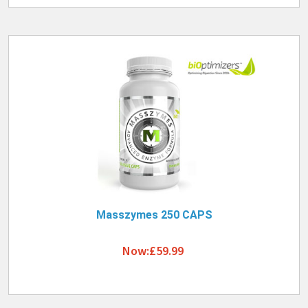
Masszymes 250 CAPS
Now:£59.99