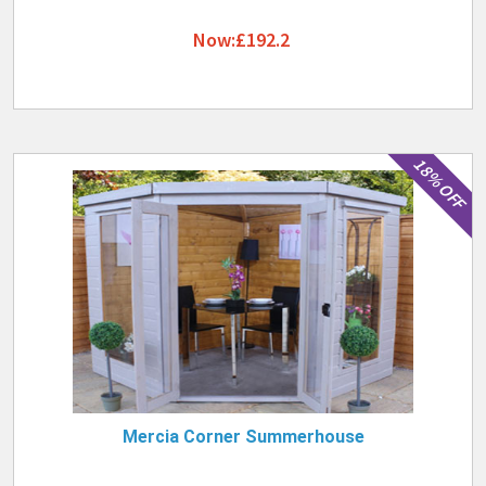
Now:£192.2
18% OFF
Mercia Corner Summerhouse