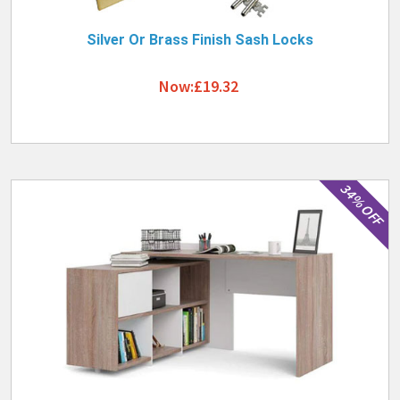
Silver Or Brass Finish Sash Locks
Now:£19.32
34% OFF