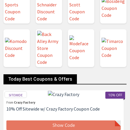
Today Best Coupons & Offers
10% OFF
SITEWIDE
From
Crazy Factory
10% Off Sitewide w/ Crazy Factory Coupon Code
Show Code