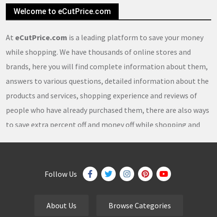
Welcome to eCutPrice.com
At
eCutPrice.com
is a leading platform to save your money
while shopping. We have thousands of online stores and
brands, here you will find complete information about them,
answers to various questions, detailed information about the
products and services, shopping experience and reviews of
people who have already purchased them, there are also ways
to save extra percent off and money off while shopping and
thousands of
coupons
,
coupon codes
,
promo codes
,
discount codes
,
free shipping
,
gifts
,
sales
,
clearance
offers
,
discount offers
,
holiday offers
and
deals
, which our
Follow Us
team continuously updates on a daily basis.
About Us
Browse Categories
eCutPrice.com
is the best place to get
free coupons
,