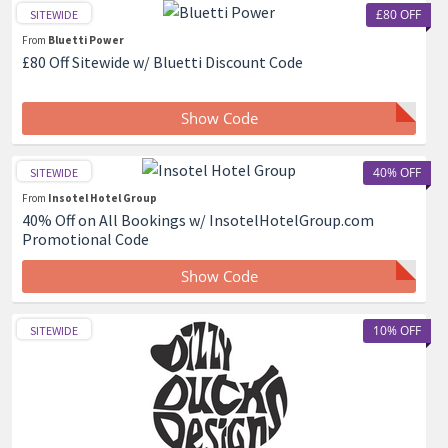
£80 OFF
SITEWIDE
From
Bluetti Power
£80 Off Sitewide w/ Bluetti Discount Code
Show Code
40% OFF
SITEWIDE
From
Insotel Hotel Group
40% Off on All Bookings w/ InsotelHotelGroup.com
Promotional Code
Show Code
10% OFF
SITEWIDE