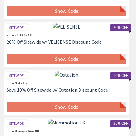
Show Code
20% OFF
SITEWIDE
From
VELISENSE
20% Off Sitewide w/ VELISENSE Discount Code
Show Code
10% OFF
SITEWIDE
From
Ostation
Save 10% Off Sitewide w/ Ostation Discount Code
Show Code
35% OFF
SITEWIDE
From
Mammotion UK