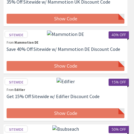
35% Off Sitewide w/ Mammotion UK Discount Code
Show Code
40% OFF
SITEWIDE
From
Mammotion DE
Save 40% Off Sitewide w/ Mammotion DE Discount Code
Show Code
15% OFF
SITEWIDE
From
Edifier
Get 15% Off Sitewide w/ Edifier Discount Code
Show Code
50% OFF
SITEWIDE