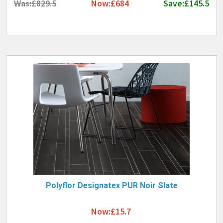
Was:£829.5
Now:£684
Save:£145.5
Polyflor Designatex PUR Noir Slate
Now:£15.7