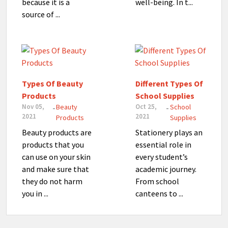
because it is a
well-being. In t...
source of ...
Types Of Beauty
Different Types Of
Products
School Supplies
Nov 05,
Beauty
Oct 25,
School
-
-
2021
2021
Products
Supplies
Beauty products are
Stationery plays an
products that you
essential role in
can use on your skin
every student’s
and make sure that
academic journey.
they do not harm
From school
you in ...
canteens to ...