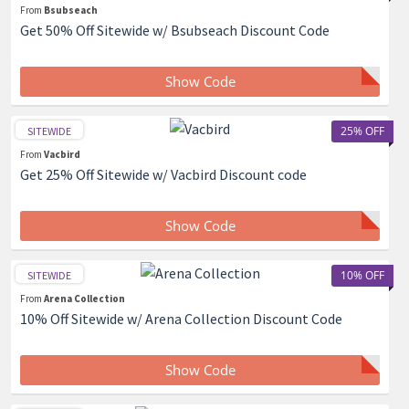
From
Bsubseach
Get 50% Off Sitewide w/ Bsubseach Discount Code
Show Code
25% OFF
SITEWIDE
From
Vacbird
Get 25% Off Sitewide w/ Vacbird Discount code
Show Code
10% OFF
SITEWIDE
From
Arena Collection
10% Off Sitewide w/ Arena Collection Discount Code
Show Code