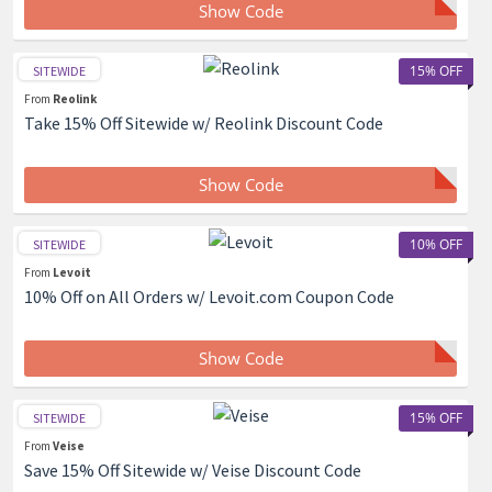
Show Code
15% OFF
SITEWIDE
From
Reolink
Take 15% Off Sitewide w/ Reolink Discount Code
Show Code
10% OFF
SITEWIDE
From
Levoit
10% Off on All Orders w/ Levoit.com Coupon Code
Show Code
15% OFF
SITEWIDE
From
Veise
Save 15% Off Sitewide w/ Veise Discount Code