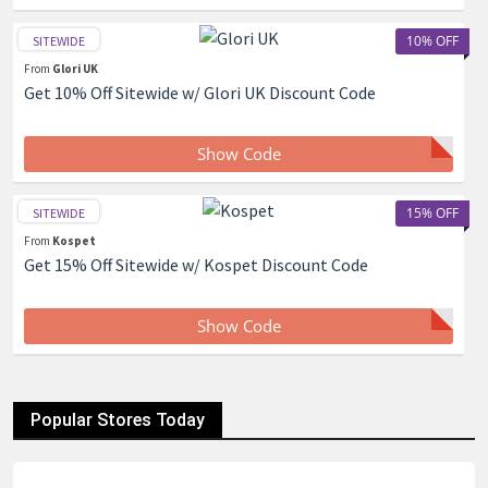
10% OFF
SITEWIDE
From
Glori UK
Get 10% Off Sitewide w/ Glori UK Discount Code
Show Code
15% OFF
SITEWIDE
From
Kospet
Get 15% Off Sitewide w/ Kospet Discount Code
Show Code
Popular Stores Today