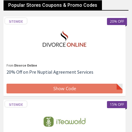
Popular Stores Coupons & Promo Codes
20% OFF
SITEWIDE
From
Divorce Online
20% Off on Pre Nuptial Agreement Services
Show Code
15% OFF
SITEWIDE