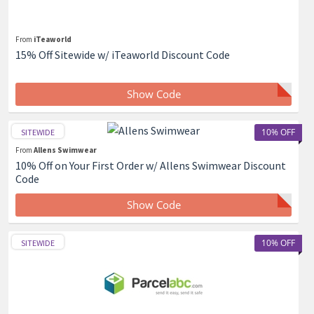
From
iTeaworld
15% Off Sitewide w/ iTeaworld Discount Code
Show Code
10% OFF
SITEWIDE
From
Allens Swimwear
10% Off on Your First Order w/ Allens Swimwear Discount
Code
Show Code
10% OFF
SITEWIDE