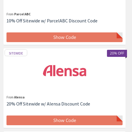
From
Parcel ABC
10% Off Sitewide w/ ParcelABC Discount Code
Show Code
20% OFF
SITEWIDE
From
Alensa
20% Off Sitewide w/ Alensa Discount Code
Show Code