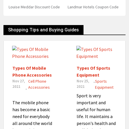
Louise Meddar Discount Code
Landmar Hotels Coupon Code
Shopping Tips and Buying Guides
Types Of Mobile
Types Of Sports
Phone Accessories
Equipment
Nov 27,
Cell Phone
Nov 25,
Sports
-
2021
2021
Accessories
Equipment
-
Sport is very
The mobile phone
important and
has become a basic
useful for human
need for everybody
life. It maintains a
all around the world
person's health and