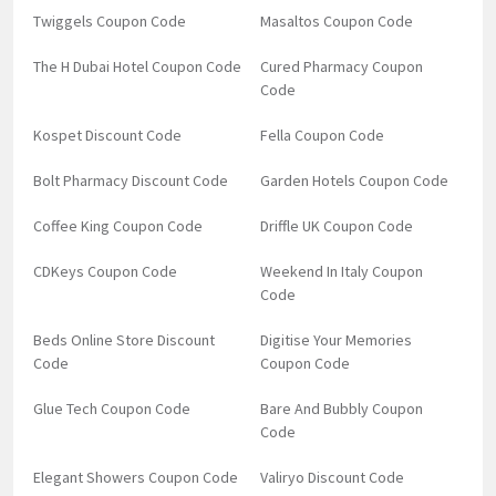
Twiggels Coupon Code
Masaltos Coupon Code
The H Dubai Hotel Coupon Code
Cured Pharmacy Coupon
Code
Kospet Discount Code
Fella Coupon Code
Bolt Pharmacy Discount Code
Garden Hotels Coupon Code
Coffee King Coupon Code
Driffle UK Coupon Code
CDKeys Coupon Code
Weekend In Italy Coupon
Code
Beds Online Store Discount
Digitise Your Memories
Code
Coupon Code
Glue Tech Coupon Code
Bare And Bubbly Coupon
Code
Elegant Showers Coupon Code
Valiryo Discount Code