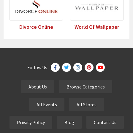
Divorce Online
World Of Wallpaper
Follow Us
About Us
Browse Categories
All Events
All Stores
Privacy Policy
Blog
Contact Us