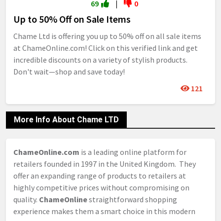
69
|
0
Up to 50% Off on Sale Items
Chame Ltd is offering you up to 50% off on all sale items
at ChameOnline.com! Click on this verified link and get
incredible discounts on a variety of stylish products.
Don't wait—shop and save today!
121
More Info About Chame LTD
ChameOnline.com
is a leading online platform for
retailers founded in 1997 in the United Kingdom. They
offer an expanding range of products to retailers at
highly competitive prices without compromising on
quality.
ChameOnline
straightforward shopping
experience makes them a smart choice in this modern