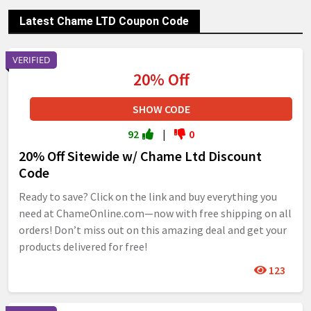
Latest Chame LTD Coupon Code
VERIFIED
20% Off
SHOW CODE
92
|
0
20% Off Sitewide w/ Chame Ltd Discount
Code
Ready to save? Click on the link and buy everything you
need at ChameOnline.com—now with free shipping on all
orders! Don’t miss out on this amazing deal and get your
products delivered for free!
123