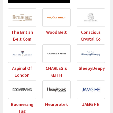
The British
Wood Belt
Conscious
Belt Com
Crystal Co
Aspinal Of
CHARLES &
SleepyDeepy
London
KEITH
Boomerang
Hearprotek
JAMG HE
Tag