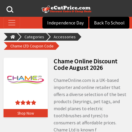
Independence Day
Back To School
Categories
Accessories
Chame LTD Coupon Code
Chame Online Discount
Code August 2026
ChameOnline.com is a UK-based
importer and online retailer that
offers a diverse selection of the best
products (keyrings, pet tags, and
model planes to electric
Shop Now
toothbrushes and tyres) to
consumers at affordable prices.
Chame Ltd is known f