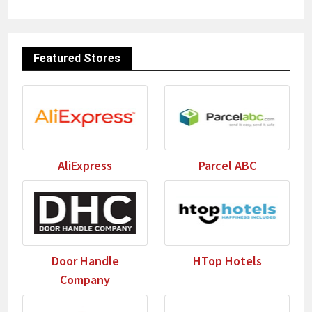
Featured Stores
AliExpress
Parcel ABC
Door Handle
HTop Hotels
Company