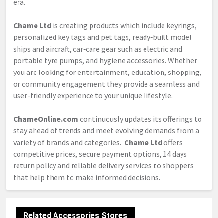
era.
Chame Ltd
is creating products which include keyrings,
personalized key tags and pet tags, ready‑built model
ships and aircraft, car‑care gear such as electric and
portable tyre pumps, and hygiene accessories. Whether
you are looking for entertainment, education, shopping,
or community engagement they provide a seamless and
user-friendly experience to your unique lifestyle.
ChameOnline.com
continuously updates its offerings to
stay ahead of trends and meet evolving demands from a
variety of brands and categories.
Chame Ltd
offers
competitive prices, secure payment options, 14 days
return policy and reliable delivery services to shoppers
that help them to make informed decisions.
Related Accessories Stores