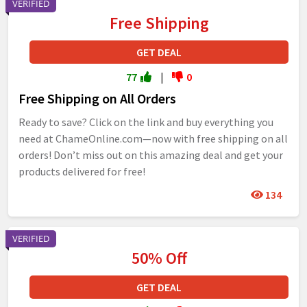
VERIFIED
Free Shipping
GET DEAL
77
|
0
Free Shipping on All Orders
Ready to save? Click on the link and buy everything you
need at ChameOnline.com—now with free shipping on all
orders! Don’t miss out on this amazing deal and get your
products delivered for free!
134
VERIFIED
50% Off
GET DEAL