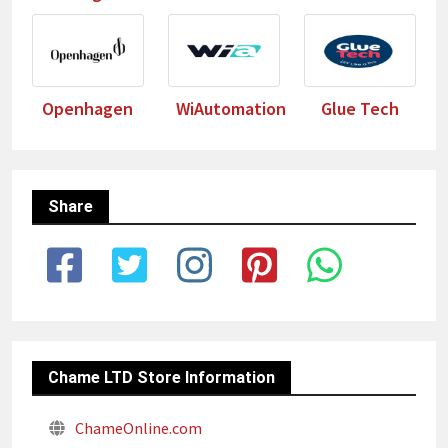
Openhagen
WiAutomation
Glue Tech
Share
Chame LTD Store Information
ChameOnline.com