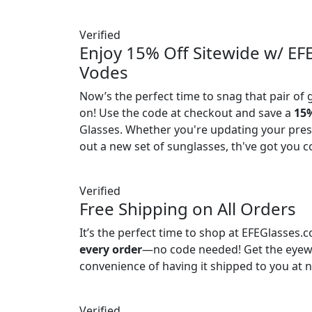
Verified
Enjoy 15% Off Sitewide w/ EF
Vodes
Now’s the perfect time to snag that pair of 
on! Use the code at checkout and save a
15%
Glasses. Whether you're updating your presc
out a new set of sunglasses, th've got you c
Verified
Free Shipping on All Orders
It’s the perfect time to shop at EFEGlasses.
every order
—no code needed! Get the eyew
convenience of having it shipped to you at n
Verified