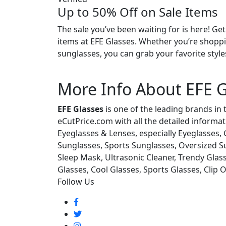
Up to 50% Off on Sale Items
The sale you’ve been waiting for is here! Ge
items at EFE Glasses. Whether you’re shoppi
sunglasses, you can grab your favorite styles
More Info About EFE G
EFE Glasses
is one of the leading brands in 
eCutPrice.com with all the detailed informat
Eyeglasses & Lenses, especially Eyeglasses
Sunglasses, Sports Sunglasses, Oversized Su
Sleep Mask, Ultrasonic Cleaner, Trendy Glass
Glasses, Cool Glasses, Sports Glasses, Clip 
Follow Us