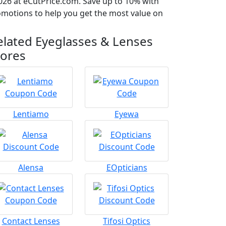
026 at eCutPrice.com. Save up to 10% with
romotions to help you get the most value on
elated Eyeglasses & Lenses
tores
Lentiamo
Eyewa
Alensa
EOpticians
Contact Lenses
Tifosi Optics