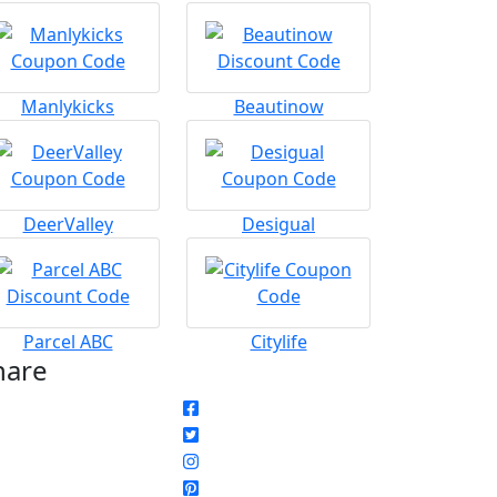
Manlykicks
Beautinow
DeerValley
Desigual
Parcel ABC
Citylife
hare