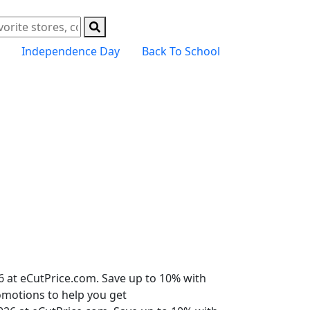
Independence Day
Back To School
6 at eCutPrice.com. Save up to 10% with
romotions to help you get