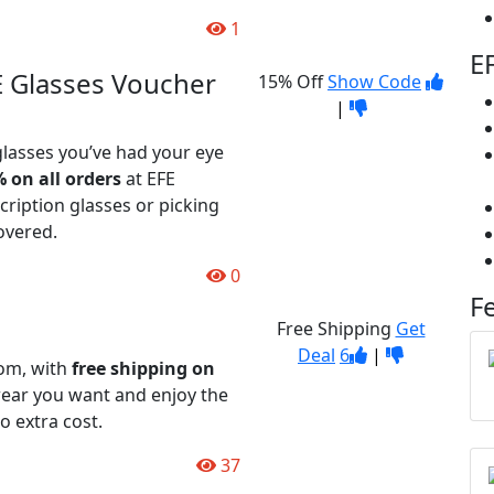
1
E
E Glasses Voucher
15% Off
Show Code
|
glasses you’ve had your eye
 on all orders
at EFE
ription glasses or picking
overed.
0
F
Free Shipping
Get
Deal
6
|
com, with
free shipping on
ear you want and enjoy the
o extra cost.
37