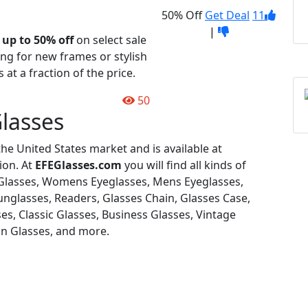
50% Off
Get Deal
11
|
t
up to 50% off
on select sale
ng for new frames or stylish
 at a fraction of the price.
50
lasses
the United States market and is available at
ion. At
EFEGlasses.com
you will find all kinds of
, Glasses, Womens Eyeglasses, Mens Eyeglasses,
nglasses, Readers, Glasses Chain, Glasses Case,
es, Classic Glasses, Business Glasses, Vintage
On Glasses, and more.