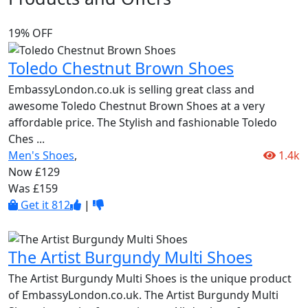
19% OFF
Toledo Chestnut Brown Shoes
EmbassyLondon.co.uk is selling great class and
awesome Toledo Chestnut Brown Shoes at a very
affordable price. The Stylish and fashionable Toledo
Ches
...
Men's Shoes
,
1.4k
Now £129
Was £159
Get it
812
|
The Artist Burgundy Multi Shoes
The Artist Burgundy Multi Shoes is the unique product
of EmbassyLondon.co.uk. The Artist Burgundy Multi