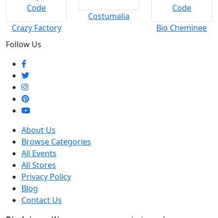
Costumalia
Crazy Factory
Bio Cheminee
Follow Us
About Us
Browse Categories
All Events
All Stores
Privacy Policy
Blog
Contact Us