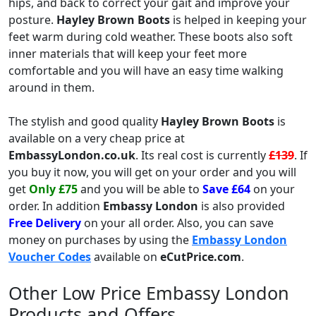
hips, and back to correct your gait and improve your
posture.
Hayley Brown Boots
is helped in keeping your
feet warm during cold weather. These boots also soft
inner materials that will keep your feet more
comfortable and you will have an easy time walking
around in them.
The stylish and good quality
Hayley Brown Boots
is
available on a very cheap price at
EmbassyLondon.co.uk
. Its real cost is currently
£139
. If
you buy it now, you will get on your order and you will
get
Only £75
and you will be able to
Save £64
on your
order. In addition
Embassy London
is also provided
Free Delivery
on your all order. Also, you can save
money on purchases by using the
Embassy London
Voucher Codes
available on
eCutPrice.com
.
Other Low Price Embassy London
Products and Offers