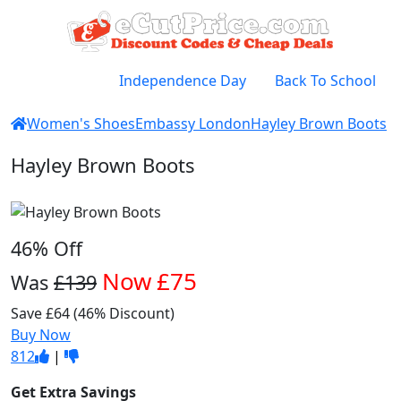
Independence Day
Back To School
Women's Shoes
Embassy London
Hayley Brown Boots
Hayley Brown Boots
46% Off
Now
£75
Was
£139
Save £64 (46% Discount)
Buy Now
812
|
Get Extra Savings