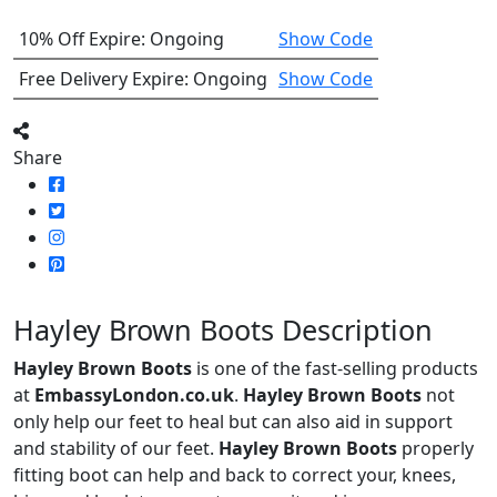
10% Off
Expire: Ongoing
Show Code
Free Delivery
Expire: Ongoing
Show Code
Share
Hayley Brown Boots Description
Hayley Brown Boots
is one of the fast-selling products
at
EmbassyLondon.co.uk
.
Hayley Brown Boots
not
only help our feet to heal but can also aid in support
and stability of our feet.
Hayley Brown Boots
properly
fitting boot can help and back to correct your, knees,