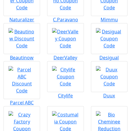
Naturalizer
C.Paravano
Mimmu
Beautinow
DeerValley
Desigual
Citylife
Duux
Parcel ABC