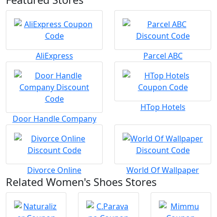
AliExpress
Parcel ABC
HTop Hotels
Door Handle Company
Divorce Online
World Of Wallpaper
Related Women's Shoes Stores