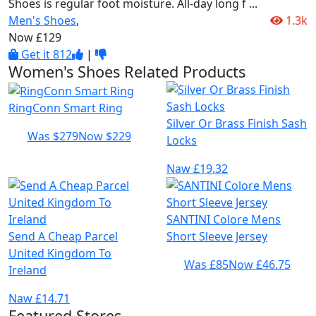
Shoes is regular foot moisture. All-day long f
...
Men's Shoes
,
1.3k
Now £129
Get it
812
|
Women's Shoes Related Products
RingConn Smart Ring
Silver Or Brass Finish Sash
Was $279
Now $229
Locks
Naw £19.32
SANTINI Colore Mens
Send A Cheap Parcel
Short Sleeve Jersey
United Kingdom To
Was £85
Now £46.75
Ireland
Naw £14.71
Featured Stores