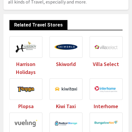
all kinds of Travel, especially and more.
Related Travel Stores
Harrison
Skiworld
Villa Select
Holidays
Plopsa
Kiwi Taxi
Interhome