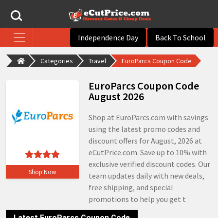
Independence Day
Back To School
Categories
Travel
EuroParcs Coupon Code
EuroParcs Coupon Code
August 2026
Shop at EuroParcs.com with savings
using the latest promo codes and
discount offers for August, 2026 at
eCutPrice.com. Save up to 10% with
exclusive verified discount codes. Our
Shop Now
team updates daily with new deals,
free shipping, and special
promotions to help you get t
Latest EuroParcs Coupon Code