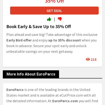
35% Off
GET DEAL
|
Book Early & Save Up to 35% Off
Plan ahead and save big! Take advantage of this exclusive
Early Bird offer
and enjoy
up to 35% discount
when you
book in advance. Secure your spot early and unlock
unbeatable savings on your next getaway.
218
More Info About EuroParcs
EuroParcs
is one of the leading brands in the United
States market and is available at eCutPrice.com with all
the detailed information. At
EuroParcs.com
you will find