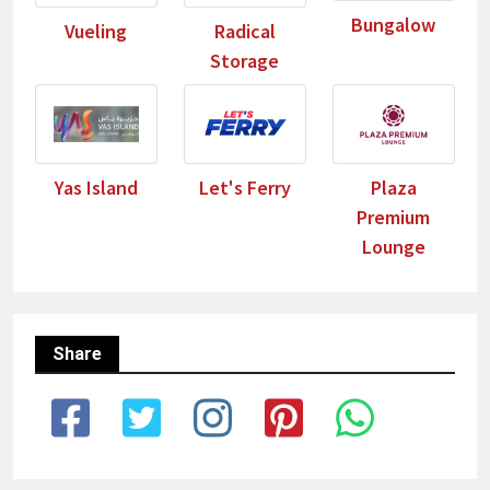
Bungalow
Vueling
Radical
Storage
Yas Island
Let's Ferry
Plaza
Premium
Lounge
Share