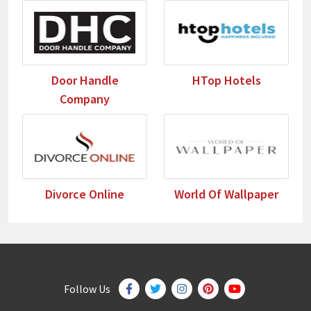
Door Handle
HTop Hotels
Company
Divorce Online
World Of Wallpaper
Follow Us