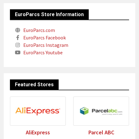
EuroParcs Store Information
EuroParcs.com
EuroParcs Facebook
EuroParcs Instagram
EuroParcs Youtube
Featured Stores
AliExpress
Parcel ABC