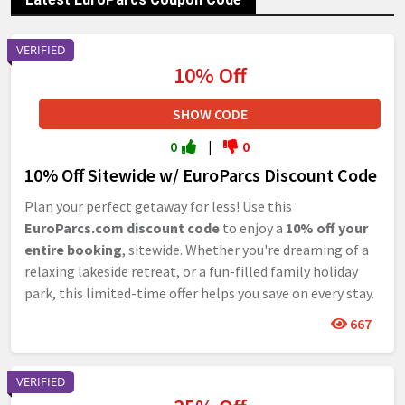
VERIFIED
10% Off
SHOW CODE
0
|
0
10% Off Sitewide w/ EuroParcs Discount Code
Plan your perfect getaway for less! Use this
EuroParcs.com discount code
to enjoy a
10% off your
entire booking
, sitewide. Whether you're dreaming of a
relaxing lakeside retreat, or a fun-filled family holiday
park, this limited-time offer helps you save on every stay.
667
VERIFIED