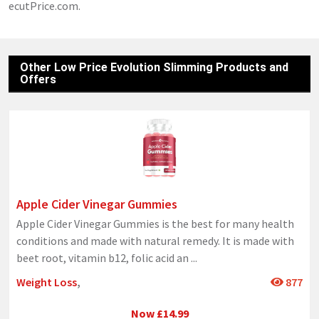
ecutPrice.com.
Other Low Price Evolution Slimming Products and
Offers
Apple Cider Vinegar Gummies
Apple Cider Vinegar Gummies is the best for many health
conditions and made with natural remedy. It is made with
beet root, vitamin b12, folic acid an
...
Weight Loss
,
877
Now £14.99