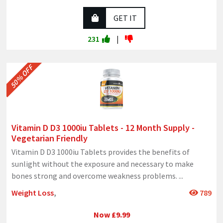
GET IT
231
|
50% OFF
Vitamin D D3 1000iu Tablets - 12 Month Supply -
Vegetarian Friendly
Vitamin D D3 1000iu Tablets provides the benefits of
sunlight without the exposure and necessary to make
bones strong and overcome weakness problems.
...
Weight Loss
,
789
Now £9.99