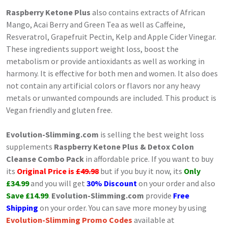
Raspberry Ketone Plus
also contains extracts of African
Mango, Acai Berry and Green Tea as well as Caffeine,
Resveratrol, Grapefruit Pectin, Kelp and Apple Cider Vinegar.
These ingredients support weight loss, boost the
metabolism or provide antioxidants as well as working in
harmony. It is effective for both men and women. It also does
not contain any artificial colors or flavors nor any heavy
metals or unwanted compounds are included. This product is
Vegan friendly and gluten free.
Evolution-Slimming.com
is selling the best weight loss
supplements
Raspberry Ketone Plus & Detox Colon
Cleanse Combo Pack
in affordable price. If you want to buy
its
Original Price is
£49.98
but if you buy it now, its
Only
£34.99
and you will get
30% Discount
on your order and also
Save £14.99
.
Evolution-Slimming.com
provide
Free
Shipping
on your order. You can save more money by using
Evolution-Slimming Promo Codes
available at