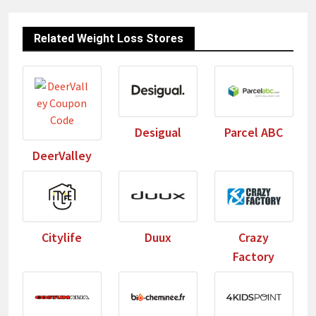
Related Weight Loss Stores
Desigual
Parcel ABC
DeerValley
Citylife
Duux
Crazy
Factory