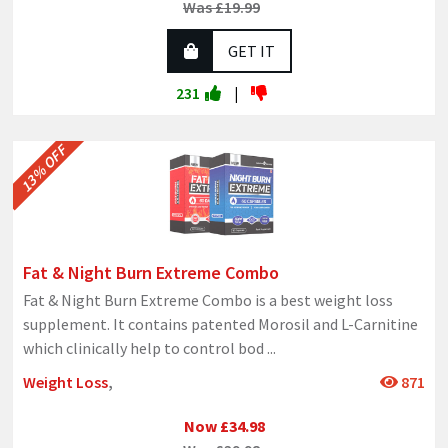
Was £19.99
GET IT
231
|
13% OFF
Fat & Night Burn Extreme Combo
Fat & Night Burn Extreme Combo is a best weight loss
supplement. It contains patented Morosil and L-Carnitine
which clinically help to control bod
...
Weight Loss
,
871
Now £34.98