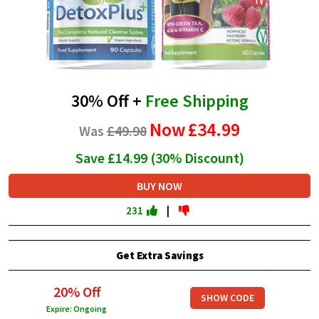
30% Off +
Free Shipping
Now
£34.99
Was
£49.98
Save £14.99 (30% Discount)
BUY NOW
231
|
Get Extra Savings
20% Off
SHOW CODE
Expire: Ongoing