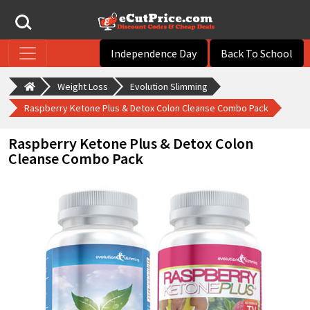
Independence Day
Back To School
Weight Loss
Evolution Slimming
Raspberry Ketone Plus & Detox Colon Cleanse Combo Pack
Raspberry Ketone Plus & Detox Colon
Cleanse Combo Pack