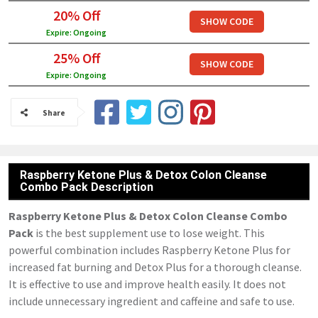
20% Off
SHOW CODE
Expire: Ongoing
25% Off
SHOW CODE
Expire: Ongoing
Share
Raspberry Ketone Plus & Detox Colon Cleanse
Combo Pack Description
Raspberry Ketone Plus & Detox Colon Cleanse Combo
Pack
is the best supplement use to lose weight. This
powerful combination includes Raspberry Ketone Plus for
increased fat burning and Detox Plus for a thorough cleanse.
It is effective to use and improve health easily. It does not
include unnecessary ingredient and caffeine and safe to use.