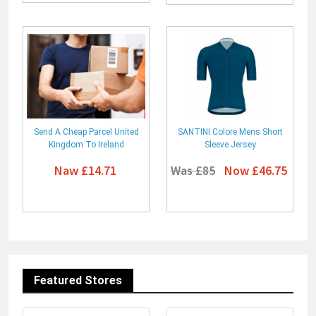
Send A Cheap Parcel United
SANTINI Colore Mens Short
Kingdom To Ireland
Sleeve Jersey
Naw £14.71
Was £85
Now £46.75
Featured Stores