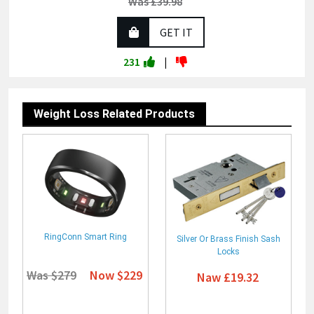
Was £39.98
GET IT
231
|
Weight Loss Related Products
RingConn Smart Ring
Silver Or Brass Finish Sash
Locks
Was $279
Now $229
Naw £19.32