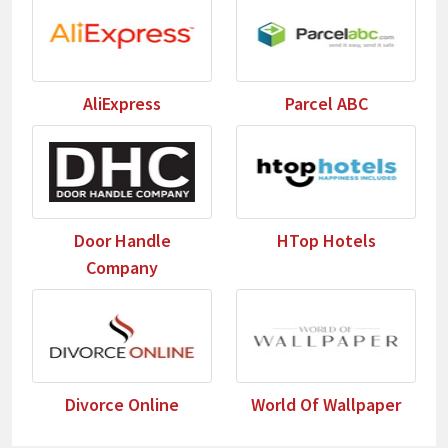
AliExpress
Parcel ABC
Door Handle
HTop Hotels
Company
Divorce Online
World Of Wallpaper