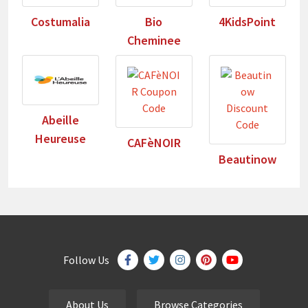
Costumalia
Bio
4KidsPoint
Cheminee
Abeille
Heureuse
CAFèNOIR
Beautinow
Follow Us
About Us
Browse Categories