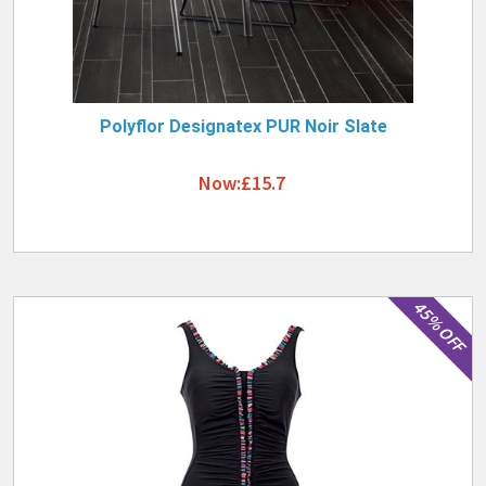
Polyflor Designatex PUR Noir Slate
Now:£15.7
45% OFF