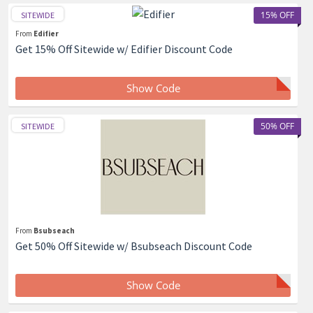
15% OFF
SITEWIDE
From
Edifier
Get 15% Off Sitewide w/ Edifier Discount Code
Show Code
50% OFF
SITEWIDE
From
Bsubseach
Get 50% Off Sitewide w/ Bsubseach Discount Code
Show Code