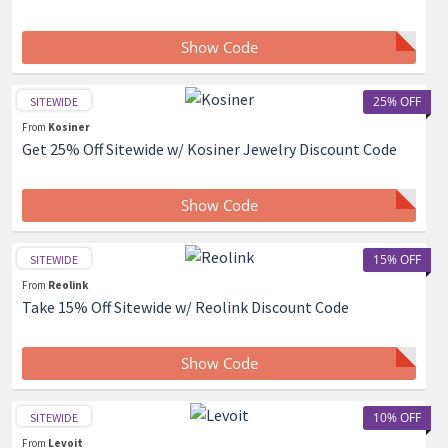
Show Code
25% OFF
SITEWIDE
From
Kosiner
Get 25% Off Sitewide w/ Kosiner Jewelry Discount Code
Show Code
15% OFF
SITEWIDE
From
Reolink
Take 15% Off Sitewide w/ Reolink Discount Code
Show Code
10% OFF
SITEWIDE
From
Levoit