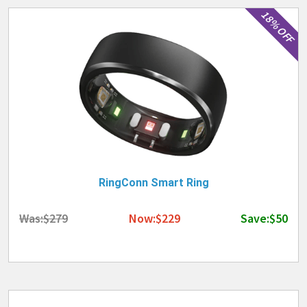
18% OFF
RingConn Smart Ring
Was:$279
Now:$229
Save:$50