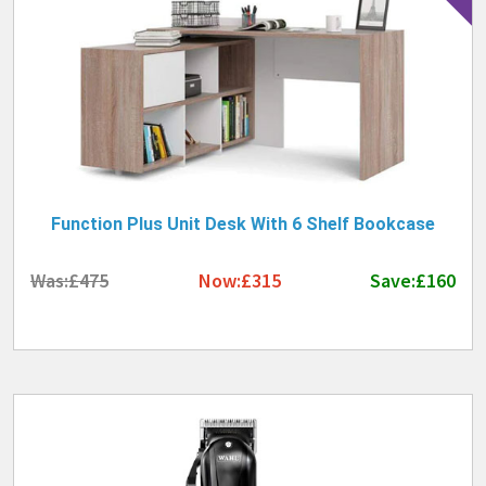
Function Plus Unit Desk With 6 Shelf Bookcase
Was:£475
Now:£315
Save:£160