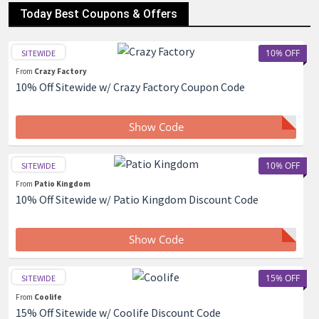
Today Best Coupons & Offers
10% OFF
SITEWIDE
From
Crazy Factory
10% Off Sitewide w/ Crazy Factory Coupon Code
Show Code
10% OFF
SITEWIDE
From
Patio Kingdom
10% Off Sitewide w/ Patio Kingdom Discount Code
Show Code
15% OFF
SITEWIDE
From
Coolife
15% Off Sitewide w/ Coolife Discount Code