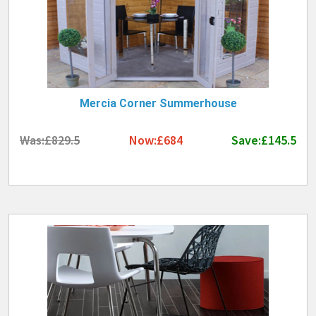
Mercia Corner Summerhouse
Was:£829.5
Now:£684
Save:£145.5