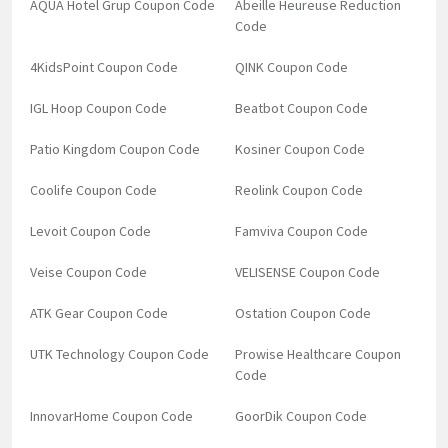
AQUA Hotel Grup Coupon Code
Abeille Heureuse Reduction
Code
4KidsPoint Coupon Code
QINK Coupon Code
IGL Hoop Coupon Code
Beatbot Coupon Code
Patio Kingdom Coupon Code
Kosiner Coupon Code
Coolife Coupon Code
Reolink Coupon Code
Levoit Coupon Code
Famviva Coupon Code
Veise Coupon Code
VELISENSE Coupon Code
ATK Gear Coupon Code
Ostation Coupon Code
UTK Technology Coupon Code
Prowise Healthcare Coupon
Code
InnovarHome Coupon Code
GoorDik Coupon Code