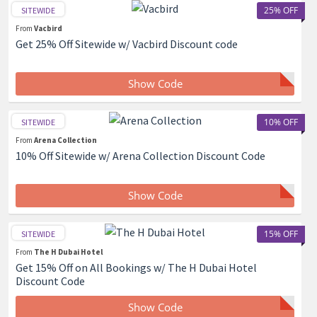
25% OFF
SITEWIDE
From
Vacbird
Get 25% Off Sitewide w/ Vacbird Discount code
Show Code
10% OFF
SITEWIDE
From
Arena Collection
10% Off Sitewide w/ Arena Collection Discount Code
Show Code
15% OFF
SITEWIDE
From
The H Dubai Hotel
Get 15% Off on All Bookings w/ The H Dubai Hotel
Discount Code
Show Code