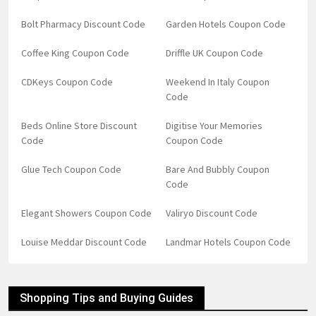
Bolt Pharmacy Discount Code
Garden Hotels Coupon Code
Coffee King Coupon Code
Driffle UK Coupon Code
CDKeys Coupon Code
Weekend In Italy Coupon
Code
Beds Online Store Discount
Digitise Your Memories
Code
Coupon Code
Glue Tech Coupon Code
Bare And Bubbly Coupon
Code
Elegant Showers Coupon Code
Valiryo Discount Code
Louise Meddar Discount Code
Landmar Hotels Coupon Code
Shopping Tips and Buying Guides