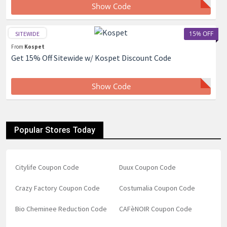
Show Code
15% OFF
SITEWIDE
From
Kospet
Get 15% Off Sitewide w/ Kospet Discount Code
Show Code
Popular Stores Today
Citylife Coupon Code
Duux Coupon Code
Crazy Factory Coupon Code
Costumalia Coupon Code
Bio Cheminee Reduction Code
CAFèNOIR Coupon Code