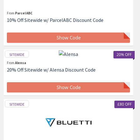
From
Parcel ABC
10% Off Sitewide w/ ParcelABC Discount Code
Show Code
20% OFF
SITEWIDE
From
Alensa
20% Off Sitewide w/ Alensa Discount Code
Show Code
£80 OFF
SITEWIDE