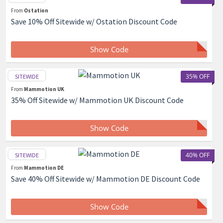
From
Ostation
Save 10% Off Sitewide w/ Ostation Discount Code
Show Code
35% OFF
SITEWIDE
From
Mammotion UK
35% Off Sitewide w/ Mammotion UK Discount Code
Show Code
40% OFF
SITEWIDE
From
Mammotion DE
Save 40% Off Sitewide w/ Mammotion DE Discount Code
Show Code