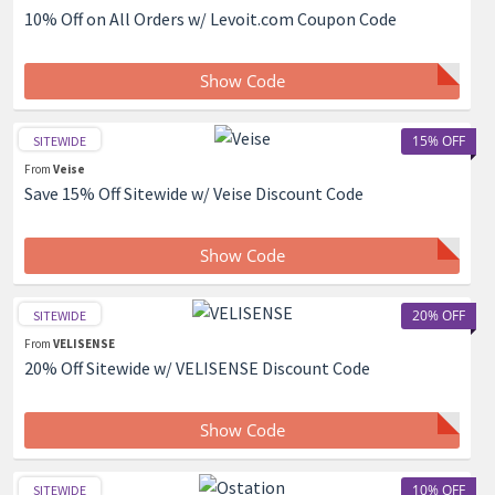
10% Off on All Orders w/ Levoit.com Coupon Code
Show Code
15% OFF
SITEWIDE
From
Veise
Save 15% Off Sitewide w/ Veise Discount Code
Show Code
20% OFF
SITEWIDE
From
VELISENSE
20% Off Sitewide w/ VELISENSE Discount Code
Show Code
10% OFF
SITEWIDE