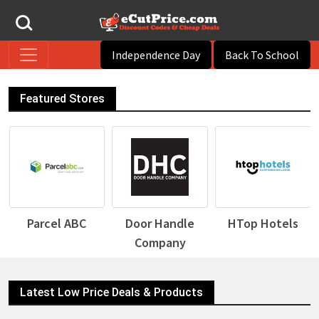
Independence Day
Back To School
Featured Stores
Parcel ABC
Door Handle
HTop Hotels
Company
Latest Low Price Deals & Products