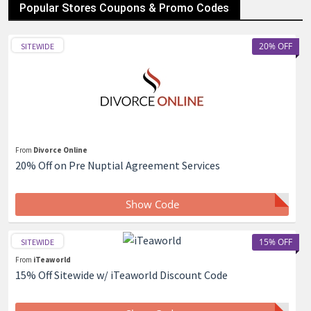
Popular Stores Coupons & Promo Codes
20% OFF
SITEWIDE
From
Divorce Online
20% Off on Pre Nuptial Agreement Services
Show Code
15% OFF
SITEWIDE
From
iTeaworld
15% Off Sitewide w/ iTeaworld Discount Code