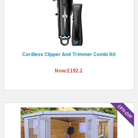
Cordless Clipper And Trimmer Combi Kit
Now:£192.2
18% OFF