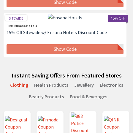
Show Code
15% OFF
SITEWIDE
From
Ensana Hotels
15% Off Sitewide w/ Ensana Hotels Discount Code
Show Code
Instant Saving Offers From Featured Stores
Clothing
Health Products
Jewellery
Electronics
Beauty Products
Food & Beverages