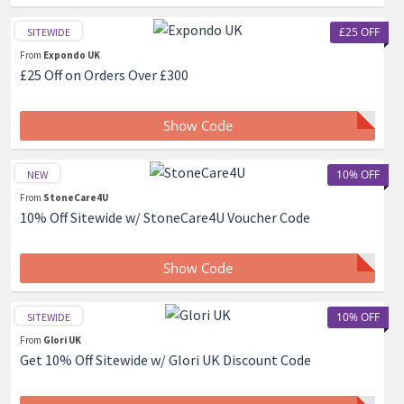
£25 OFF
SITEWIDE
From
Expondo UK
£25 Off on Orders Over £300
Show Code
10% OFF
NEW
From
StoneCare4U
10% Off Sitewide w/ StoneCare4U Voucher Code
Show Code
10% OFF
SITEWIDE
From
Glori UK
Get 10% Off Sitewide w/ Glori UK Discount Code