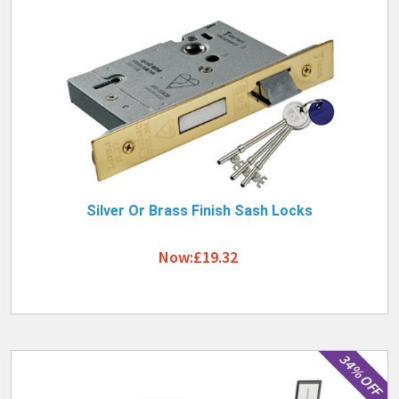
Silver Or Brass Finish Sash Locks
Now:£19.32
34% OFF