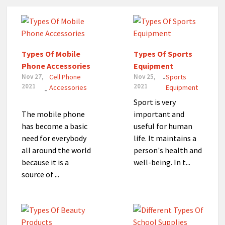
Types Of Mobile
Types Of Sports
Phone Accessories
Equipment
Nov 27,
Cell Phone
Nov 25,
Sports
-
2021
2021
Accessories
Equipment
-
Sport is very
The mobile phone
important and
has become a basic
useful for human
need for everybody
life. It maintains a
all around the world
person's health and
because it is a
well-being. In t...
source of ...