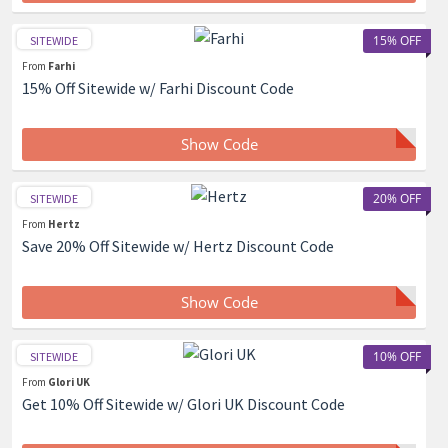
15% OFF
SITEWIDE
From
Farhi
15% Off Sitewide w/ Farhi Discount Code
Show Code
20% OFF
SITEWIDE
From
Hertz
Save 20% Off Sitewide w/ Hertz Discount Code
Show Code
10% OFF
SITEWIDE
From
Glori UK
Get 10% Off Sitewide w/ Glori UK Discount Code