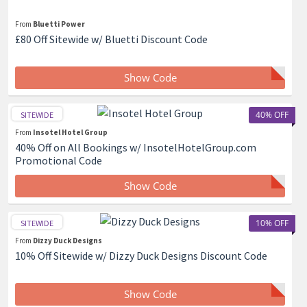
From
Bluetti Power
£80 Off Sitewide w/ Bluetti Discount Code
Show Code
40% OFF
SITEWIDE
From
Insotel Hotel Group
40% Off on All Bookings w/ InsotelHotelGroup.com
Promotional Code
Show Code
10% OFF
SITEWIDE
From
Dizzy Duck Designs
10% Off Sitewide w/ Dizzy Duck Designs Discount Code
Show Code