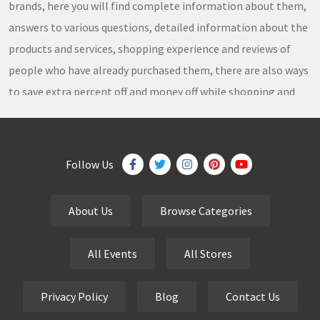
brands, here you will find complete information about them,
answers to various questions, detailed information about the
products and services, shopping experience and reviews of
people who have already purchased them, there are also ways
to save extra percent off and money off while shopping and
thousands of
coupons
,
coupon codes
,
promo codes
,
discount codes
,
free shipping
,
gifts
,
sales
,
clearance
offers
,
discount offers
,
holiday offers
and
deals
, which our
Follow Us
team continuously updates on a daily basis.
About Us
Browse Categories
eCutPrice.com
is the best place to get
free coupons
,
promo codes
,
discount codes
,
sale offers
and
hottest
All Events
All Stores
deals
. Our team works very hard to bring the exclusive and
verified
coupon codes
,
discounted deals
,
sale offers
and
Privacy Policy
Blog
Contact Us
other
special offers
of your favorite brands just for you.