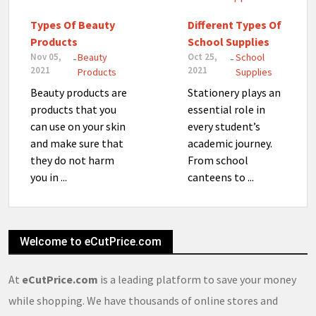
Types Of Beauty
Different Types Of
Products
School Supplies
Nov 05,
Beauty
Oct 25,
School
-
-
2021
2021
Products
Supplies
Beauty products are
Stationery plays an
products that you
essential role in
can use on your skin
every student’s
and make sure that
academic journey.
they do not harm
From school
you in ...
canteens to ...
Welcome to eCutPrice.com
At
eCutPrice.com
is a leading platform to save your money
while shopping. We have thousands of online stores and