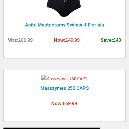
Anita Mastectomy Swimsuit Florinia
Was:£89.99
Now:£49.99
Save:£40
Masszymes 250 CAPS
Now:£59.99