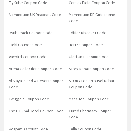
FlyKube Coupon Code
Comlax Field Coupon Code
Mammotion UK Discount Code
Mammotion DE Gutscheine
Code
Bsubseach Coupon Code
Edifier Discount Code
Farhi Coupon Code
Hertz Coupon Code
Vacbird Coupon Code
Glori UK Discount Code
Arena Collection Coupon Code
Story Rabat Coupon Code
Al Maya Island & Resort Coupon
STORY Le Carrousel Rabat
Code
Coupon Code
Twiggels Coupon Code
Masaltos Coupon Code
The H Dubai Hotel Coupon Code
Cured Pharmacy Coupon
Code
Kospet Discount Code
Fella Coupon Code