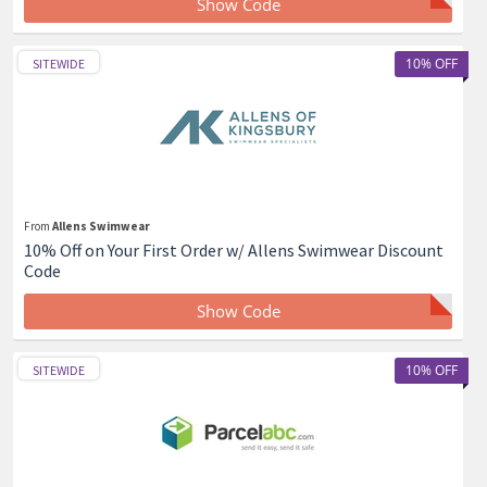
Show Code
10% OFF
SITEWIDE
From
Allens Swimwear
10% Off on Your First Order w/ Allens Swimwear Discount
Code
Show Code
10% OFF
SITEWIDE