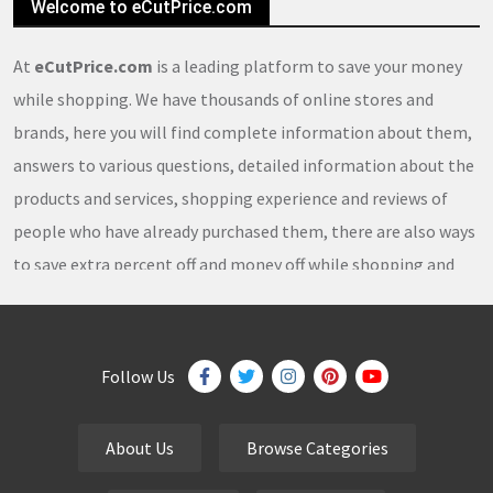
Welcome to eCutPrice.com
At
eCutPrice.com
is a leading platform to save your money
while shopping. We have thousands of online stores and
brands, here you will find complete information about them,
answers to various questions, detailed information about the
products and services, shopping experience and reviews of
people who have already purchased them, there are also ways
to save extra percent off and money off while shopping and
thousands of
coupons
,
coupon codes
,
promo codes
,
discount codes
,
free shipping
,
gifts
,
sales
,
clearance
offers
,
discount offers
,
holiday offers
and
deals
, which our
Follow Us
team continuously updates on a daily basis.
About Us
Browse Categories
eCutPrice.com
is the best place to get
free coupons
,