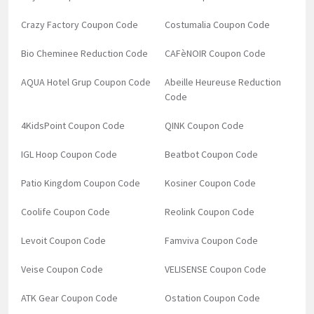
Crazy Factory Coupon Code
Costumalia Coupon Code
Bio Cheminee Reduction Code
CAFèNOIR Coupon Code
AQUA Hotel Grup Coupon Code
Abeille Heureuse Reduction
Code
4KidsPoint Coupon Code
QINK Coupon Code
IGL Hoop Coupon Code
Beatbot Coupon Code
Patio Kingdom Coupon Code
Kosiner Coupon Code
Coolife Coupon Code
Reolink Coupon Code
Levoit Coupon Code
Famviva Coupon Code
Veise Coupon Code
VELISENSE Coupon Code
ATK Gear Coupon Code
Ostation Coupon Code