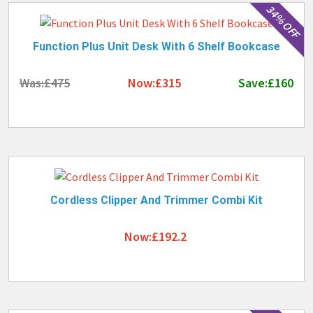
34% OFF
Function Plus Unit Desk With 6 Shelf Bookcase
Was:£475
Now:£315
Save:£160
Cordless Clipper And Trimmer Combi Kit
Now:£192.2