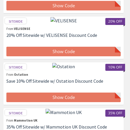
Show Code
20% OFF
SITEWIDE
From
VELISENSE
20% Off Sitewide w/ VELISENSE Discount Code
Show Code
10% OFF
SITEWIDE
From
Ostation
Save 10% Off Sitewide w/ Ostation Discount Code
Show Code
35% OFF
SITEWIDE
From
Mammotion UK
35% Off Sitewide w/ Mammotion UK Discount Code