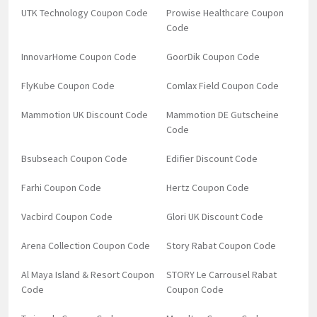
UTK Technology Coupon Code
Prowise Healthcare Coupon
Code
InnovarHome Coupon Code
GoorDik Coupon Code
FlyKube Coupon Code
Comlax Field Coupon Code
Mammotion UK Discount Code
Mammotion DE Gutscheine
Code
Bsubseach Coupon Code
Edifier Discount Code
Farhi Coupon Code
Hertz Coupon Code
Vacbird Coupon Code
Glori UK Discount Code
Arena Collection Coupon Code
Story Rabat Coupon Code
Al Maya Island & Resort Coupon
STORY Le Carrousel Rabat
Code
Coupon Code