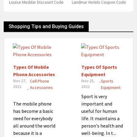
Louise Meddar Discount Code
Landmar Hotels Coupon Code
Shopping Tips and Buying Guides
Types Of Mobile
Types Of Sports
Phone Accessories
Equipment
Nov 27,
Cell Phone
Nov 25,
Sports
-
2021
2021
Accessories
Equipment
-
Sport is very
The mobile phone
important and
has become a basic
useful for human
need for everybody
life. It maintains a
all around the world
person's health and
because it is a
well-being. In t...