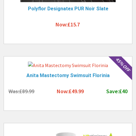
Polyflor Designatex PUR Noir Slate
Now:£15.7
45% OFF
Anita Mastectomy Swimsuit Florinia
Was:£89.99
Now:£49.99
Save:£40