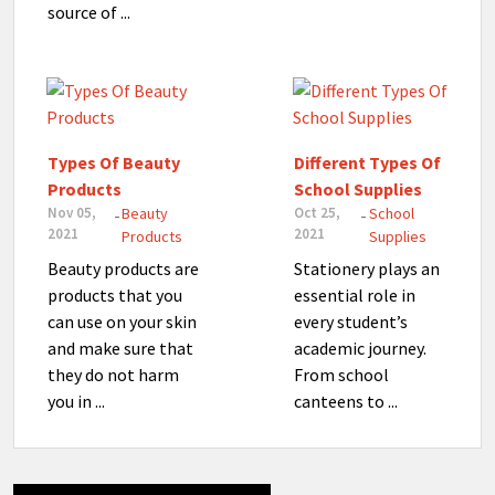
source of ...
Types Of Beauty
Different Types Of
Products
School Supplies
Nov 05,
Beauty
Oct 25,
School
-
-
2021
2021
Products
Supplies
Beauty products are
Stationery plays an
products that you
essential role in
can use on your skin
every student’s
and make sure that
academic journey.
they do not harm
From school
you in ...
canteens to ...