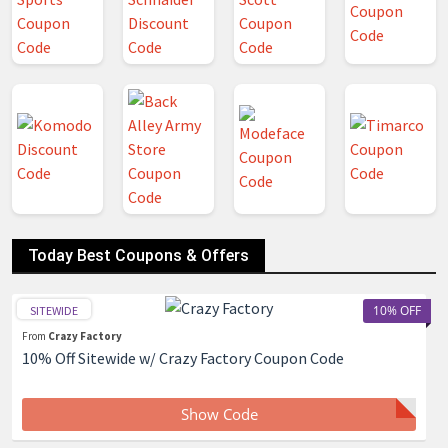
Today Best Coupons & Offers
10% OFF
SITEWIDE
From
Crazy Factory
10% Off Sitewide w/ Crazy Factory Coupon Code
Show Code