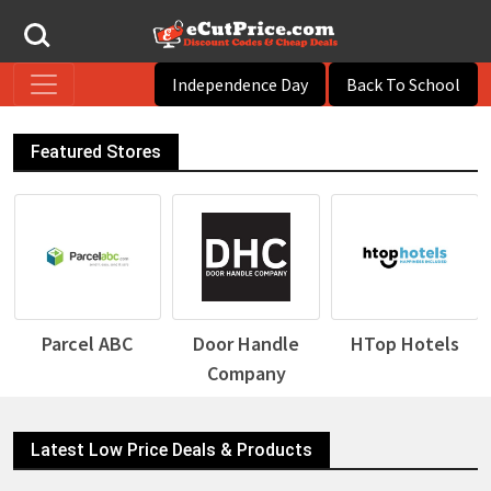
Independence Day
Back To School
Featured Stores
BC
Door Handle
HTop Hotels
Desigual
Company
Latest Low Price Deals & Products