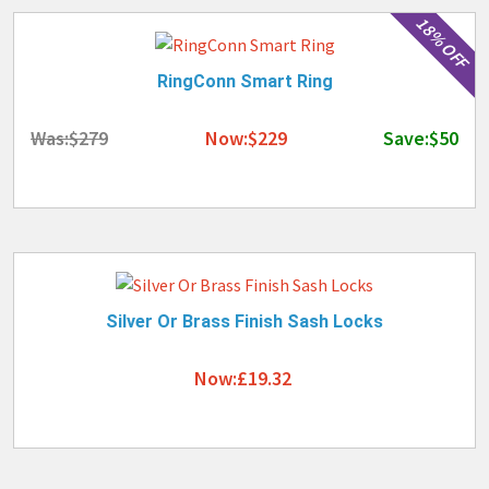
18% OFF
RingConn Smart Ring
Was:$279
Now:$229
Save:$50
Silver Or Brass Finish Sash Locks
Now:£19.32