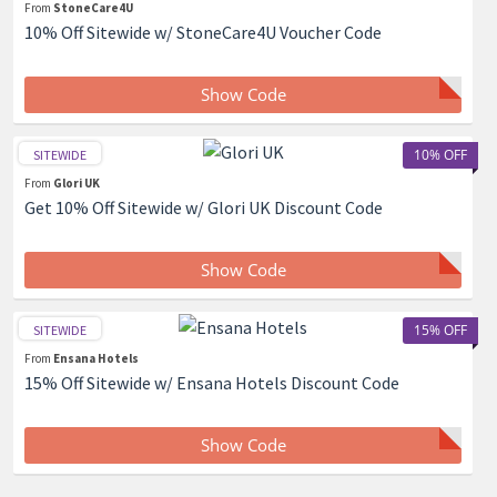
From
StoneCare4U
10% Off Sitewide w/ StoneCare4U Voucher Code
Show Code
10% OFF
SITEWIDE
From
Glori UK
Get 10% Off Sitewide w/ Glori UK Discount Code
Show Code
15% OFF
SITEWIDE
From
Ensana Hotels
15% Off Sitewide w/ Ensana Hotels Discount Code
Show Code