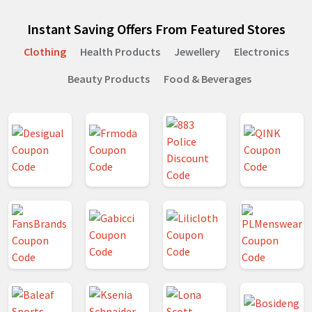
Instant Saving Offers From Featured Stores
Clothing
Health Products
Jewellery
Electronics
Beauty Products
Food & Beverages