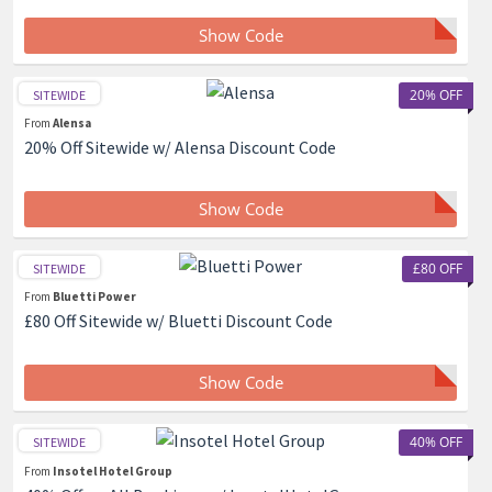
Show Code
20% OFF
SITEWIDE
From
Alensa
20% Off Sitewide w/ Alensa Discount Code
Show Code
£80 OFF
SITEWIDE
From
Bluetti Power
£80 Off Sitewide w/ Bluetti Discount Code
Show Code
40% OFF
SITEWIDE
From
Insotel Hotel Group