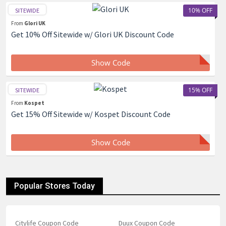
10% OFF
SITEWIDE
From
Glori UK
Get 10% Off Sitewide w/ Glori UK Discount Code
Show Code
15% OFF
SITEWIDE
From
Kospet
Get 15% Off Sitewide w/ Kospet Discount Code
Show Code
Popular Stores Today
Citylife Coupon Code
Duux Coupon Code