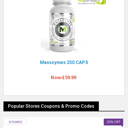
Masszymes 250 CAPS
Now:£59.99
Popular Stores Coupons & Promo Codes
20% OFF
SITEWIDE