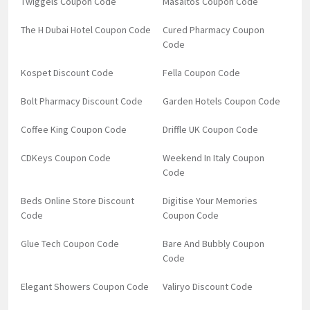
Twiggels Coupon Code
Masaltos Coupon Code
The H Dubai Hotel Coupon Code
Cured Pharmacy Coupon
Code
Kospet Discount Code
Fella Coupon Code
Bolt Pharmacy Discount Code
Garden Hotels Coupon Code
Coffee King Coupon Code
Driffle UK Coupon Code
CDKeys Coupon Code
Weekend In Italy Coupon
Code
Beds Online Store Discount
Digitise Your Memories
Code
Coupon Code
Glue Tech Coupon Code
Bare And Bubbly Coupon
Code
Elegant Showers Coupon Code
Valiryo Discount Code