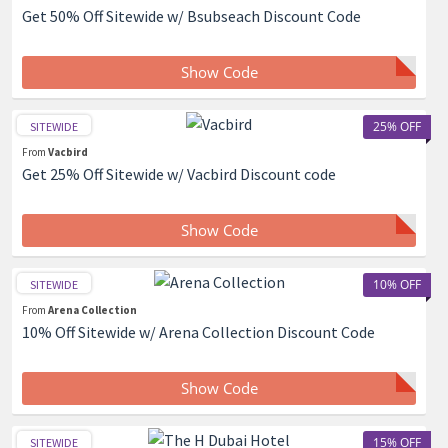
Get 50% Off Sitewide w/ Bsubseach Discount Code
Show Code
25% OFF
SITEWIDE
From
Vacbird
Get 25% Off Sitewide w/ Vacbird Discount code
Show Code
10% OFF
SITEWIDE
From
Arena Collection
10% Off Sitewide w/ Arena Collection Discount Code
Show Code
15% OFF
SITEWIDE