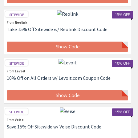
15% OFF
SITEWIDE
From
Reolink
Take 15% Off Sitewide w/ Reolink Discount Code
Show Code
10% OFF
SITEWIDE
From
Levoit
10% Off on All Orders w/ Levoit.com Coupon Code
Show Code
15% OFF
SITEWIDE
From
Veise
Save 15% Off Sitewide w/ Veise Discount Code