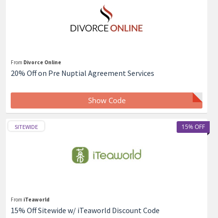
From
Divorce Online
20% Off on Pre Nuptial Agreement Services
Show Code
15% OFF
SITEWIDE
From
iTeaworld
15% Off Sitewide w/ iTeaworld Discount Code