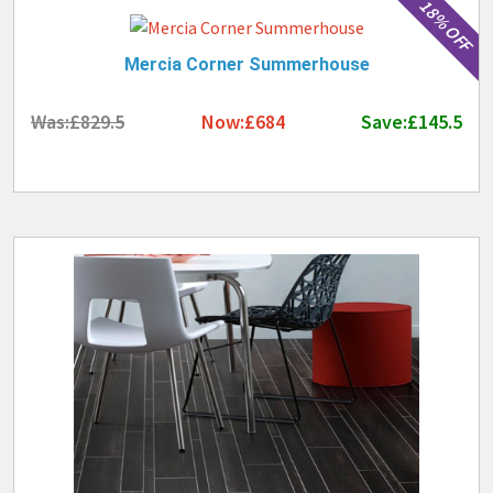
18% OFF
Mercia Corner Summerhouse
Was:£829.5
Now:£684
Save:£145.5