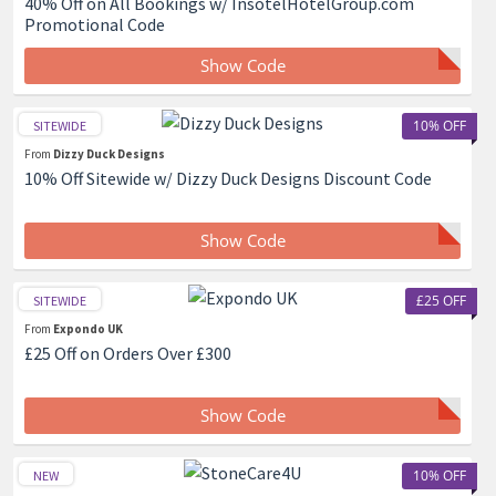
40% Off on All Bookings w/ InsotelHotelGroup.com
Promotional Code
Show Code
10% OFF
SITEWIDE
From
Dizzy Duck Designs
10% Off Sitewide w/ Dizzy Duck Designs Discount Code
Show Code
£25 OFF
SITEWIDE
From
Expondo UK
£25 Off on Orders Over £300
Show Code
10% OFF
NEW