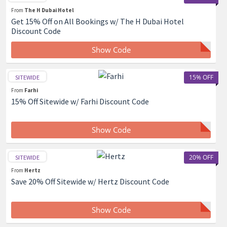
From
The H Dubai Hotel
Get 15% Off on All Bookings w/ The H Dubai Hotel
Discount Code
Show Code
15% OFF
SITEWIDE
From
Farhi
15% Off Sitewide w/ Farhi Discount Code
Show Code
20% OFF
SITEWIDE
From
Hertz
Save 20% Off Sitewide w/ Hertz Discount Code
Show Code