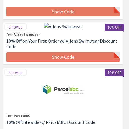
Show Code
10% OFF
SITEWIDE
From
Allens Swimwear
10% Off on Your First Order w/ Allens Swimwear Discount
Code
Show Code
10% OFF
SITEWIDE
From
Parcel ABC
10% Off Sitewide w/ ParcelABC Discount Code