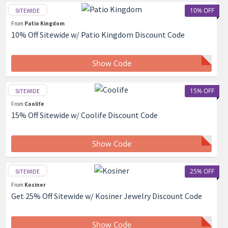
10% OFF
SITEWIDE
From
Patio Kingdom
10% Off Sitewide w/ Patio Kingdom Discount Code
Show Code
15% OFF
SITEWIDE
From
Coolife
15% Off Sitewide w/ Coolife Discount Code
Show Code
25% OFF
SITEWIDE
From
Kosiner
Get 25% Off Sitewide w/ Kosiner Jewelry Discount Code
Show Code