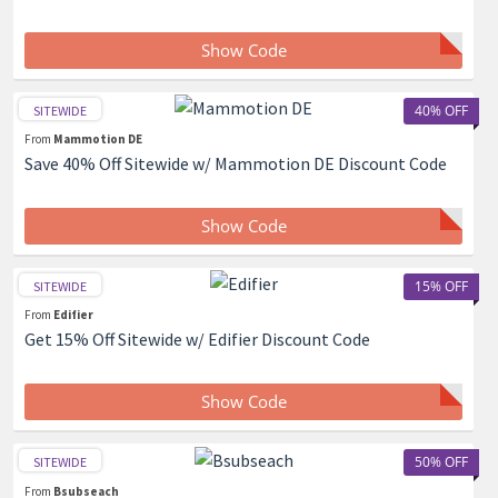
Show Code
40% OFF
SITEWIDE
From
Mammotion DE
Save 40% Off Sitewide w/ Mammotion DE Discount Code
Show Code
15% OFF
SITEWIDE
From
Edifier
Get 15% Off Sitewide w/ Edifier Discount Code
Show Code
50% OFF
SITEWIDE
From
Bsubseach