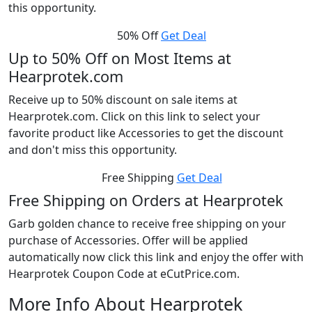
this opportunity.
50% Off
Get Deal
Up to 50% Off on Most Items at
Hearprotek.com
Receive up to 50% discount on sale items at
Hearprotek.com. Click on this link to select your
favorite product like Accessories to get the discount
and don't miss this opportunity.
Free Shipping
Get Deal
Free Shipping on Orders at Hearprotek
Garb golden chance to receive free shipping on your
purchase of Accessories. Offer will be applied
automatically now click this link and enjoy the offer with
Hearprotek Coupon Code at eCutPrice.com.
More Info About Hearprotek