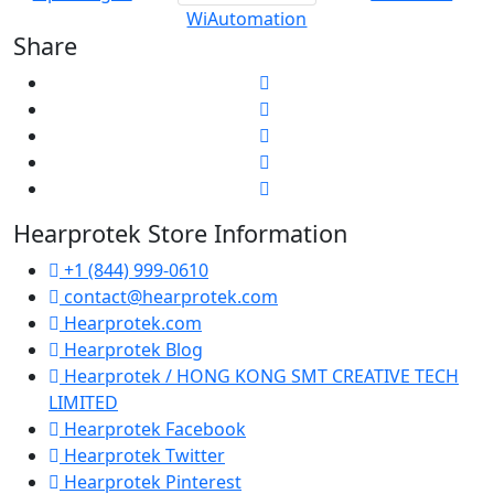
WiAutomation
Share
Hearprotek Store Information
+1 (844) 999-0610
contact@hearprotek.com
Hearprotek.com
Hearprotek Blog
Hearprotek / HONG KONG SMT CREATIVE TECH
LIMITED
Hearprotek Facebook
Hearprotek Twitter
Hearprotek Pinterest