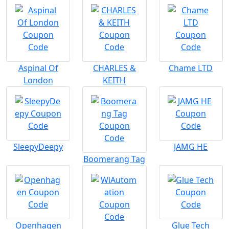
Aspinal Of
CHARLES &
Chame LTD
London
KEITH
SleepyDeepy
JAMG HE
Boomerang Tag
Openhagen
Glue Tech