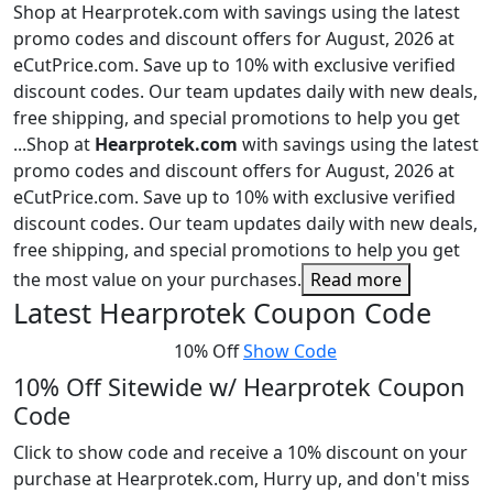
Shop at Hearprotek.com with savings using the latest
promo codes and discount offers for August, 2026 at
eCutPrice.com. Save up to 10% with exclusive verified
discount codes. Our team updates daily with new deals,
free shipping, and special promotions to help you get
...
Shop at
Hearprotek.com
with savings using the latest
promo codes and discount offers for August, 2026 at
eCutPrice.com. Save up to 10% with exclusive verified
discount codes. Our team updates daily with new deals,
free shipping, and special promotions to help you get
the most value on your purchases.
Read more
Latest Hearprotek Coupon Code
10% Off
Show Code
10% Off Sitewide w/ Hearprotek Coupon
Code
Click to show code and receive a 10% discount on your
purchase at Hearprotek.com, Hurry up, and don't miss