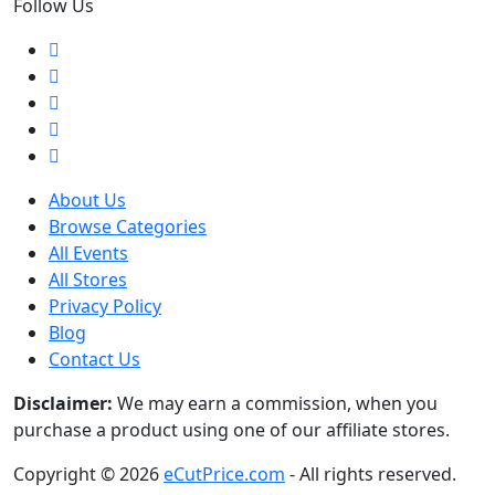
Follow Us
About Us
Browse Categories
All Events
All Stores
Privacy Policy
Blog
Contact Us
Disclaimer:
We may earn a commission, when you
purchase a product using one of our affiliate stores.
Copyright © 2026
eCutPrice.com
- All rights reserved.