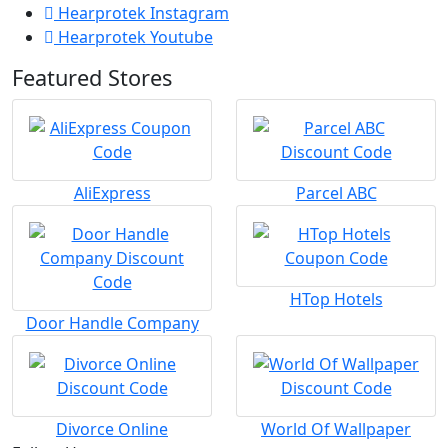
Hearprotek Instagram
Hearprotek Youtube
Featured Stores
AliExpress
Parcel ABC
HTop Hotels
Door Handle Company
Divorce Online
World Of Wallpaper