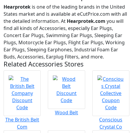
Hearprotek
is one of the leading brands in the United
States market and is available at eCutPrice.com with all
the detailed information. At
Hearprotek.com
you will
find all kinds of Accessories, especially Ear Plugs,
Concert Ear Plugs, Swimming Ear Plugs, Sleeping Ear
Plugs, Motorcycle Ear Plugs, Flight Ear Plugs, Working
Ear Plugs, Sleeping Earphones, Industrial Foam Ear
Buds, Accessories, Earplug Filters, and more.
Related Accessories Stores
Wood Belt
The British Belt
Conscious
Com
Crystal Co