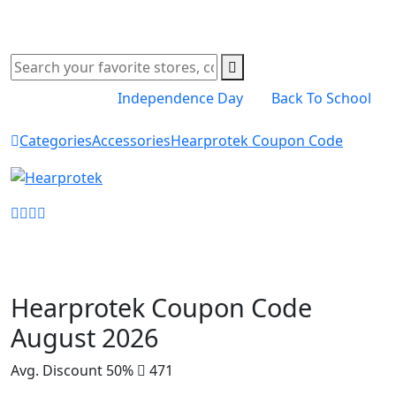
Independence Day
Back To School
Categories
Accessories
Hearprotek Coupon Code
Shop Now
Hearprotek Coupon Code
August 2026
Avg. Discount 50%
471