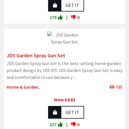
GET IT
279
|
0
JDS Garden Spray Gun Set
JDS Garden Spray Gun Set is the best-selling home garden
product design by JDS DIY. JDS Garden Spray Gun Set is easy
and comfortable to use because y
...
Home & Garden
,
785
Now £4.82
GET IT
227
|
0