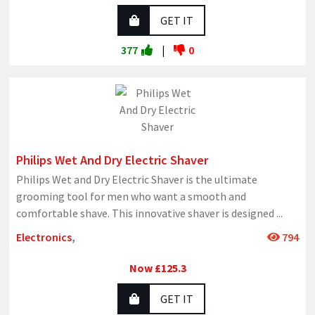
GET IT
377
|
0
Philips Wet And Dry Electric Shaver
Philips Wet and Dry Electric Shaver is the ultimate
grooming tool for men who want a smooth and
comfortable shave. This innovative shaver is designed
...
Electronics
,
794
Now £125.3
GET IT