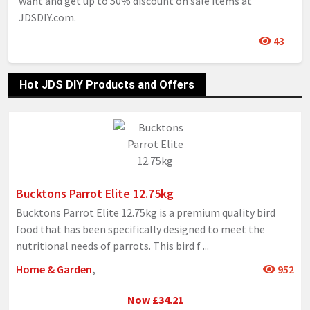
want and get up to 50% discount on sale items at
JDSDIY.com.
43
Hot JDS DIY Products and Offers
Bucktons Parrot Elite 12.75kg
Bucktons Parrot Elite 12.75kg is a premium quality bird
food that has been specifically designed to meet the
nutritional needs of parrots. This bird f
...
Home & Garden
,
952
Now £34.21