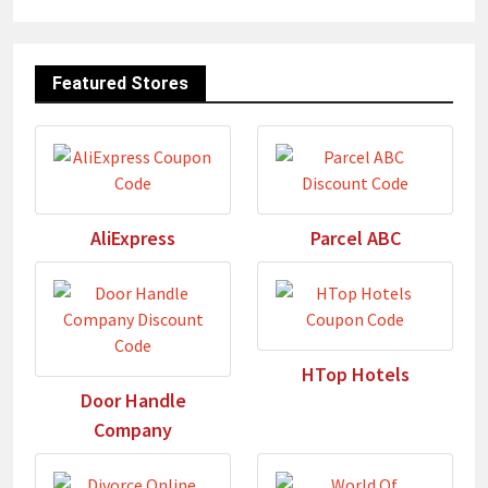
Featured Stores
AliExpress
Parcel ABC
HTop Hotels
Door Handle
Company