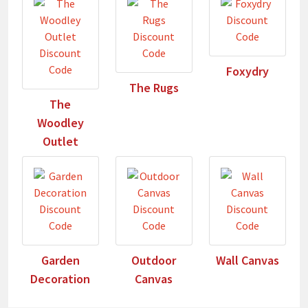
Foxydry
The Rugs
The
Woodley
Outlet
Garden
Outdoor
Wall Canvas
Decoration
Canvas