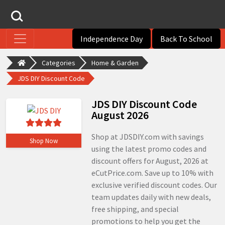
Independence Day
Back To School
Categories
Home & Garden
JDS DIY Discount Code
JDS DIY Discount Code
August 2026
Shop at JDSDIY.com with savings
Shop Now
using the latest promo codes and
discount offers for August, 2026 at
eCutPrice.com. Save up to 10% with
exclusive verified discount codes. Our
team updates daily with new deals,
free shipping, and special
promotions to help you get the