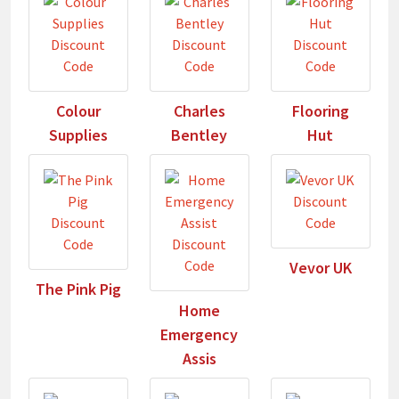
Colour
Charles
Flooring
Supplies
Bentley
Hut
Vevor UK
The Pink Pig
Home
Emergency
Assis