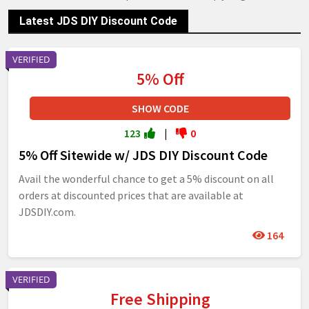
Latest JDS DIY Discount Code
VERIFIED
5% Off
SHOW CODE
123
|
0
5% Off Sitewide w/ JDS DIY Discount Code
Avail the wonderful chance to get a 5% discount on all
orders at discounted prices that are available at
JDSDIY.com.
164
VERIFIED
Free Shipping