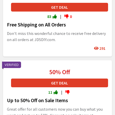
GET DEAL
83
|
0
Free Shipping on All Orders
Don't miss this wonderful chance to receive free delivery
on all orders at JDSDIY.com.
291
VERIFIED
50% Off
GET DEAL
11
|
Up to 50% Off on Sale Items
Great offer for all customers now you can buy what you