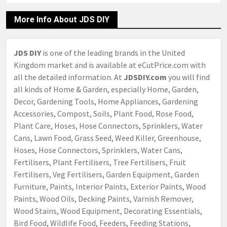
More Info About JDS DIY
JDS DIY
is one of the leading brands in the United
Kingdom market and is available at eCutPrice.com with
all the detailed information. At
JDSDIY.com
you will find
all kinds of Home & Garden, especially Home, Garden,
Decor, Gardening Tools, Home Appliances, Gardening
Accessories, Compost, Soils, Plant Food, Rose Food,
Plant Care, Hoses, Hose Connectors, Sprinklers, Water
Cans, Lawn Food, Grass Seed, Weed Killer, Greenhouse,
Hoses, Hose Connectors, Sprinklers, Water Cans,
Fertilisers, Plant Fertilisers, Tree Fertilisers, Fruit
Fertilisers, Veg Fertilisers, Garden Equipment, Garden
Furniture, Paints, Interior Paints, Exterior Paints, Wood
Paints, Wood Oils, Decking Paints, Varnish Remover,
Wood Stains, Wood Equipment, Decorating Essentials,
Bird Food, Wildlife Food, Feeders, Feeding Stations,