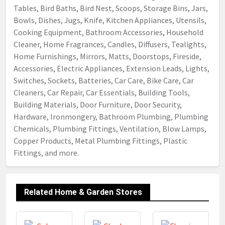
Tables, Bird Baths, Bird Nest, Scoops, Storage Bins, Jars,
Bowls, Dishes, Jugs, Knife, Kitchen Appliances, Utensils,
Cooking Equipment, Bathroom Accessories, Household
Cleaner, Home Fragrances, Candles, Diffusers, Tealights,
Home Furnishings, Mirrors, Matts, Doorstops, Fireside,
Accessories, Electric Appliances, Extension Leads, Lights,
Switches, Sockets, Batteries, Car Care, Bike Care, Car
Cleaners, Car Repair, Car Essentials, Building Tools,
Building Materials, Door Furniture, Door Security,
Hardware, Ironmongery, Bathroom Plumbing, Plumbing
Chemicals, Plumbing Fittings, Ventilation, Blow Lamps,
Copper Products, Metal Plumbing Fittings, Plastic
Fittings, and more.
Related Home & Garden Stores