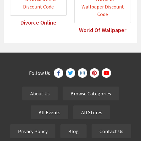
Divorce Online
World Of Wallpaper
Follow Us
About Us
Browse Categories
All Events
All Stores
Privacy Policy
Blog
Contact Us