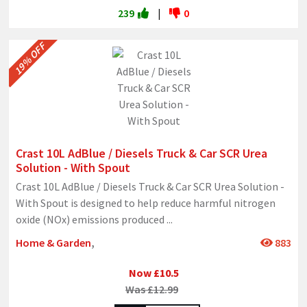
239
|
0
19% OFF
Crast 10L AdBlue / Diesels Truck & Car SCR Urea
Solution - With Spout
Crast 10L AdBlue / Diesels Truck & Car SCR Urea Solution -
With Spout is designed to help reduce harmful nitrogen
oxide (NOx) emissions produced
...
Home & Garden
,
883
Now £10.5
Was £12.99