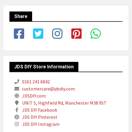
Share
JDS DIY Store Information
0161 241 6842
customercare@jdsdiy.com
JDSDIY.com
UNIT S, Highfield Rd, Manchester M38 9ST
JDS DIY Facebook
JDS DIY Pinterest
JDS DIY Instagram