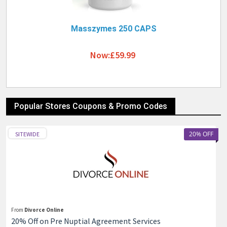
Masszymes 250 CAPS
Now:£59.99
Popular Stores Coupons & Promo Codes
20% OFF
SITEWIDE
From
Divorce Online
20% Off on Pre Nuptial Agreement Services