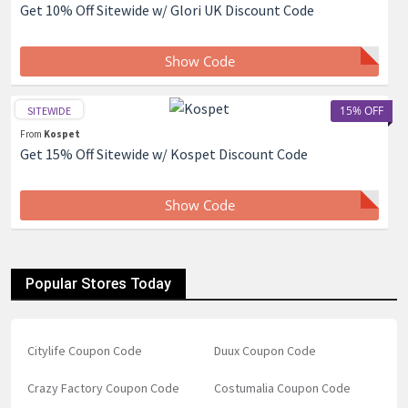
Get 10% Off Sitewide w/ Glori UK Discount Code
Show Code
15% OFF
SITEWIDE
From
Kospet
Get 15% Off Sitewide w/ Kospet Discount Code
Show Code
Popular Stores Today
Citylife Coupon Code
Duux Coupon Code
Crazy Factory Coupon Code
Costumalia Coupon Code