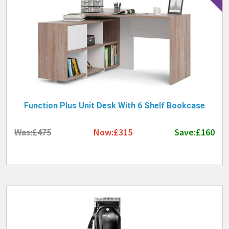
Function Plus Unit Desk With 6 Shelf Bookcase
Was:£475
Now:£315
Save:£160