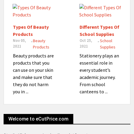
Types Of Beauty
Different Types Of
Products
School Supplies
Nov 05,
Beauty
Oct 25,
School
-
-
2021
2021
Products
Supplies
Beauty products are
Stationery plays an
products that you
essential role in
can use on your skin
every student’s
and make sure that
academic journey.
they do not harm
From school
you in ...
canteens to ...
Welcome to eCutPrice.com