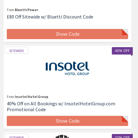
From
Bluetti Power
£80 Off Sitewide w/ Bluetti Discount Code
Show Code
40% OFF
SITEWIDE
From
Insotel Hotel Group
40% Off on All Bookings w/ InsotelHotelGroup.com
Promotional Code
Show Code
10% OFF
SITEWIDE