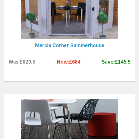
Mercia Corner Summerhouse
Was:£829.5
Now:£684
Save:£145.5