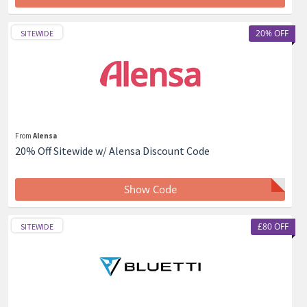
20% OFF
SITEWIDE
From
Alensa
20% Off Sitewide w/ Alensa Discount Code
Show Code
£80 OFF
SITEWIDE