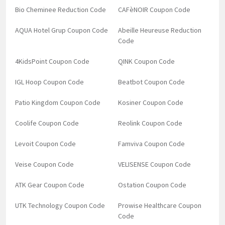
Bio Cheminee Reduction Code
CAFèNOIR Coupon Code
AQUA Hotel Grup Coupon Code
Abeille Heureuse Reduction
Code
4KidsPoint Coupon Code
QINK Coupon Code
IGL Hoop Coupon Code
Beatbot Coupon Code
Patio Kingdom Coupon Code
Kosiner Coupon Code
Coolife Coupon Code
Reolink Coupon Code
Levoit Coupon Code
Famviva Coupon Code
Veise Coupon Code
VELISENSE Coupon Code
ATK Gear Coupon Code
Ostation Coupon Code
UTK Technology Coupon Code
Prowise Healthcare Coupon
Code