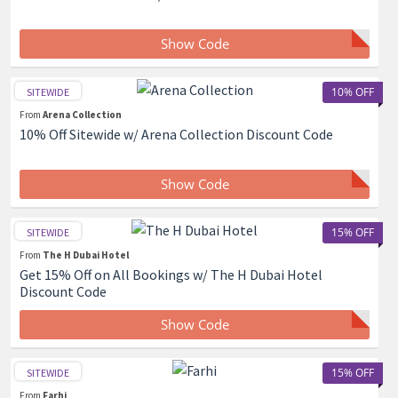
Show Code
10% OFF
SITEWIDE
From
Arena Collection
10% Off Sitewide w/ Arena Collection Discount Code
Show Code
15% OFF
SITEWIDE
From
The H Dubai Hotel
Get 15% Off on All Bookings w/ The H Dubai Hotel
Discount Code
Show Code
15% OFF
SITEWIDE
From
Farhi