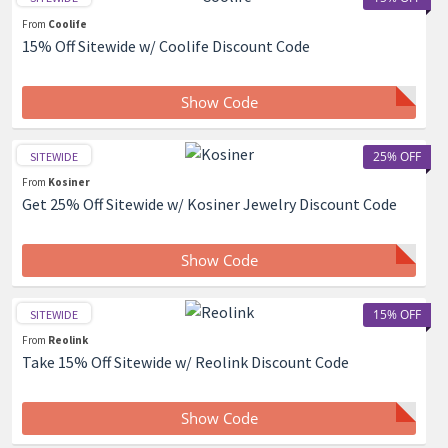
From
Coolife
15% Off Sitewide w/ Coolife Discount Code
Show Code
25% OFF
SITEWIDE
From
Kosiner
Get 25% Off Sitewide w/ Kosiner Jewelry Discount Code
Show Code
15% OFF
SITEWIDE
From
Reolink
Take 15% Off Sitewide w/ Reolink Discount Code
Show Code