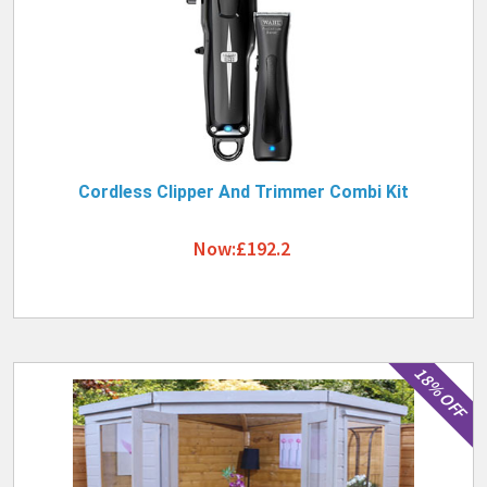
Cordless Clipper And Trimmer Combi Kit
Now:£192.2
18% OFF