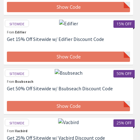
Show Code
15% OFF
SITEWIDE
From
Edifier
Get 15% Off Sitewide w/ Edifier Discount Code
Show Code
50% OFF
SITEWIDE
From
Bsubseach
Get 50% Off Sitewide w/ Bsubseach Discount Code
Show Code
25% OFF
SITEWIDE
From
Vacbird
Get 25% Off Sitewide w/ Vacbird Discount code