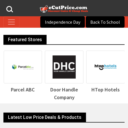
Independence Day
Back To School
Featured Stores
Parcel ABC
Door Handle
HTop Hotels
Company
Latest Low Price Deals & Products