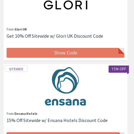
From
Glori UK
Get 10% Off Sitewide w/ Glori UK Discount Code
Show Code
15% OFF
SITEWIDE
From
Ensana Hotels
15% Off Sitewide w/ Ensana Hotels Discount Code