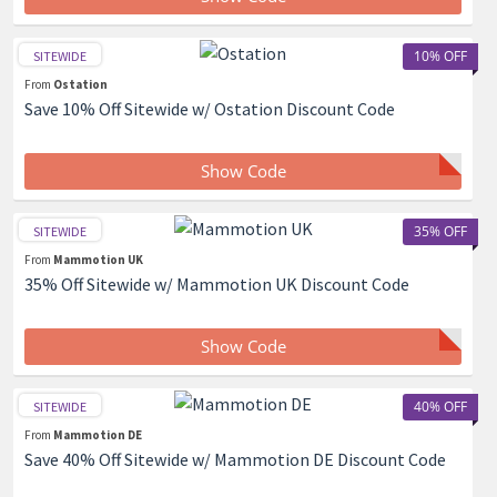
10% OFF
SITEWIDE
From
Ostation
Save 10% Off Sitewide w/ Ostation Discount Code
Show Code
35% OFF
SITEWIDE
From
Mammotion UK
35% Off Sitewide w/ Mammotion UK Discount Code
Show Code
40% OFF
SITEWIDE
From
Mammotion DE
Save 40% Off Sitewide w/ Mammotion DE Discount Code