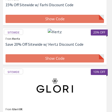
15% Off Sitewide w/ Farhi Discount Code
Show Code
20% OFF
SITEWIDE
From
Hertz
Save 20% Off Sitewide w/ Hertz Discount Code
Show Code
10% OFF
SITEWIDE
From
Glori UK