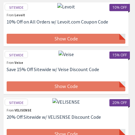
10% OFF
SITEWIDE
From
Levoit
10% Off on All Orders w/ Levoit.com Coupon Code
Show Code
15% OFF
SITEWIDE
From
Veise
Save 15% Off Sitewide w/ Veise Discount Code
Show Code
20% OFF
SITEWIDE
From
VELISENSE
20% Off Sitewide w/ VELISENSE Discount Code
Show Code