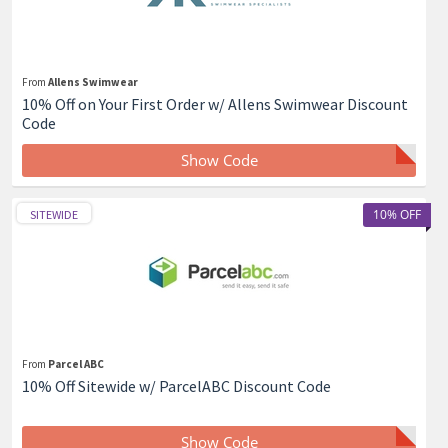
From
Allens Swimwear
10% Off on Your First Order w/ Allens Swimwear Discount
Code
Show Code
10% OFF
SITEWIDE
From
Parcel ABC
10% Off Sitewide w/ ParcelABC Discount Code
Show Code