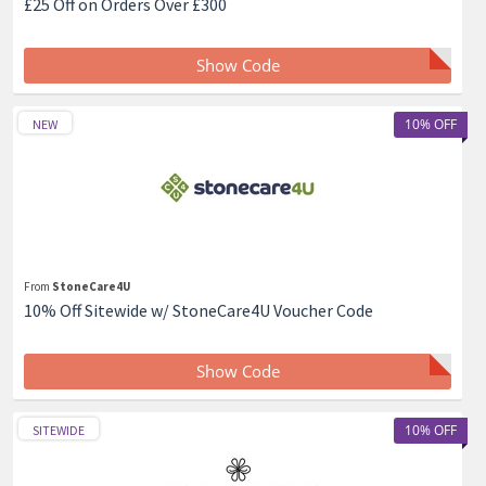
£25 Off on Orders Over £300
Show Code
10% OFF
NEW
From
StoneCare4U
10% Off Sitewide w/ StoneCare4U Voucher Code
Show Code
10% OFF
SITEWIDE