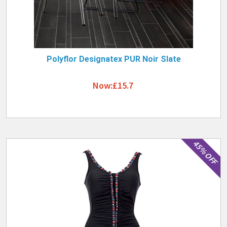
Polyflor Designatex PUR Noir Slate
Now:£15.7
45% OFF