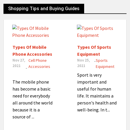
Shopping Tips and Buying Guides
Types Of Mobile
Types Of Sports
Phone Accessories
Equipment
Nov 27,
Cell Phone
Nov 25,
Sports
-
2021
2021
Accessories
Equipment
-
Sport is very
The mobile phone
important and
has become a basic
useful for human
need for everybody
life. It maintains a
all around the world
person's health and
because it is a
well-being. In t...
source of ...