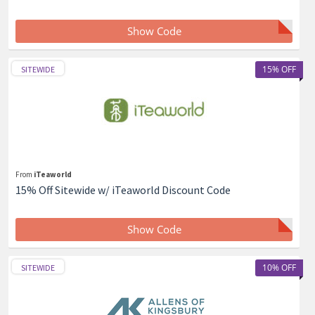
Show Code
15% OFF
SITEWIDE
From
iTeaworld
15% Off Sitewide w/ iTeaworld Discount Code
Show Code
10% OFF
SITEWIDE