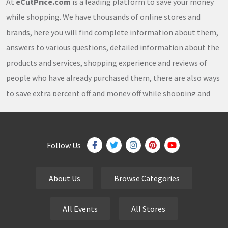
At
eCutPrice.com
is a leading platform to save your money
while shopping. We have thousands of online stores and
brands, here you will find complete information about them,
answers to various questions, detailed information about the
products and services, shopping experience and reviews of
people who have already purchased them, there are also ways
to save extra percent off and money off while shopping and
thousands of
coupons
,
coupon codes
,
promo codes
,
discount codes
,
free shipping
,
gifts
,
sales
,
clearance
offers
,
discount offers
,
holiday offers
and
deals
, which our
Follow Us
team continuously updates on a daily basis.
About Us
Browse Categories
eCutPrice.com
is the best place to get
free coupons
,
promo codes
,
discount codes
,
sale offers
and
hottest
All Events
All Stores
deals
. Our team works very hard to bring the exclusive and