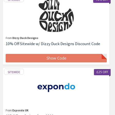
From
Dizzy Duck Designs
10% Off Sitewide w/ Dizzy Duck Designs Discount Code
Show Code
£25 OFF
SITEWIDE
From
Expondo UK