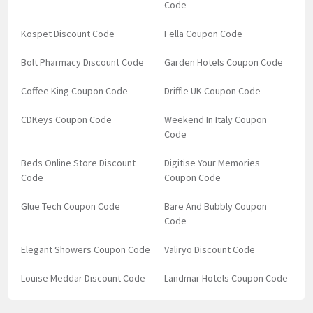
Code
Kospet Discount Code
Fella Coupon Code
Bolt Pharmacy Discount Code
Garden Hotels Coupon Code
Coffee King Coupon Code
Driffle UK Coupon Code
CDKeys Coupon Code
Weekend In Italy Coupon
Code
Beds Online Store Discount
Digitise Your Memories
Code
Coupon Code
Glue Tech Coupon Code
Bare And Bubbly Coupon
Code
Elegant Showers Coupon Code
Valiryo Discount Code
Louise Meddar Discount Code
Landmar Hotels Coupon Code