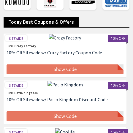
Today Best Coupons & Offers
10% OFF
SITEWIDE
From
Crazy Factory
10% Off Sitewide w/ Crazy Factory Coupon Code
Show Code
10% OFF
SITEWIDE
From
Patio Kingdom
10% Off Sitewide w/ Patio Kingdom Discount Code
Show Code
15% OFF
SITEWIDE