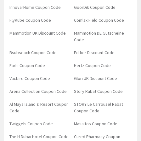
InnovarHome Coupon Code
GoorDik Coupon Code
FlyKube Coupon Code
Comlax Field Coupon Code
Mammotion UK Discount Code
Mammotion DE Gutscheine
Code
Bsubseach Coupon Code
Edifier Discount Code
Farhi Coupon Code
Hertz Coupon Code
Vacbird Coupon Code
Glori UK Discount Code
Arena Collection Coupon Code
Story Rabat Coupon Code
Al Maya Island & Resort Coupon
STORY Le Carrousel Rabat
Code
Coupon Code
Twiggels Coupon Code
Masaltos Coupon Code
The H Dubai Hotel Coupon Code
Cured Pharmacy Coupon