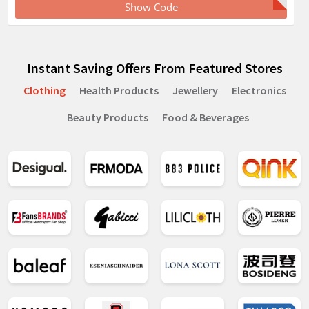
Show Code
Instant Saving Offers From Featured Stores
Clothing
Health Products
Jewellery
Electronics
Beauty Products
Food & Beverages