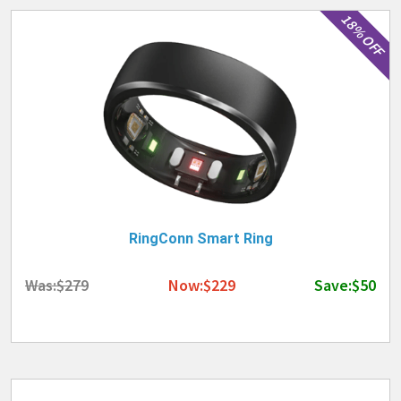
18% OFF
RingConn Smart Ring
Was:$279
Now:$229
Save:$50