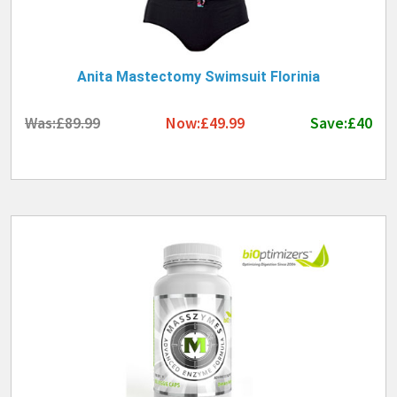
Anita Mastectomy Swimsuit Florinia
Was:£89.99
Now:£49.99
Save:£40