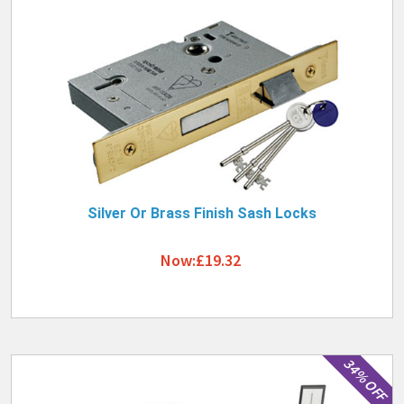
Silver Or Brass Finish Sash Locks
Now:£19.32
34% OFF