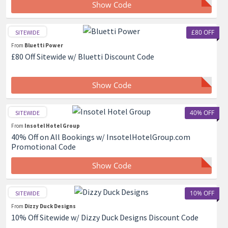
Show Code
£80 OFF
SITEWIDE
From
Bluetti Power
£80 Off Sitewide w/ Bluetti Discount Code
Show Code
40% OFF
SITEWIDE
From
Insotel Hotel Group
40% Off on All Bookings w/ InsotelHotelGroup.com
Promotional Code
Show Code
10% OFF
SITEWIDE
From
Dizzy Duck Designs
10% Off Sitewide w/ Dizzy Duck Designs Discount Code