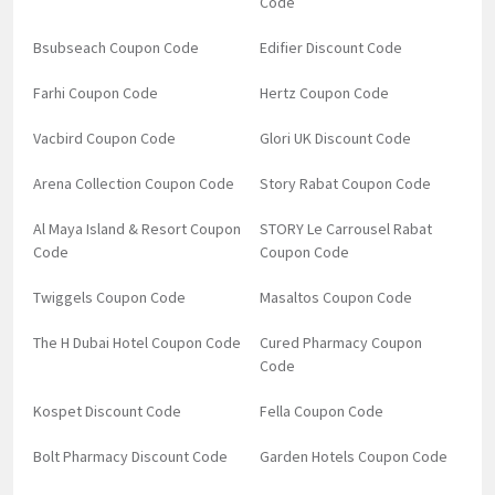
Code
Bsubseach Coupon Code
Edifier Discount Code
Farhi Coupon Code
Hertz Coupon Code
Vacbird Coupon Code
Glori UK Discount Code
Arena Collection Coupon Code
Story Rabat Coupon Code
Al Maya Island & Resort Coupon
STORY Le Carrousel Rabat
Code
Coupon Code
Twiggels Coupon Code
Masaltos Coupon Code
The H Dubai Hotel Coupon Code
Cured Pharmacy Coupon
Code
Kospet Discount Code
Fella Coupon Code
Bolt Pharmacy Discount Code
Garden Hotels Coupon Code