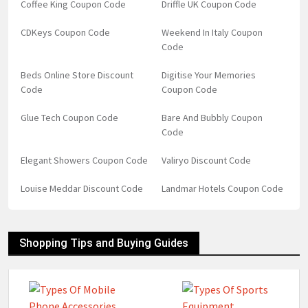
Coffee King Coupon Code
Driffle UK Coupon Code
CDKeys Coupon Code
Weekend In Italy Coupon
Code
Beds Online Store Discount
Digitise Your Memories
Code
Coupon Code
Glue Tech Coupon Code
Bare And Bubbly Coupon
Code
Elegant Showers Coupon Code
Valiryo Discount Code
Louise Meddar Discount Code
Landmar Hotels Coupon Code
Shopping Tips and Buying Guides