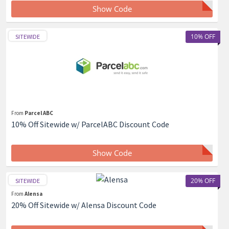
Show Code
10% OFF
SITEWIDE
From
Parcel ABC
10% Off Sitewide w/ ParcelABC Discount Code
Show Code
20% OFF
SITEWIDE
From
Alensa
20% Off Sitewide w/ Alensa Discount Code