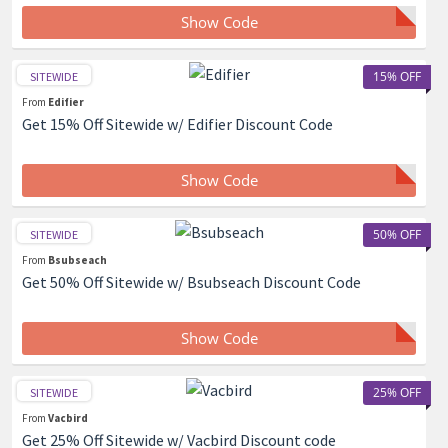
Show Code
15% OFF
SITEWIDE
From
Edifier
Get 15% Off Sitewide w/ Edifier Discount Code
Show Code
50% OFF
SITEWIDE
From
Bsubseach
Get 50% Off Sitewide w/ Bsubseach Discount Code
Show Code
25% OFF
SITEWIDE
From
Vacbird
Get 25% Off Sitewide w/ Vacbird Discount code