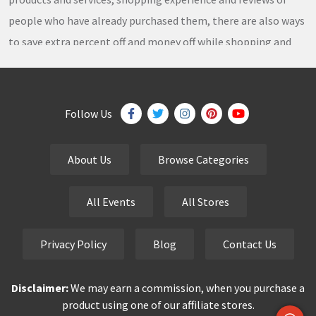
people who have already purchased them, there are also ways
to save extra percent off and money off while shopping and
thousands of
coupons
,
coupon codes
,
promo codes
,
discount codes
,
free shipping
,
gifts
,
sales
,
clearance
offers
,
discount offers
,
holiday offers
and
deals
, which our
Follow Us
team continuously updates on a daily basis.
About Us
Browse Categories
eCutPrice.com
is the best place to get
free coupons
,
promo codes
,
discount codes
,
sale offers
and
hottest
All Events
All Stores
deals
. Our team works very hard to bring the exclusive and
verified
coupon codes
,
discounted deals
,
sale offers
and
Privacy Policy
Blog
Contact Us
other
special offers
of your favorite brands just for you.
Disclaimer:
We may earn a commission, when you purchase a
Smart buyers never pay the full price but finding a good deal is
product using one of our affiliate stores.