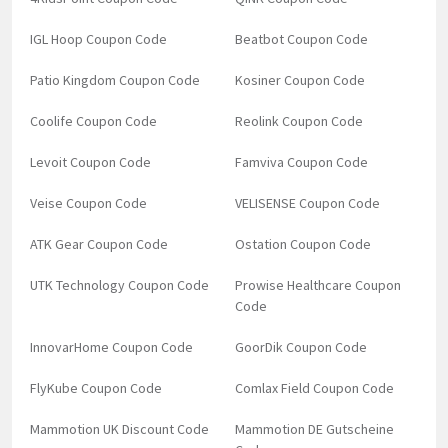
IGL Hoop Coupon Code
Beatbot Coupon Code
Patio Kingdom Coupon Code
Kosiner Coupon Code
Coolife Coupon Code
Reolink Coupon Code
Levoit Coupon Code
Famviva Coupon Code
Veise Coupon Code
VELISENSE Coupon Code
ATK Gear Coupon Code
Ostation Coupon Code
UTK Technology Coupon Code
Prowise Healthcare Coupon
Code
InnovarHome Coupon Code
GoorDik Coupon Code
FlyKube Coupon Code
Comlax Field Coupon Code
Mammotion UK Discount Code
Mammotion DE Gutscheine