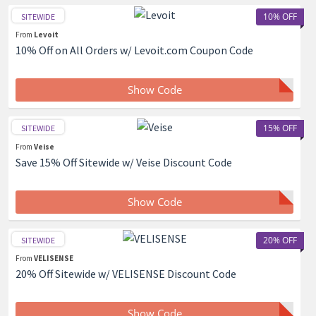
10% OFF
SITEWIDE
From
Levoit
10% Off on All Orders w/ Levoit.com Coupon Code
Show Code
15% OFF
SITEWIDE
From
Veise
Save 15% Off Sitewide w/ Veise Discount Code
Show Code
20% OFF
SITEWIDE
From
VELISENSE
20% Off Sitewide w/ VELISENSE Discount Code
Show Code