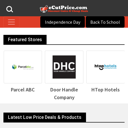
Independence Day
Back To School
Featured Stores
Parcel ABC
Door Handle
HTop Hotels
Company
Latest Low Price Deals & Products