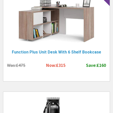
Function Plus Unit Desk With 6 Shelf Bookcase
Was:£475
Now:£315
Save:£160