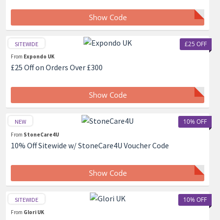
Show Code
£25 OFF
SITEWIDE
From
Expondo UK
£25 Off on Orders Over £300
Show Code
10% OFF
NEW
From
StoneCare4U
10% Off Sitewide w/ StoneCare4U Voucher Code
Show Code
10% OFF
SITEWIDE
From
Glori UK