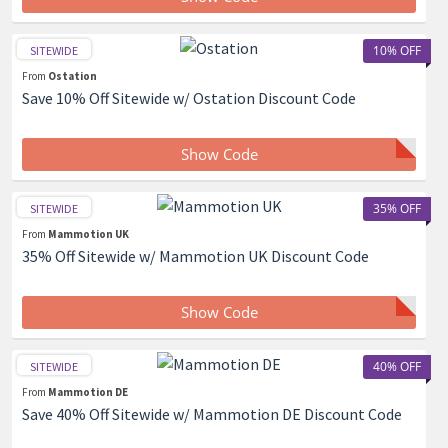
10% OFF
SITEWIDE
From
Ostation
Save 10% Off Sitewide w/ Ostation Discount Code
Show Code
35% OFF
SITEWIDE
From
Mammotion UK
35% Off Sitewide w/ Mammotion UK Discount Code
Show Code
40% OFF
SITEWIDE
From
Mammotion DE
Save 40% Off Sitewide w/ Mammotion DE Discount Code