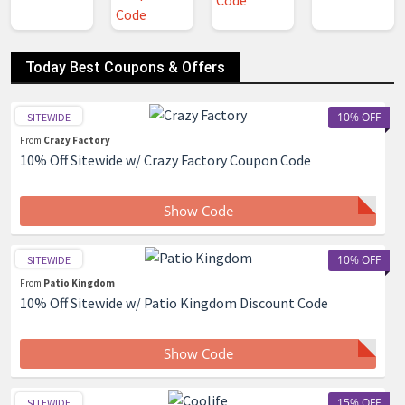
Today Best Coupons & Offers
10% OFF
SITEWIDE
From
Crazy Factory
10% Off Sitewide w/ Crazy Factory Coupon Code
Show Code
10% OFF
SITEWIDE
From
Patio Kingdom
10% Off Sitewide w/ Patio Kingdom Discount Code
Show Code
15% OFF
SITEWIDE