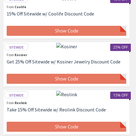
From
Coolife
15% Off Sitewide w/ Coolife Discount Code
Show Code
25% OFF
SITEWIDE
From
Kosiner
Get 25% Off Sitewide w/ Kosiner Jewelry Discount Code
Show Code
15% OFF
SITEWIDE
From
Reolink
Take 15% Off Sitewide w/ Reolink Discount Code
Show Code