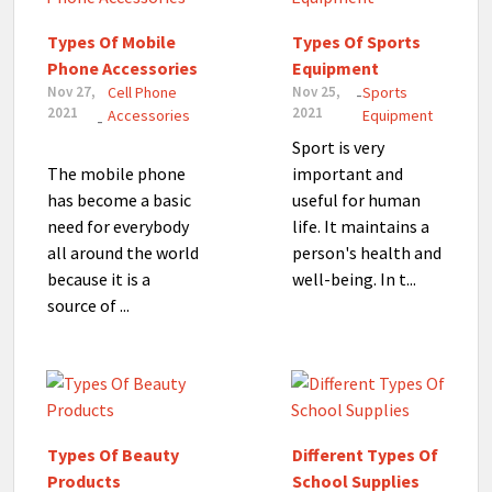
Types Of Mobile
Types Of Sports
Phone Accessories
Equipment
Nov 27,
Cell Phone
Nov 25,
Sports
-
2021
2021
Accessories
Equipment
-
Sport is very
The mobile phone
important and
has become a basic
useful for human
need for everybody
life. It maintains a
all around the world
person's health and
because it is a
well-being. In t...
source of ...
Types Of Beauty
Different Types Of
Products
School Supplies