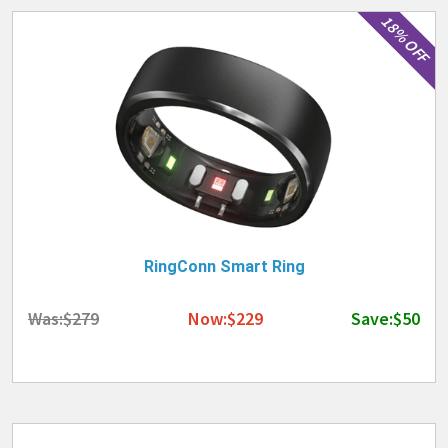
18% OFF
RingConn Smart Ring
Was:$279
Now:$229
Save:$50