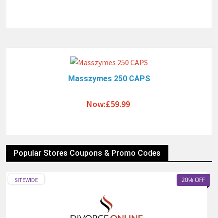
Masszymes 250 CAPS
Now:£59.99
Popular Stores Coupons & Promo Codes
20% OFF
SITEWIDE