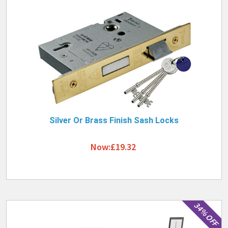
Silver Or Brass Finish Sash Locks
Now:£19.32
34% OFF