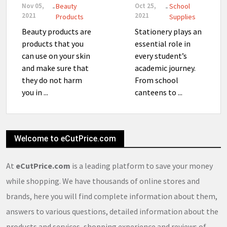
Nov 05,
Beauty
Oct 25,
School
-
-
2021
2021
Products
Supplies
Beauty products are
Stationery plays an
products that you
essential role in
can use on your skin
every student’s
and make sure that
academic journey.
they do not harm
From school
you in ...
canteens to ...
Welcome to eCutPrice.com
At
eCutPrice.com
is a leading platform to save your money
while shopping. We have thousands of online stores and
brands, here you will find complete information about them,
answers to various questions, detailed information about the
products and services, shopping experience and reviews of