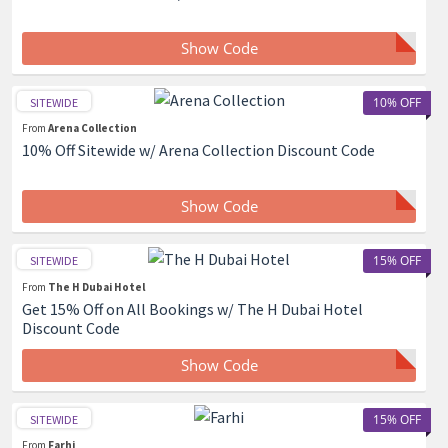
Show Code
10% OFF
SITEWIDE
From
Arena Collection
10% Off Sitewide w/ Arena Collection Discount Code
Show Code
15% OFF
SITEWIDE
From
The H Dubai Hotel
Get 15% Off on All Bookings w/ The H Dubai Hotel
Discount Code
Show Code
15% OFF
SITEWIDE
From
Farhi