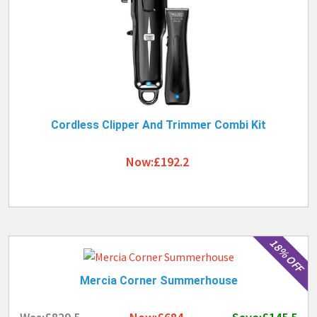
Cordless Clipper And Trimmer Combi Kit
Now:£192.2
18% OFF
Mercia Corner Summerhouse