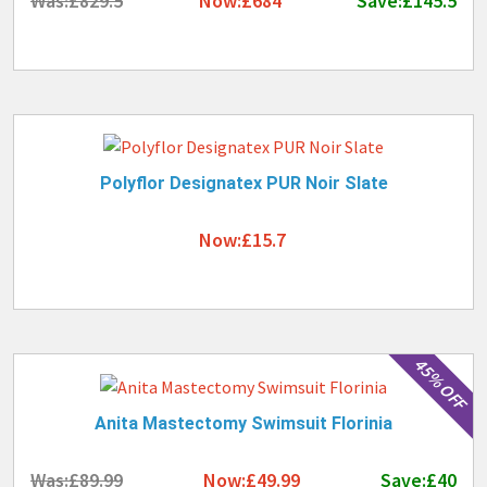
Was:£829.5
Now:£684
Save:£145.5
Polyflor Designatex PUR Noir Slate
Now:£15.7
45% OFF
Anita Mastectomy Swimsuit Florinia
Was:£89.99
Now:£49.99
Save:£40