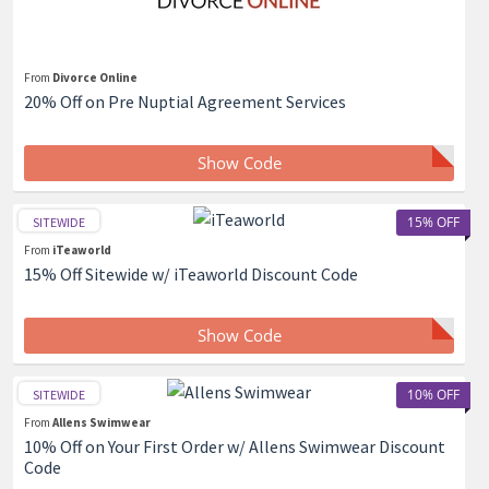
From
Divorce Online
20% Off on Pre Nuptial Agreement Services
Show Code
15% OFF
SITEWIDE
From
iTeaworld
15% Off Sitewide w/ iTeaworld Discount Code
Show Code
10% OFF
SITEWIDE
From
Allens Swimwear
10% Off on Your First Order w/ Allens Swimwear Discount
Code