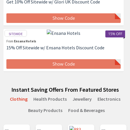
Get 10% Off Sitewide w/ Glori UK Discount Code
Show Code
15% OFF
SITEWIDE
From
Ensana Hotels
15% Off Sitewide w/ Ensana Hotels Discount Code
Show Code
Instant Saving Offers From Featured Stores
Clothing
Health Products
Jewellery
Electronics
Beauty Products
Food & Beverages