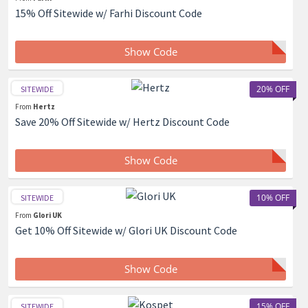
15% Off Sitewide w/ Farhi Discount Code
Show Code
20% OFF
SITEWIDE
From
Hertz
Save 20% Off Sitewide w/ Hertz Discount Code
Show Code
10% OFF
SITEWIDE
From
Glori UK
Get 10% Off Sitewide w/ Glori UK Discount Code
Show Code
15% OFF
SITEWIDE