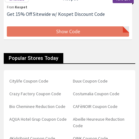
From
Kospet
Get 15% Off Sitewide w/ Kospet Discount Code
Show Code
Popular Stores Today
Citylife Coupon Code
Duux Coupon Code
Crazy Factory Coupon Code
Costumalia Coupon Code
Bio Cheminee Reduction Code
CAFèNOIR Coupon Code
AQUA Hotel Grup Coupon Code
Abeille Heureuse Reduction
Code
4KidsPoint Coupon Code
QINK Coupon Code