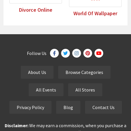
Divorce Online
World Of Wallpaper
Follow Us
About Us
Browse Categories
All Events
All Stores
Privacy Policy
Blog
Contact Us
Disclaimer:
We may earn a commission, when you purchase a