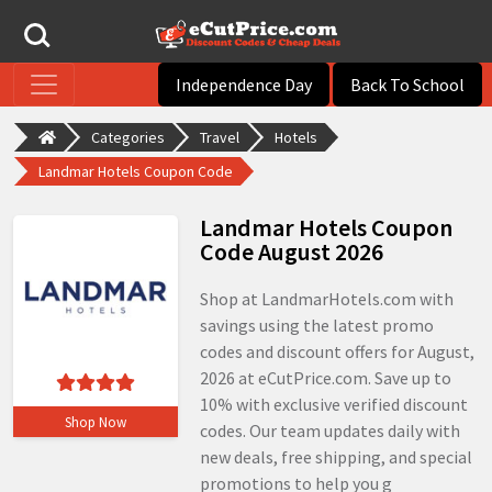
Independence Day
Back To School
Categories
Travel
Hotels
Landmar Hotels Coupon Code
Landmar Hotels Coupon
Code August 2026
Shop at LandmarHotels.com with
savings using the latest promo
codes and discount offers for August,
2026 at eCutPrice.com. Save up to
10% with exclusive verified discount
Shop Now
codes. Our team updates daily with
new deals, free shipping, and special
promotions to help you g