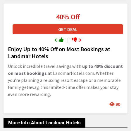
40% Off
GET DEAL
0
|
0
Enjoy Up to 40% Off on Most Bookings at
Landmar Hotels
Unlock incredible travel savings with
up to 40% discount
on most bookings
at LandmarHotels.com. Whether
you're planning a relaxing resort escape or a memorable
family getaway, this limited-time offer makes your stay
even more rewarding.
90
More Info About Landmar Hotels