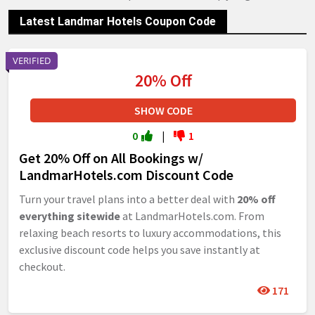
Latest Landmar Hotels Coupon Code
VERIFIED
20% Off
SHOW CODE
0
|
1
Get 20% Off on All Bookings w/
LandmarHotels.com Discount Code
Turn your travel plans into a better deal with
20% off
everything sitewide
at LandmarHotels.com. From
relaxing beach resorts to luxury accommodations, this
exclusive discount code helps you save instantly at
checkout.
171