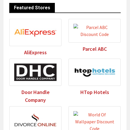
Featured Stores
Parcel ABC
AliExpress
Door Handle
HTop Hotels
Company