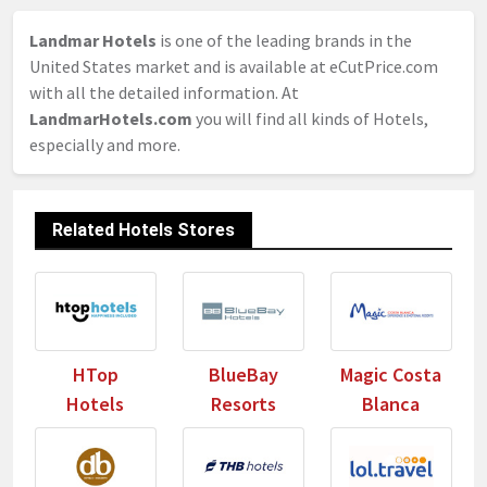
Landmar Hotels
is one of the leading brands in the
United States market and is available at eCutPrice.com
with all the detailed information. At
LandmarHotels.com
you will find all kinds of Hotels,
especially and more.
Related Hotels Stores
HTop
BlueBay
Magic Costa
Hotels
Resorts
Blanca