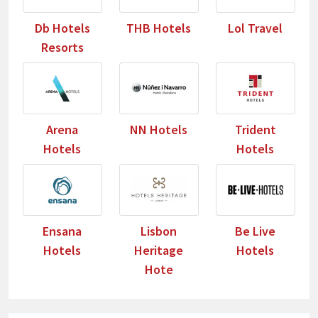
Db Hotels
THB Hotels
Lol Travel
Resorts
Arena
NN Hotels
Trident
Hotels
Hotels
Ensana
Lisbon
Be Live
Hotels
Heritage
Hotels
Hote