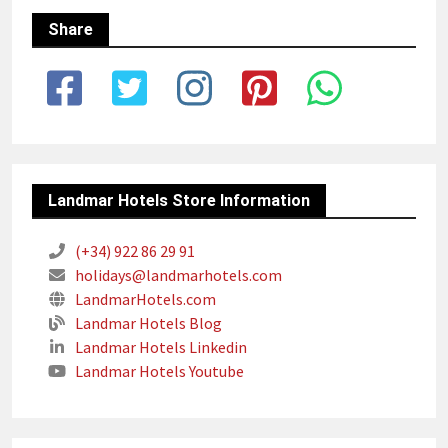
Share
Landmar Hotels Store Information
(+34) 922 86 29 91
holidays@landmarhotels.com
LandmarHotels.com
Landmar Hotels Blog
Landmar Hotels Linkedin
Landmar Hotels Youtube