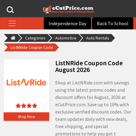
Independence Day
Back To School
Categories
Automotive
Auto Rentals
ListNRide Coupon Code
ListNRide Coupon Code
August 2026
Shop at ListNRide.com with savings
using the latest promo codes and
discount offers for August, 2026 at
eCutPrice.com. Save up to 10% with
exclusive verified discount codes. Our
Shop Now
team updates daily with new deals,
free shipping, and special
promotions to help you get t