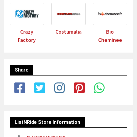
Crazy
Costumalia
Bio
Factory
Cheminee
Share
ListNRide Store Information