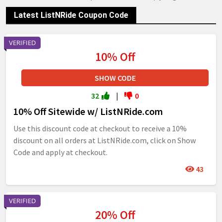
Latest ListNRide Coupon Code
VERIFIED
10% Off
SHOW CODE
32
|
0
10% Off Sitewide w/ ListNRide.com
Use this discount code at checkout to receive a 10%
discount on all orders at ListNRide.com, click on Show
Code and apply at checkout.
43
VERIFIED
20% Off