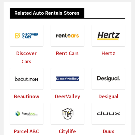
Related Auto Rentals Stores
Discover
Rent Cars
Hertz
Cars
Beautinow
DeerValley
Desigual
Parcel ABC
Citylife
Duux