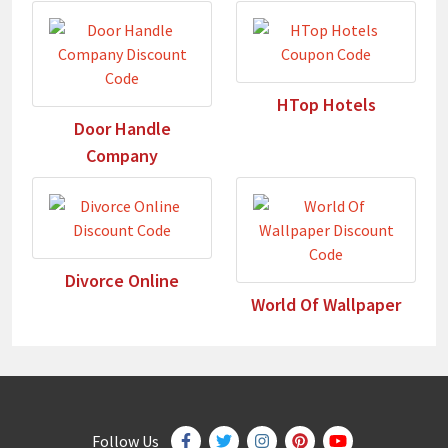
HTop Hotels
Door Handle
Company
Divorce Online
World Of Wallpaper
Follow Us