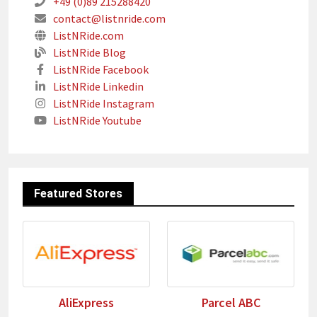
+49 (0)89 215288420
contact@listnride.com
ListNRide.com
ListNRide Blog
ListNRide Facebook
ListNRide Linkedin
ListNRide Instagram
ListNRide Youtube
Featured Stores
AliExpress
Parcel ABC