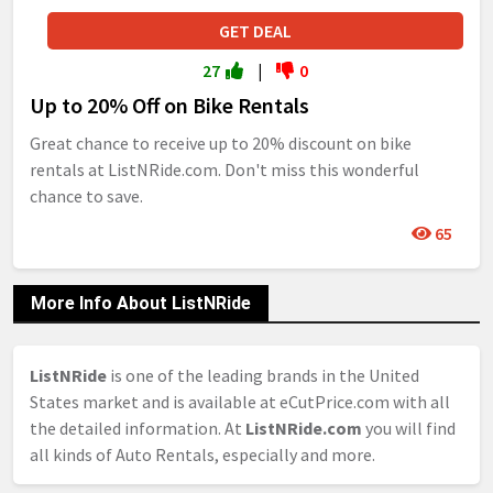
GET DEAL
27
|
0
Up to 20% Off on Bike Rentals
Great chance to receive up to 20% discount on bike
rentals at ListNRide.com. Don't miss this wonderful
chance to save.
65
More Info About ListNRide
ListNRide
is one of the leading brands in the United
States market and is available at eCutPrice.com with all
the detailed information. At
ListNRide.com
you will find
all kinds of Auto Rentals, especially and more.