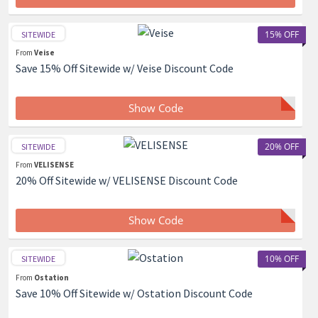
15% OFF
SITEWIDE
From
Veise
Save 15% Off Sitewide w/ Veise Discount Code
Show Code
20% OFF
SITEWIDE
From
VELISENSE
20% Off Sitewide w/ VELISENSE Discount Code
Show Code
10% OFF
SITEWIDE
From
Ostation
Save 10% Off Sitewide w/ Ostation Discount Code