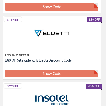
Show Code
£80 OFF
SITEWIDE
From
Bluetti Power
£80 Off Sitewide w/ Bluetti Discount Code
Show Code
40% OFF
SITEWIDE