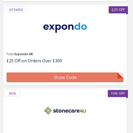
£25 OFF
SITEWIDE
From
Expondo UK
£25 Off on Orders Over £300
Show Code
10% OFF
NEW