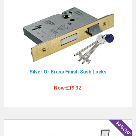
Silver Or Brass Finish Sash Locks
Now:£19.32
34% OFF