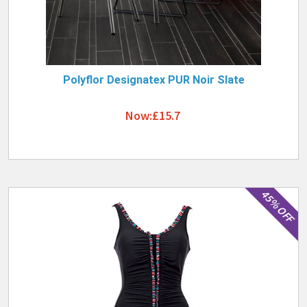
Polyflor Designatex PUR Noir Slate
Now:£15.7
45% OFF