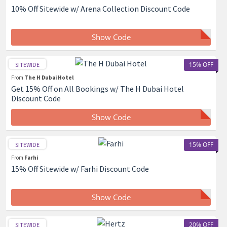
10% Off Sitewide w/ Arena Collection Discount Code
Show Code
15% OFF
SITEWIDE
From
The H Dubai Hotel
Get 15% Off on All Bookings w/ The H Dubai Hotel
Discount Code
Show Code
15% OFF
SITEWIDE
From
Farhi
15% Off Sitewide w/ Farhi Discount Code
Show Code
20% OFF
SITEWIDE