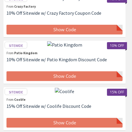
From
Crazy Factory
10% Off Sitewide w/ Crazy Factory Coupon Code
Show Code
10% OFF
SITEWIDE
From
Patio Kingdom
10% Off Sitewide w/ Patio Kingdom Discount Code
Show Code
15% OFF
SITEWIDE
From
Coolife
15% Off Sitewide w/ Coolife Discount Code
Show Code