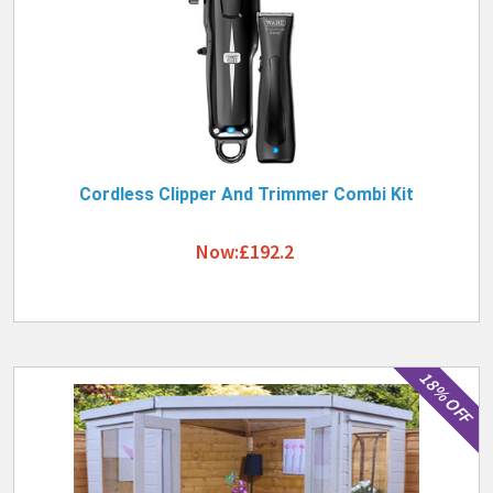
Cordless Clipper And Trimmer Combi Kit
Now:£192.2
18% OFF