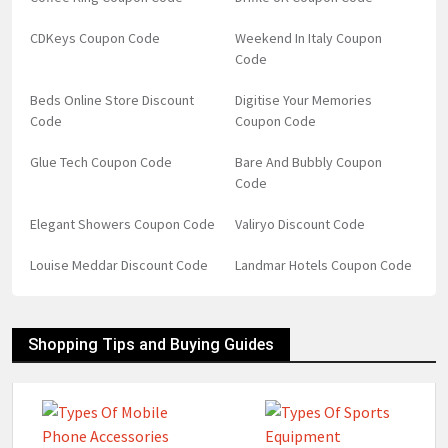
CDKeys Coupon Code
Weekend In Italy Coupon
Code
Beds Online Store Discount
Digitise Your Memories
Code
Coupon Code
Glue Tech Coupon Code
Bare And Bubbly Coupon
Code
Elegant Showers Coupon Code
Valiryo Discount Code
Louise Meddar Discount Code
Landmar Hotels Coupon Code
Shopping Tips and Buying Guides