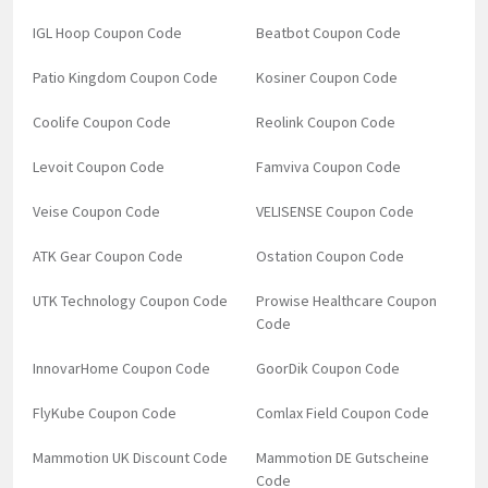
IGL Hoop Coupon Code
Beatbot Coupon Code
Patio Kingdom Coupon Code
Kosiner Coupon Code
Coolife Coupon Code
Reolink Coupon Code
Levoit Coupon Code
Famviva Coupon Code
Veise Coupon Code
VELISENSE Coupon Code
ATK Gear Coupon Code
Ostation Coupon Code
UTK Technology Coupon Code
Prowise Healthcare Coupon
Code
InnovarHome Coupon Code
GoorDik Coupon Code
FlyKube Coupon Code
Comlax Field Coupon Code
Mammotion UK Discount Code
Mammotion DE Gutscheine
Code