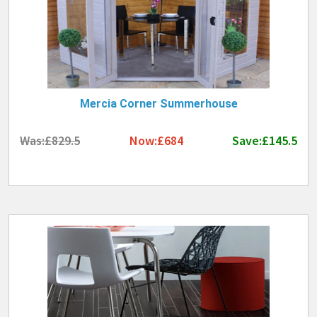
Mercia Corner Summerhouse
Was:£829.5
Now:£684
Save:£145.5