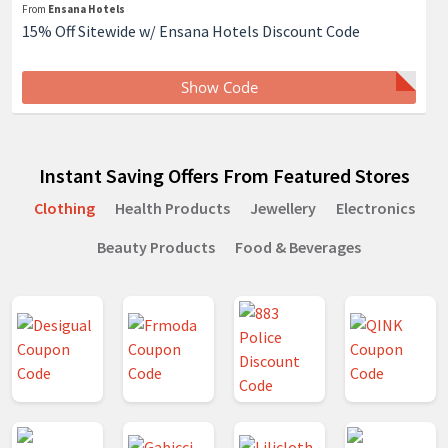
From
Ensana Hotels
15% Off Sitewide w/ Ensana Hotels Discount Code
Show Code
Instant Saving Offers From Featured Stores
Clothing
Health Products
Jewellery
Electronics
Beauty Products
Food & Beverages