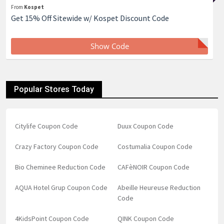
From
Kospet
Get 15% Off Sitewide w/ Kospet Discount Code
Show Code
Popular Stores Today
Citylife Coupon Code
Duux Coupon Code
Crazy Factory Coupon Code
Costumalia Coupon Code
Bio Cheminee Reduction Code
CAFèNOIR Coupon Code
AQUA Hotel Grup Coupon Code
Abeille Heureuse Reduction
Code
4KidsPoint Coupon Code
QINK Coupon Code