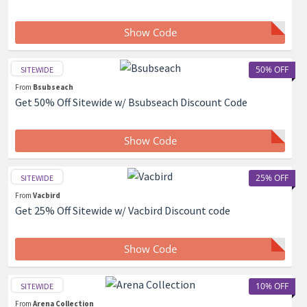
Show Code
50% OFF
SITEWIDE
From
Bsubseach
Get 50% Off Sitewide w/ Bsubseach Discount Code
Show Code
25% OFF
SITEWIDE
From
Vacbird
Get 25% Off Sitewide w/ Vacbird Discount code
Show Code
10% OFF
SITEWIDE
From
Arena Collection