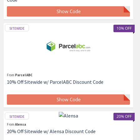
Show Code
10% OFF
SITEWIDE
From
Parcel ABC
10% Off Sitewide w/ ParcelABC Discount Code
Show Code
20% OFF
SITEWIDE
From
Alensa
20% Off Sitewide w/ Alensa Discount Code