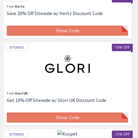
From
Hertz
Save 20% Off Sitewide w/ Hertz Discount Code
Show Code
10% OFF
SITEWIDE
From
Glori UK
Get 10% Off Sitewide w/ Glori UK Discount Code
Show Code
15% OFF
SITEWIDE