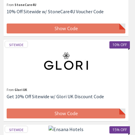
From
StoneCare4U
10% Off Sitewide w/ StoneCare4U Voucher Code
Show Code
10% OFF
SITEWIDE
From
Glori UK
Get 10% Off Sitewide w/ Glori UK Discount Code
Show Code
15% OFF
SITEWIDE