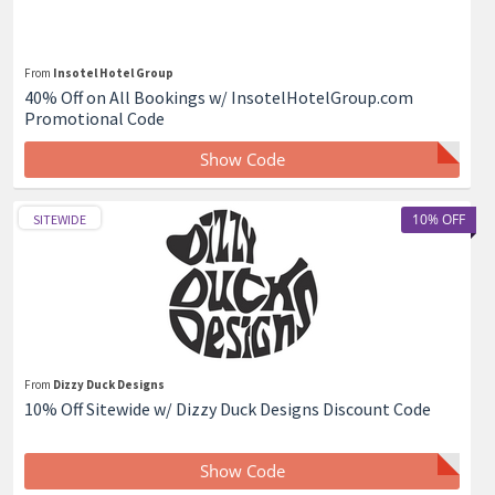
From
Insotel Hotel Group
40% Off on All Bookings w/ InsotelHotelGroup.com
Promotional Code
Show Code
10% OFF
SITEWIDE
From
Dizzy Duck Designs
10% Off Sitewide w/ Dizzy Duck Designs Discount Code
Show Code