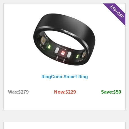
18% OFF
RingConn Smart Ring
Was:$279
Now:$229
Save:$50