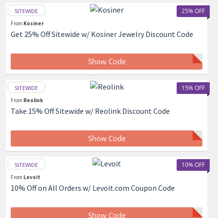
25% OFF
SITEWIDE
From
Kosiner
Get 25% Off Sitewide w/ Kosiner Jewelry Discount Code
Show Code
15% OFF
SITEWIDE
From
Reolink
Take 15% Off Sitewide w/ Reolink Discount Code
Show Code
10% OFF
SITEWIDE
From
Levoit
10% Off on All Orders w/ Levoit.com Coupon Code
Show Code