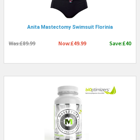
Anita Mastectomy Swimsuit Florinia
Was:£89.99
Now:£49.99
Save:£40