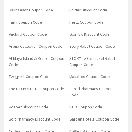
Bsubseach Coupon Code
Edifier Discount Code
Farhi Coupon Code
Hertz Coupon Code
Vacbird Coupon Code
Glori UK Discount Code
Arena Collection Coupon Code
Story Rabat Coupon Code
Al Maya Island & Resort Coupon
STORY Le Carrousel Rabat
Code
Coupon Code
Twiggels Coupon Code
Masaltos Coupon Code
The H Dubai Hotel Coupon Code
Cured Pharmacy Coupon
Code
Kospet Discount Code
Fella Coupon Code
Bolt Pharmacy Discount Code
Garden Hotels Coupon Code
Coffee King Coupon Code
Driffle UK Coupon Code