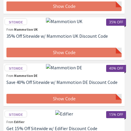
Show Code
35% OFF
SITEWIDE
From
Mammotion UK
35% Off Sitewide w/ Mammotion UK Discount Code
Show Code
40% OFF
SITEWIDE
From
Mammotion DE
Save 40% Off Sitewide w/ Mammotion DE Discount Code
Show Code
15% OFF
SITEWIDE
From
Edifier
Get 15% Off Sitewide w/ Edifier Discount Code