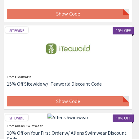
Show Code
15% OFF
SITEWIDE
From
iTeaworld
15% Off Sitewide w/ iTeaworld Discount Code
Show Code
10% OFF
SITEWIDE
From
Allens Swimwear
10% Off on Your First Order w/ Allens Swimwear Discount
Code