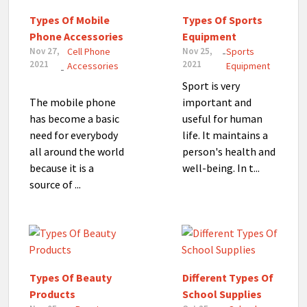
Types Of Mobile
Types Of Sports
Phone Accessories
Equipment
Nov 27,
Cell Phone
Nov 25,
Sports
-
2021
2021
Accessories
Equipment
-
Sport is very
The mobile phone
important and
has become a basic
useful for human
need for everybody
life. It maintains a
all around the world
person's health and
because it is a
well-being. In t...
source of ...
Types Of Beauty
Different Types Of
Products
School Supplies