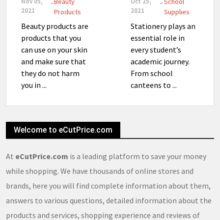
Nov 05,
Beauty
Oct 25,
School
-
-
2021
2021
Products
Supplies
Beauty products are
Stationery plays an
products that you
essential role in
can use on your skin
every student’s
and make sure that
academic journey.
they do not harm
From school
you in ...
canteens to ...
Welcome to eCutPrice.com
At
eCutPrice.com
is a leading platform to save your money
while shopping. We have thousands of online stores and
brands, here you will find complete information about them,
answers to various questions, detailed information about the
products and services, shopping experience and reviews of