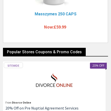
Masszymes 250 CAPS
Now:£59.99
Popular Stores Coupons & Promo Codes
20% OFF
SITEWIDE
From
Divorce Online
20% Off on Pre Nuptial Agreement Services