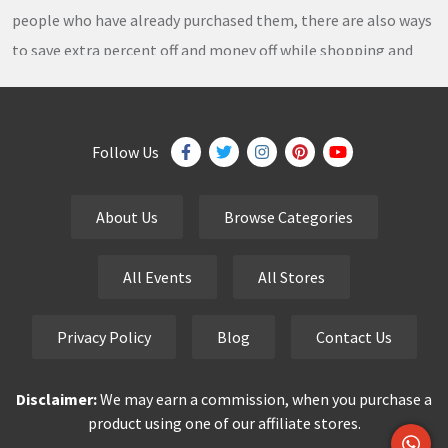
people who have already purchased them, there are also ways
to save extra percent off and money off while shopping and
thousands of
coupons
,
coupon codes
,
promo codes
,
discount codes
,
free shipping
,
gifts
,
sales
,
clearance
offers
,
discount offers
,
holiday offers
and
deals
, which our
Follow Us
team continuously updates on a daily basis.
About Us
Browse Categories
eCutPrice.com
is the best place to get
free coupons
,
promo codes
,
discount codes
,
sale offers
and
hottest
All Events
All Stores
deals
. Our team works very hard to bring the exclusive and
verified
coupon codes
,
discounted deals
,
sale offers
and
Privacy Policy
Blog
Contact Us
other
special offers
of your favorite brands just for you.
Disclaimer:
We may earn a commission, when you purchase a
Smart buyers never pay the full price but finding a good deal is
product using one of our affiliate stores.
always time-consuming and stressful. You don’t have to waste