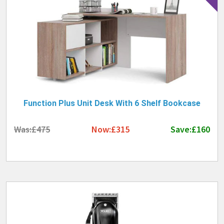
Function Plus Unit Desk With 6 Shelf Bookcase
Was:£475
Now:£315
Save:£160