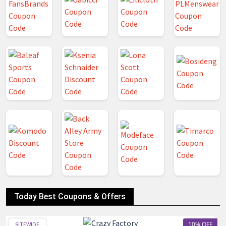
Today Best Coupons & Offers
10% OFF
SITEWIDE