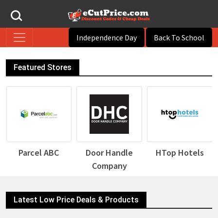
Independence Day
Back To School
Featured Stores
Door Handle
HTop Hotels
Desigual
Company
Latest Low Price Deals & Products