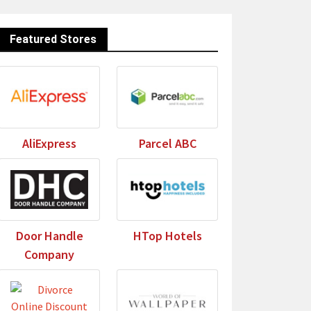
Featured Stores
AliExpress
Parcel ABC
Door Handle
HTop Hotels
Company