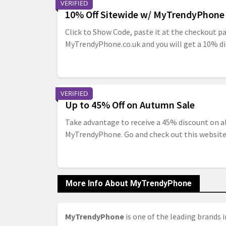
VERIFIED
10% Off Sitewide w/ MyTrendyPhone
Click to Show Code, paste it at the checkout p
MyTrendyPhone.co.uk and you will get a 10% di
VERIFIED
Up to 45% Off on Autumn Sale
Take advantage to receive a 45% discount on a
MyTrendyPhone. Go and check out this websit
More Info About MyTrendyPhone
MyTrendyPhone
is one of the leading brands i