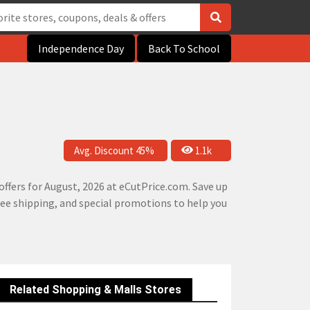
Independence Day
Back To School
Avg. Discount 45%
1.1k
ffers for August, 2026 at eCutPrice.com. Save up
free shipping, and special promotions to help you
Related Shopping & Malls Stores