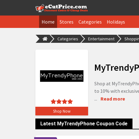
Home
Stores
Categories
Holidays
Categories
Entertainment
Shoppin
MyTrendyP
Shop at MyTrendyPhon
to 10% with exclusive
...
Read more
Shop Now
Latest MyTrendyPhone Coupon Code