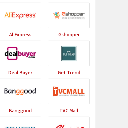
AliExpress
Gshopper
Deal Buyer
Get Trend
Banggood
TVC Mall