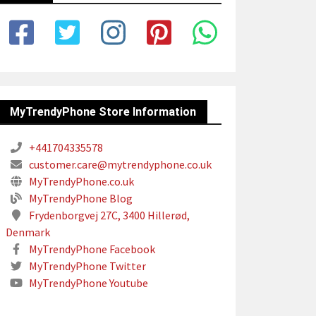
MyTrendyPhone Store Information
+441704335578
customer.care@mytrendyphone.co.uk
MyTrendyPhone.co.uk
MyTrendyPhone Blog
Frydenborgvej 27C, 3400 Hillerød,
Denmark
MyTrendyPhone Facebook
MyTrendyPhone Twitter
MyTrendyPhone Youtube