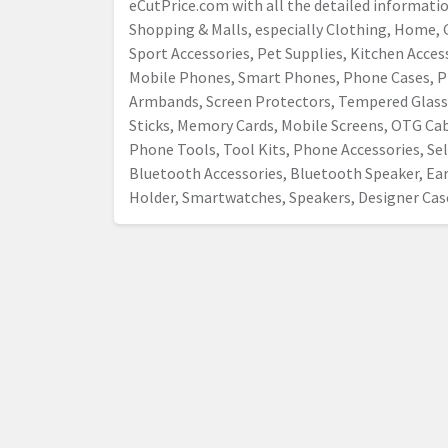
eCutPrice.com with all the detailed informati
Shopping & Malls, especially Clothing, Home, G
Sport Accessories, Pet Supplies, Kitchen Acce
Mobile Phones, Smart Phones, Phone Cases, P
Armbands, Screen Protectors, Tempered Glass,
Sticks, Memory Cards, Mobile Screens, OTG Cab
Phone Tools, Tool Kits, Phone Accessories, Self
Bluetooth Accessories, Bluetooth Speaker, E
Holder, Smartwatches, Speakers, Designer Case