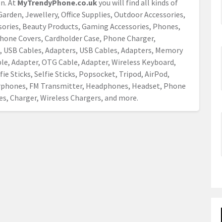
on. At
MyTrendyPhone.co.uk
you will find all kinds of
arden, Jewellery, Office Supplies, Outdoor Accessories,
ssories, Beauty Products, Gaming Accessories, Phones,
hone Covers, Cardholder Case, Phone Charger,
 USB Cables, Adapters, USB Cables, Adapters, Memory
le, Adapter, OTG Cable, Adapter, Wireless Keyboard,
ie Sticks, Selfie Sticks, Popsocket, Tripod, AirPod,
arphones, FM Transmitter, Headphones, Headset, Phone
s, Charger, Wireless Chargers, and more.