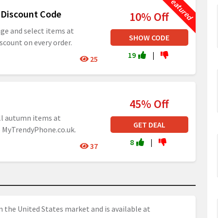
 Discount Code
10% Off
age and select items at
SHOW CODE
scount on every order.
19
|
25
45% Off
ll autumn items at
GET DEAL
e MyTrendyPhone.co.uk.
8
|
37
n the United States market and is available at