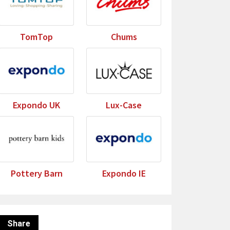
TomTop
Chums
Expondo UK
Lux-Case
Pottery Barn
Expondo IE
Share