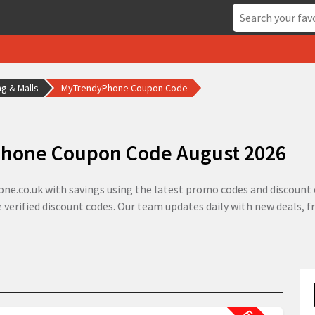
g & Malls
MyTrendyPhone Coupon Code
hone Coupon Code August 2026
e.co.uk with savings using the latest promo codes and discount o
 verified discount codes. Our team updates daily with new deals, 