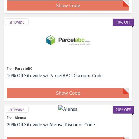
Show Code
10% OFF
SITEWIDE
From
Parcel ABC
10% Off Sitewide w/ ParcelABC Discount Code
Show Code
20% OFF
SITEWIDE
From
Alensa
20% Off Sitewide w/ Alensa Discount Code