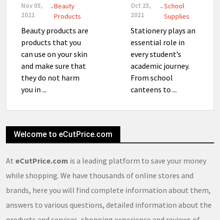
Nov 05,
Beauty
Oct 25,
School
-
-
2021
2021
Products
Supplies
Beauty products are
Stationery plays an
products that you
essential role in
can use on your skin
every student’s
and make sure that
academic journey.
they do not harm
From school
you in ...
canteens to ...
Welcome to eCutPrice.com
At
eCutPrice.com
is a leading platform to save your money
while shopping. We have thousands of online stores and
brands, here you will find complete information about them,
answers to various questions, detailed information about the
products and services, shopping experience and reviews of