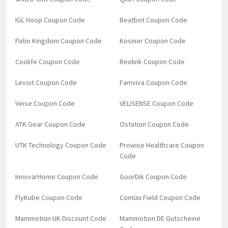
IGL Hoop Coupon Code
Beatbot Coupon Code
Patio Kingdom Coupon Code
Kosiner Coupon Code
Coolife Coupon Code
Reolink Coupon Code
Levoit Coupon Code
Famviva Coupon Code
Veise Coupon Code
VELISENSE Coupon Code
ATK Gear Coupon Code
Ostation Coupon Code
UTK Technology Coupon Code
Prowise Healthcare Coupon
Code
InnovarHome Coupon Code
GoorDik Coupon Code
FlyKube Coupon Code
Comlax Field Coupon Code
Mammotion UK Discount Code
Mammotion DE Gutscheine