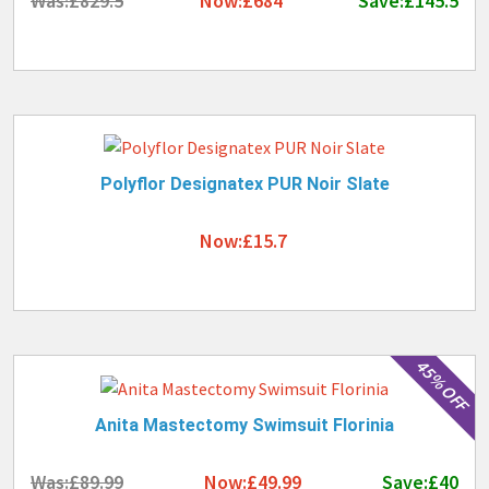
Was:£829.5
Now:£684
Save:£145.5
Polyflor Designatex PUR Noir Slate
Now:£15.7
45% OFF
Anita Mastectomy Swimsuit Florinia
Was:£89.99
Now:£49.99
Save:£40