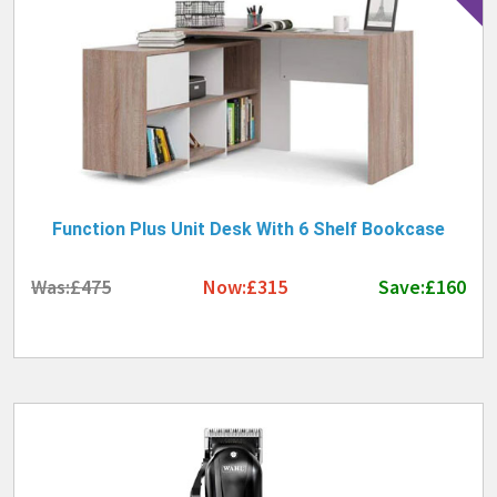
Function Plus Unit Desk With 6 Shelf Bookcase
Was:£475
Now:£315
Save:£160