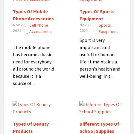
Types Of Mobile
Types Of Sports
Phone Accessories
Equipment
Nov 27,
Cell Phone
Nov 25,
Sports
-
2021
2021
Accessories
Equipment
-
Sport is very
The mobile phone
important and
has become a basic
useful for human
need for everybody
life. It maintains a
all around the world
person's health and
because it is a
well-being. In t...
source of ...
Types Of Beauty
Different Types Of
Products
School Supplies