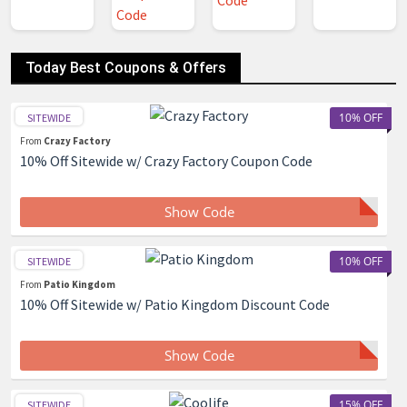
Today Best Coupons & Offers
10% OFF
SITEWIDE
From
Crazy Factory
10% Off Sitewide w/ Crazy Factory Coupon Code
Show Code
10% OFF
SITEWIDE
From
Patio Kingdom
10% Off Sitewide w/ Patio Kingdom Discount Code
Show Code
15% OFF
SITEWIDE