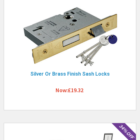
Silver Or Brass Finish Sash Locks
Now:£19.32
34% OFF