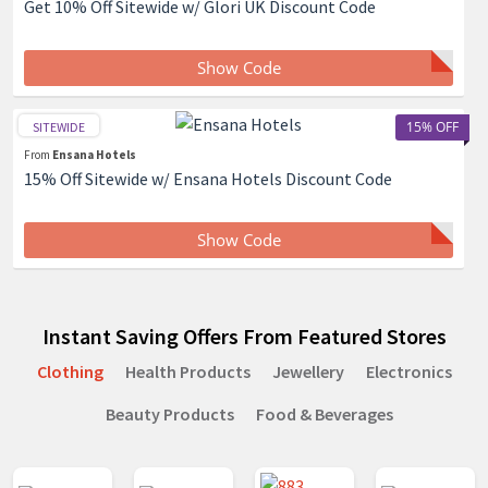
Get 10% Off Sitewide w/ Glori UK Discount Code
Show Code
15% OFF
SITEWIDE
From
Ensana Hotels
15% Off Sitewide w/ Ensana Hotels Discount Code
Show Code
Instant Saving Offers From Featured Stores
Clothing
Health Products
Jewellery
Electronics
Beauty Products
Food & Beverages