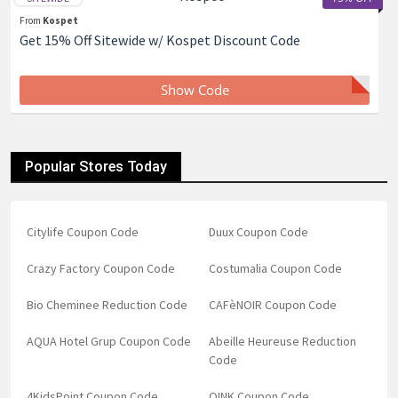
From
Kospet
Get 15% Off Sitewide w/ Kospet Discount Code
Show Code
Popular Stores Today
Citylife Coupon Code
Duux Coupon Code
Crazy Factory Coupon Code
Costumalia Coupon Code
Bio Cheminee Reduction Code
CAFèNOIR Coupon Code
AQUA Hotel Grup Coupon Code
Abeille Heureuse Reduction
Code
4KidsPoint Coupon Code
QINK Coupon Code