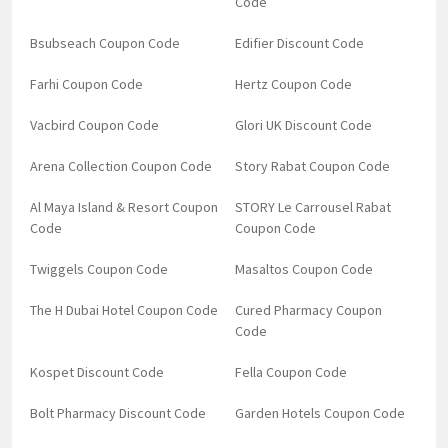
Code
Bsubseach Coupon Code
Edifier Discount Code
Farhi Coupon Code
Hertz Coupon Code
Vacbird Coupon Code
Glori UK Discount Code
Arena Collection Coupon Code
Story Rabat Coupon Code
Al Maya Island & Resort Coupon
STORY Le Carrousel Rabat
Code
Coupon Code
Twiggels Coupon Code
Masaltos Coupon Code
The H Dubai Hotel Coupon Code
Cured Pharmacy Coupon
Code
Kospet Discount Code
Fella Coupon Code
Bolt Pharmacy Discount Code
Garden Hotels Coupon Code