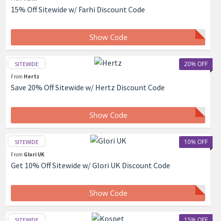
15% Off Sitewide w/ Farhi Discount Code
Show Code
20% OFF
SITEWIDE
From
Hertz
Save 20% Off Sitewide w/ Hertz Discount Code
Show Code
10% OFF
SITEWIDE
From
Glori UK
Get 10% Off Sitewide w/ Glori UK Discount Code
Show Code
15% OFF
SITEWIDE