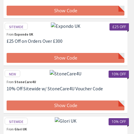
Show Code
£25 OFF
SITEWIDE
From
Expondo UK
£25 Off on Orders Over £300
Show Code
10% OFF
NEW
From
StoneCare4U
10% Off Sitewide w/ StoneCare4U Voucher Code
Show Code
10% OFF
SITEWIDE
From
Glori UK