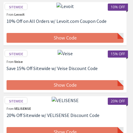
10% OFF
SITEWIDE
From
Levoit
10% Off on All Orders w/ Levoit.com Coupon Code
Show Code
15% OFF
SITEWIDE
From
Veise
Save 15% Off Sitewide w/ Veise Discount Code
Show Code
20% OFF
SITEWIDE
From
VELISENSE
20% Off Sitewide w/ VELISENSE Discount Code
Show Code