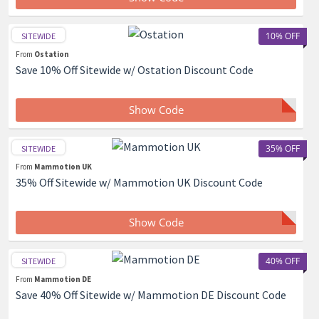
10% OFF
SITEWIDE
From
Ostation
Save 10% Off Sitewide w/ Ostation Discount Code
Show Code
35% OFF
SITEWIDE
From
Mammotion UK
35% Off Sitewide w/ Mammotion UK Discount Code
Show Code
40% OFF
SITEWIDE
From
Mammotion DE
Save 40% Off Sitewide w/ Mammotion DE Discount Code