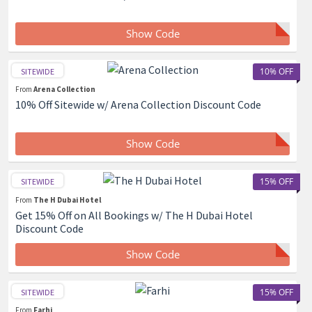
Show Code
10% OFF
SITEWIDE
From
Arena Collection
10% Off Sitewide w/ Arena Collection Discount Code
Show Code
15% OFF
SITEWIDE
From
The H Dubai Hotel
Get 15% Off on All Bookings w/ The H Dubai Hotel
Discount Code
Show Code
15% OFF
SITEWIDE
From
Farhi