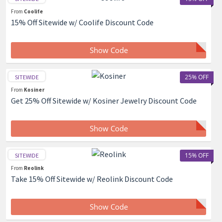
From
Coolife
15% Off Sitewide w/ Coolife Discount Code
Show Code
25% OFF
SITEWIDE
From
Kosiner
Get 25% Off Sitewide w/ Kosiner Jewelry Discount Code
Show Code
15% OFF
SITEWIDE
From
Reolink
Take 15% Off Sitewide w/ Reolink Discount Code
Show Code