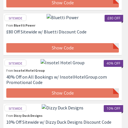
Show Code
£80 OFF
SITEWIDE
From
Bluetti Power
£80 Off Sitewide w/ Bluetti Discount Code
Show Code
40% OFF
SITEWIDE
From
Insotel Hotel Group
40% Off on All Bookings w/ InsotelHotelGroup.com
Promotional Code
Show Code
10% OFF
SITEWIDE
From
Dizzy Duck Designs
10% Off Sitewide w/ Dizzy Duck Designs Discount Code