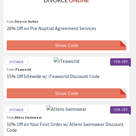
From
Divorce Online
20% Off on Pre Nuptial Agreement Services
Show Code
15% OFF
SITEWIDE
From
iTeaworld
15% Off Sitewide w/ iTeaworld Discount Code
Show Code
10% OFF
SITEWIDE
From
Allens Swimwear
10% Off on Your First Order w/ Allens Swimwear Discount
Code