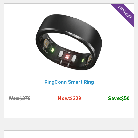
18% OFF
RingConn Smart Ring
Was:$279
Now:$229
Save:$50