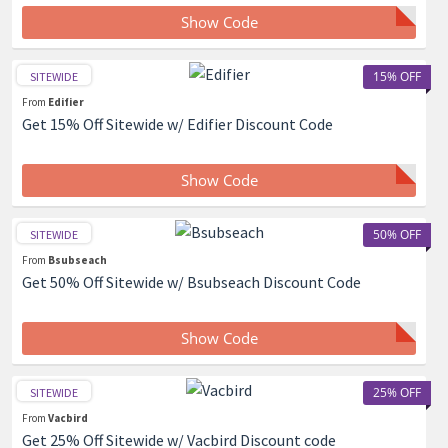
Show Code
15% OFF
SITEWIDE
From
Edifier
Get 15% Off Sitewide w/ Edifier Discount Code
Show Code
50% OFF
SITEWIDE
From
Bsubseach
Get 50% Off Sitewide w/ Bsubseach Discount Code
Show Code
25% OFF
SITEWIDE
From
Vacbird
Get 25% Off Sitewide w/ Vacbird Discount code