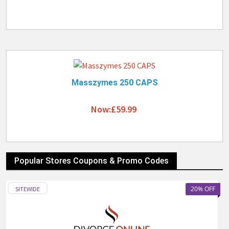
Masszymes 250 CAPS
Now:£59.99
Popular Stores Coupons & Promo Codes
20% OFF
SITEWIDE