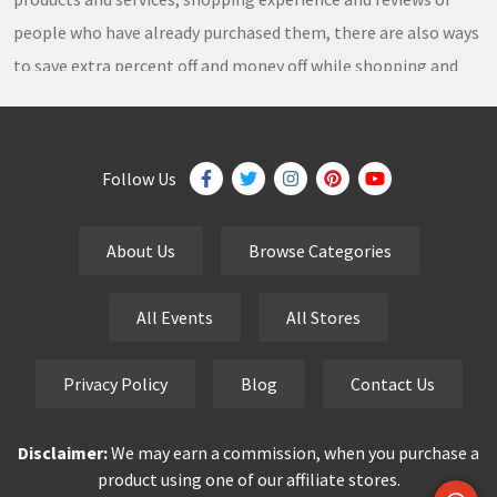
people who have already purchased them, there are also ways
to save extra percent off and money off while shopping and
thousands of
coupons
,
coupon codes
,
promo codes
,
discount codes
,
free shipping
,
gifts
,
sales
,
clearance
offers
,
discount offers
,
holiday offers
and
deals
, which our
Follow Us
team continuously updates on a daily basis.
About Us
Browse Categories
eCutPrice.com
is the best place to get
free coupons
,
promo codes
,
discount codes
,
sale offers
and
hottest
All Events
All Stores
deals
. Our team works very hard to bring the exclusive and
verified
coupon codes
,
discounted deals
,
sale offers
and
Privacy Policy
Blog
Contact Us
other
special offers
of your favorite brands just for you.
Disclaimer:
We may earn a commission, when you purchase a
Smart buyers never pay the full price but finding a good deal is
product using one of our affiliate stores.