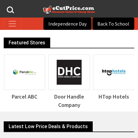
Independence Day
Back To School
Featured Stores
Parcel ABC
Door Handle
HTop Hotels
Company
Latest Low Price Deals & Products