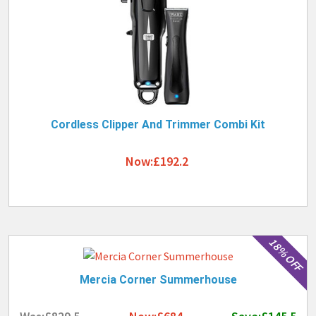
Cordless Clipper And Trimmer Combi Kit
Now:£192.2
18% OFF
Mercia Corner Summerhouse