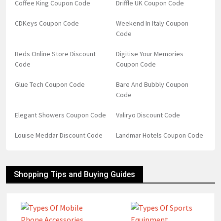
Coffee King Coupon Code
Driffle UK Coupon Code
CDKeys Coupon Code
Weekend In Italy Coupon
Code
Beds Online Store Discount
Digitise Your Memories
Code
Coupon Code
Glue Tech Coupon Code
Bare And Bubbly Coupon
Code
Elegant Showers Coupon Code
Valiryo Discount Code
Louise Meddar Discount Code
Landmar Hotels Coupon Code
Shopping Tips and Buying Guides