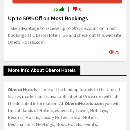
35
|
0
Up to 50% Off on Most Bookings
Take advantage to receive up to 50% discount on most
bookings at Oberoi Hotels. Go and check out this website
OberoiHotels.com.
79
More Info About Oberoi Hotels
Oberoi Hotels
is one of the leading brands in the United
States market and is available at eCutPrice.com with all
the detailed information. At
OberoiHotels.com
you will
find all kinds of Hotels, especially Travel, Holidays,
Resorts, Hotels, Luxury Hotels, 5 Star Hotels,
Destinations, Meetings, Book Hotels, Events,