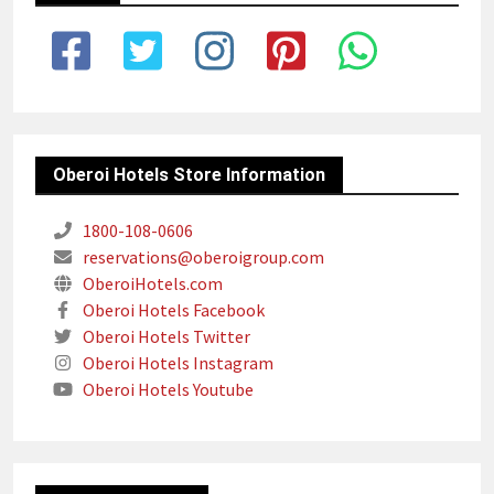
Oberoi Hotels Store Information
1800-108-0606
reservations@oberoigroup.com
OberoiHotels.com
Oberoi Hotels Facebook
Oberoi Hotels Twitter
Oberoi Hotels Instagram
Oberoi Hotels Youtube