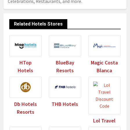
Celebrations, Restaurants, and more.
Related Hotels Stores
HTop
BlueBay
Magic Costa
Hotels
Resorts
Blanca
Db Hotels
THB Hotels
Resorts
Lol Travel