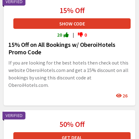
VERIFIED
15% Off
SHOW CODE
20
|
0
15% Off on All Bookings w/ OberoiHotels
Promo Code
If you are looking for the best hotels then check out this
website OberoiHotels.com and get a 15% discount on all
bookings by using this discount code at
OberoiHotels.com.
26
VERIFIED
50% Off
GET DEAL