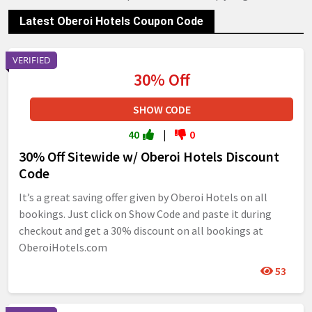
Latest Oberoi Hotels Coupon Code
VERIFIED
30% Off
SHOW CODE
40
|
0
30% Off Sitewide w/ Oberoi Hotels Discount
Code
It’s a great saving offer given by Oberoi Hotels on all
bookings. Just click on Show Code and paste it during
checkout and get a 30% discount on all bookings at
OberoiHotels.com
53