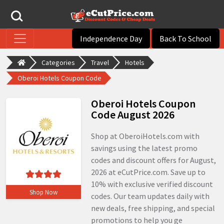
Independence Day
Back To School
Categories
Travel
Hotels
Oberoi Hotels Coupon Code
Oberoi Hotels Coupon
Code August 2026
Shop at OberoiHotels.com with
savings using the latest promo
codes and discount offers for August,
2026 at eCutPrice.com. Save up to
10% with exclusive verified discount
Shop Now
codes. Our team updates daily with
new deals, free shipping, and special
promotions to help you ge