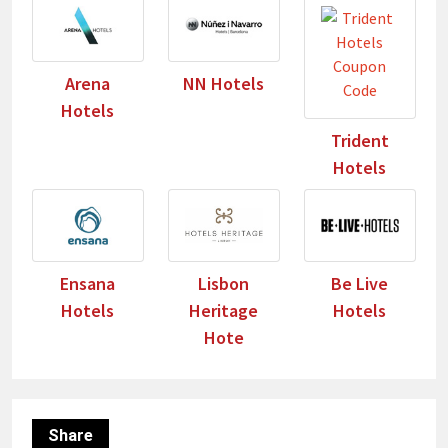
Arena
NN Hotels
Hotels
Trident
Hotels
Ensana
Lisbon
Be Live
Hotels
Heritage
Hotels
Hote
Share