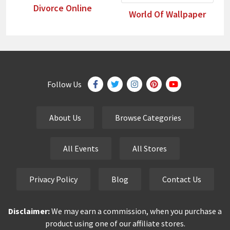
Divorce Online
World Of Wallpaper
Follow Us
About Us
Browse Categories
All Events
All Stores
Privacy Policy
Blog
Contact Us
Disclaimer:
We may earn a commission, when you purchase a
product using one of our affiliate stores.