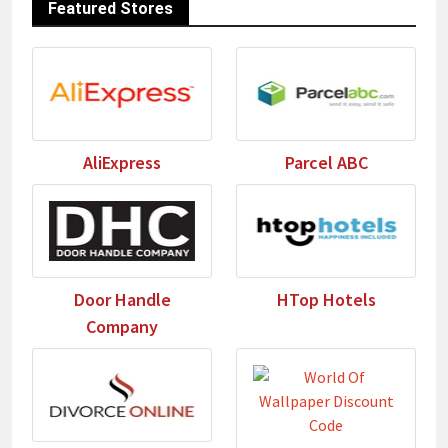
Featured Stores
AliExpress
Parcel ABC
Door Handle
HTop Hotels
Company