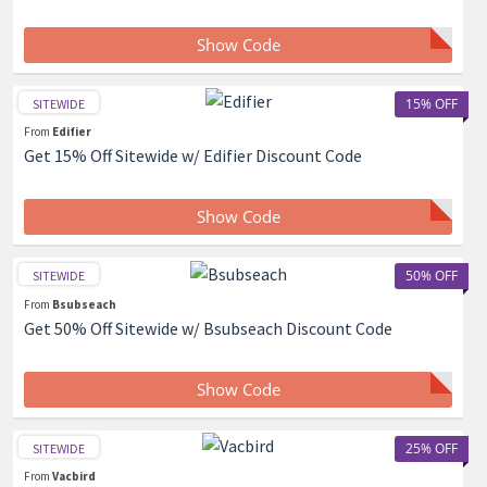
Show Code
15% OFF
SITEWIDE
From
Edifier
Get 15% Off Sitewide w/ Edifier Discount Code
Show Code
50% OFF
SITEWIDE
From
Bsubseach
Get 50% Off Sitewide w/ Bsubseach Discount Code
Show Code
25% OFF
SITEWIDE
From
Vacbird