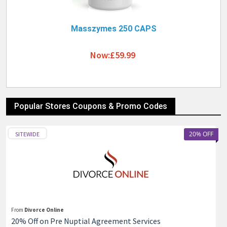
Masszymes 250 CAPS
Now:£59.99
Popular Stores Coupons & Promo Codes
20% OFF
SITEWIDE
From
Divorce Online
20% Off on Pre Nuptial Agreement Services