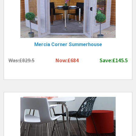
Mercia Corner Summerhouse
Was:£829.5
Now:£684
Save:£145.5