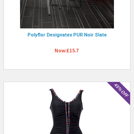
Polyflor Designatex PUR Noir Slate
Now:£15.7
45% OFF