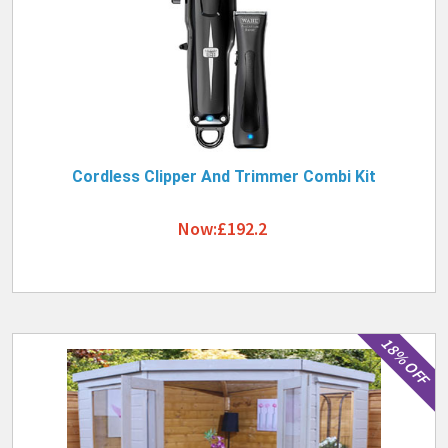
Cordless Clipper And Trimmer Combi Kit
Now:£192.2
18% OFF