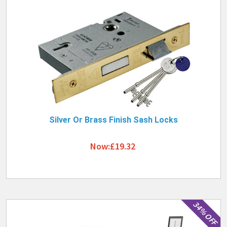
Silver Or Brass Finish Sash Locks
Now:£19.32
34% OFF