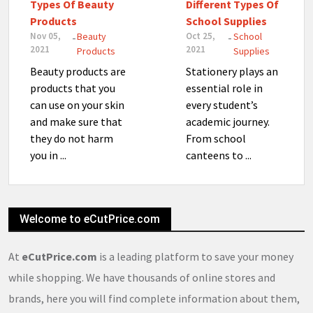
Types Of Beauty
Different Types Of
Products
School Supplies
Nov 05,
Beauty
Oct 25,
School
-
-
2021
2021
Products
Supplies
Beauty products are
Stationery plays an
products that you
essential role in
can use on your skin
every student’s
and make sure that
academic journey.
they do not harm
From school
you in ...
canteens to ...
Welcome to eCutPrice.com
At
eCutPrice.com
is a leading platform to save your money
while shopping. We have thousands of online stores and
brands, here you will find complete information about them,