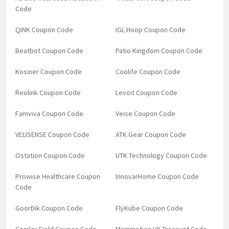
Code
QINK Coupon Code
IGL Hoop Coupon Code
Beatbot Coupon Code
Patio Kingdom Coupon Code
Kosiner Coupon Code
Coolife Coupon Code
Reolink Coupon Code
Levoit Coupon Code
Famviva Coupon Code
Veise Coupon Code
VELISENSE Coupon Code
ATK Gear Coupon Code
Ostation Coupon Code
UTK Technology Coupon Code
Prowise Healthcare Coupon
InnovarHome Coupon Code
Code
GoorDik Coupon Code
FlyKube Coupon Code