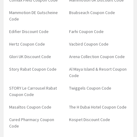
Comlax Field Coupon Code
Mammotion UK Discount Code
Mammotion DE Gutscheine
Bsubseach Coupon Code
Code
Edifier Discount Code
Farhi Coupon Code
Hertz Coupon Code
Vacbird Coupon Code
Glori UK Discount Code
Arena Collection Coupon Code
Story Rabat Coupon Code
Al Maya Island & Resort Coupon
Code
STORY Le Carrousel Rabat
Twiggels Coupon Code
Coupon Code
Masaltos Coupon Code
The H Dubai Hotel Coupon Code
Cured Pharmacy Coupon
Kospet Discount Code
Code