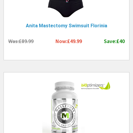
Anita Mastectomy Swimsuit Florinia
Was:£89.99
Now:£49.99
Save:£40