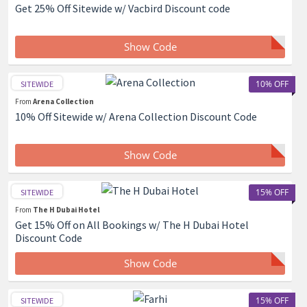
Get 25% Off Sitewide w/ Vacbird Discount code
Show Code
10% OFF
SITEWIDE
From
Arena Collection
10% Off Sitewide w/ Arena Collection Discount Code
Show Code
15% OFF
SITEWIDE
From
The H Dubai Hotel
Get 15% Off on All Bookings w/ The H Dubai Hotel
Discount Code
Show Code
15% OFF
SITEWIDE