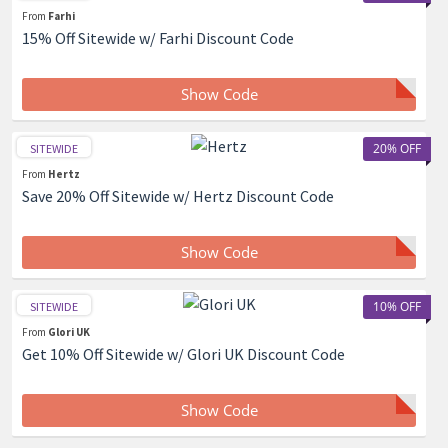
From
Farhi
15% Off Sitewide w/ Farhi Discount Code
Show Code
20% OFF
SITEWIDE
From
Hertz
Save 20% Off Sitewide w/ Hertz Discount Code
Show Code
10% OFF
SITEWIDE
From
Glori UK
Get 10% Off Sitewide w/ Glori UK Discount Code
Show Code