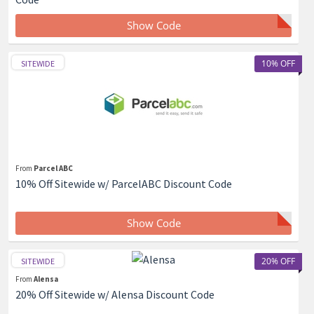
Show Code
10% OFF
SITEWIDE
From
Parcel ABC
10% Off Sitewide w/ ParcelABC Discount Code
Show Code
20% OFF
SITEWIDE
From
Alensa
20% Off Sitewide w/ Alensa Discount Code