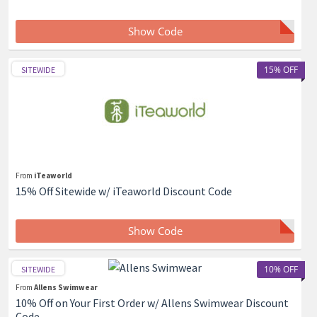
Show Code
15% OFF
SITEWIDE
From
iTeaworld
15% Off Sitewide w/ iTeaworld Discount Code
Show Code
10% OFF
SITEWIDE
From
Allens Swimwear
10% Off on Your First Order w/ Allens Swimwear Discount
Code