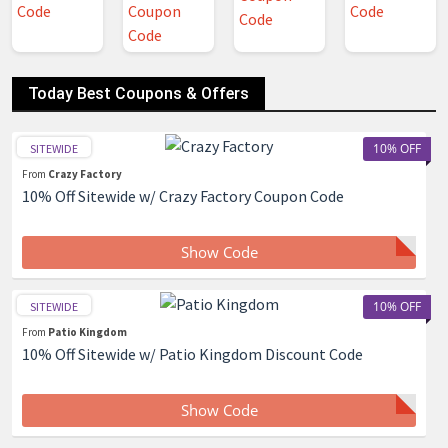
Today Best Coupons & Offers
10% OFF
SITEWIDE
From
Crazy Factory
10% Off Sitewide w/ Crazy Factory Coupon Code
Show Code
10% OFF
SITEWIDE
From
Patio Kingdom
10% Off Sitewide w/ Patio Kingdom Discount Code
Show Code