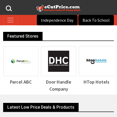
Independence Day
Back To School
Featured Stores
Door Handle
HTop Hotels
Desigual
Company
Latest Low Price Deals & Products