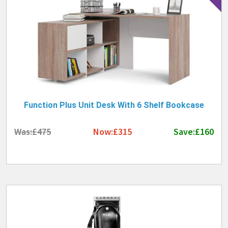
Function Plus Unit Desk With 6 Shelf Bookcase
Was:£475
Now:£315
Save:£160