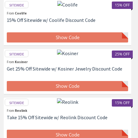
15% OFF
SITEWIDE
From
Coolife
15% Off Sitewide w/ Coolife Discount Code
Show Code
25% OFF
SITEWIDE
From
Kosiner
Get 25% Off Sitewide w/ Kosiner Jewelry Discount Code
Show Code
15% OFF
SITEWIDE
From
Reolink
Take 15% Off Sitewide w/ Reolink Discount Code
Show Code