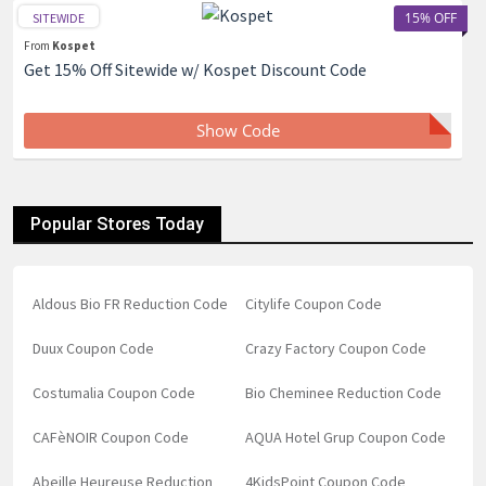
15% OFF
SITEWIDE
From
Kospet
Get 15% Off Sitewide w/ Kospet Discount Code
Show Code
Popular Stores Today
Aldous Bio FR Reduction Code
Citylife Coupon Code
Duux Coupon Code
Crazy Factory Coupon Code
Costumalia Coupon Code
Bio Cheminee Reduction Code
CAFèNOIR Coupon Code
AQUA Hotel Grup Coupon Code
Abeille Heureuse Reduction
4KidsPoint Coupon Code