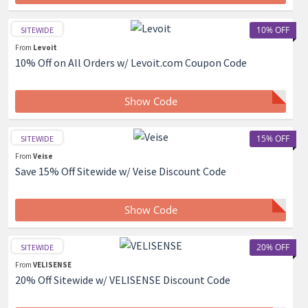
10% OFF
SITEWIDE
From
Levoit
10% Off on All Orders w/ Levoit.com Coupon Code
Show Code
15% OFF
SITEWIDE
From
Veise
Save 15% Off Sitewide w/ Veise Discount Code
Show Code
20% OFF
SITEWIDE
From
VELISENSE
20% Off Sitewide w/ VELISENSE Discount Code