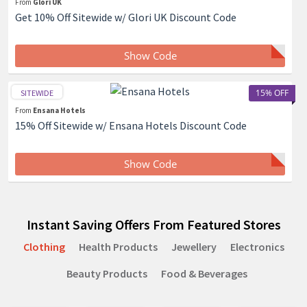
From
Glori UK
Get 10% Off Sitewide w/ Glori UK Discount Code
Show Code
15% OFF
SITEWIDE
From
Ensana Hotels
15% Off Sitewide w/ Ensana Hotels Discount Code
Show Code
Instant Saving Offers From Featured Stores
Clothing
Health Products
Jewellery
Electronics
Beauty Products
Food & Beverages