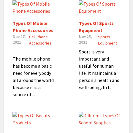
Types Of Mobile
Types Of Sports
Phone Accessories
Equipment
Nov 27,
Cell Phone
Nov 25,
Sports
-
2021
2021
Accessories
Equipment
-
Sport is very
The mobile phone
important and
has become a basic
useful for human
need for everybody
life. It maintains a
all around the world
person's health and
because it is a
well-being. In t...
source of ...