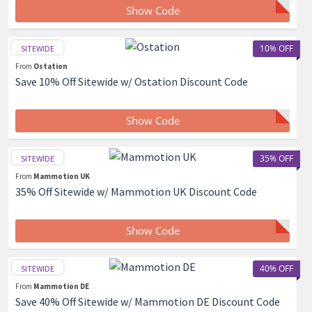
Show Code
10% OFF
SITEWIDE
From
Ostation
Save 10% Off Sitewide w/ Ostation Discount Code
Show Code
35% OFF
SITEWIDE
From
Mammotion UK
35% Off Sitewide w/ Mammotion UK Discount Code
Show Code
40% OFF
SITEWIDE
From
Mammotion DE
Save 40% Off Sitewide w/ Mammotion DE Discount Code