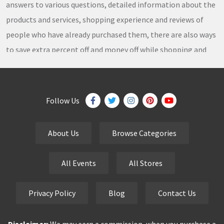
answers to various questions, detailed information about the
products and services, shopping experience and reviews of
people who have already purchased them, there are also ways
to save extra percent off and money off while shopping and
thousands of
coupons
,
coupon codes
,
promo codes
,
discount codes
,
free shipping
,
gifts
,
sales
,
clearance
offers
,
discount offers
,
holiday offers
and
deals
, which our
Follow Us
team continuously updates on a daily basis.
About Us
Browse Categories
eCutPrice.com
is the best place to get
free coupons
,
promo codes
,
discount codes
,
sale offers
and
hottest
All Events
All Stores
deals
. Our team works very hard to bring the exclusive and
verified
coupon codes
,
discounted deals
,
sale offers
and
Privacy Policy
Blog
Contact Us
other
special offers
of your favorite brands just for you.