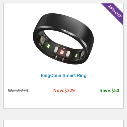
18% OFF
RingConn Smart Ring
Was:$279
Now:$229
Save:$50