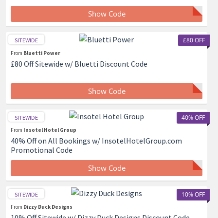
Show Code
£80 OFF
SITEWIDE
From
Bluetti Power
£80 Off Sitewide w/ Bluetti Discount Code
Show Code
40% OFF
SITEWIDE
From
Insotel Hotel Group
40% Off on All Bookings w/ InsotelHotelGroup.com
Promotional Code
Show Code
10% OFF
SITEWIDE
From
Dizzy Duck Designs
10% Off Sitewide w/ Dizzy Duck Designs Discount Code