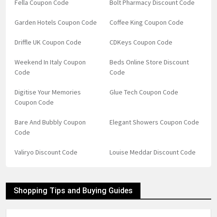
Fella Coupon Code
Bolt Pharmacy Discount Code
Garden Hotels Coupon Code
Coffee King Coupon Code
Driffle UK Coupon Code
CDKeys Coupon Code
Weekend In Italy Coupon
Beds Online Store Discount
Code
Code
Digitise Your Memories
Glue Tech Coupon Code
Coupon Code
Bare And Bubbly Coupon
Elegant Showers Coupon Code
Code
Valiryo Discount Code
Louise Meddar Discount Code
Shopping Tips and Buying Guides