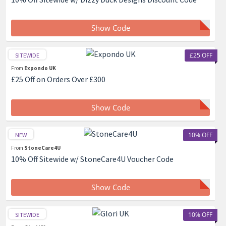
Show Code
£25 OFF
SITEWIDE
From
Expondo UK
£25 Off on Orders Over £300
Show Code
10% OFF
NEW
From
StoneCare4U
10% Off Sitewide w/ StoneCare4U Voucher Code
Show Code
10% OFF
SITEWIDE