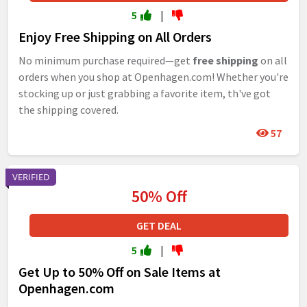
5
|
Enjoy Free Shipping on All Orders
No minimum purchase required—get
free shipping
on all
orders when you shop at Openhagen.com! Whether you're
stocking up or just grabbing a favorite item, th've got
the shipping covered.
57
VERIFIED
50% Off
GET DEAL
5
|
Get Up to 50% Off on Sale Items at
Openhagen.com