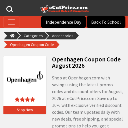
Independence Day
Back To School
Categories
Accessories
Openhagen Coupon Code
Openhagen Coupon Code
August 2026
Shop at Openhagen.com with
savings using the latest promo
codes and discount offers for August,
2026 at eCutPrice.com. Save up to
10% with exclusive verified discount
Shop Now
codes. Our team updates daily with
new deals, free shipping, and special
promotions to help you get t