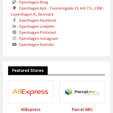
Openhagen Blog
Openhagen ApS - Turesensgade 33, kld. Th., 1368 -
Copenhagen K, Denmark
Openhagen Facebook
Openhagen Linkedin
Openhagen Pinterest
Openhagen Instagram
Openhagen Youtube
Featured Stores
AliExpress
Parcel ABC