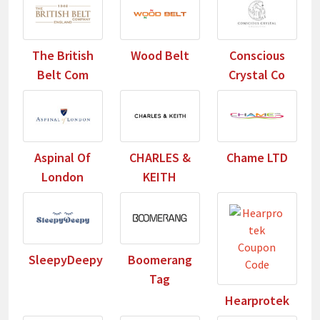
The British
Wood Belt
Conscious
Belt Com
Crystal Co
Aspinal Of
CHARLES &
Chame LTD
London
KEITH
SleepyDeepy
Boomerang
Tag
Hearprotek