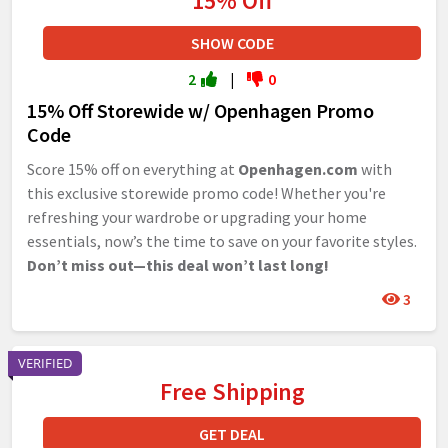
15% Off
SHOW CODE
2
|
0
15% Off Storewide w/ Openhagen Promo
Code
Score 15% off on everything at
Openhagen.com
with
this exclusive storewide promo code! Whether you're
refreshing your wardrobe or upgrading your home
essentials, now’s the time to save on your favorite styles.
Don’t miss out—this deal won’t last long!
3
VERIFIED
Free Shipping
GET DEAL