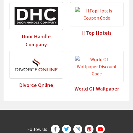
HTop Hotels
Door Handle
Company
Divorce Online
World Of Wallpaper
Follow Us