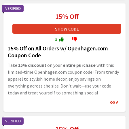
VERIFIED
15% Off
SHOW CODE
5
|
15% Off on All Orders w/ Openhagen.com
Coupon Code
Take
15% discount
on your
entire purchase
with this
limited-time Openhagen.com coupon code! From trendy
apparel to stylish home decor, enjoy savings on
everything across the site. Don't wait—use your code
today and treat yourself to something special
6
VERIFIED