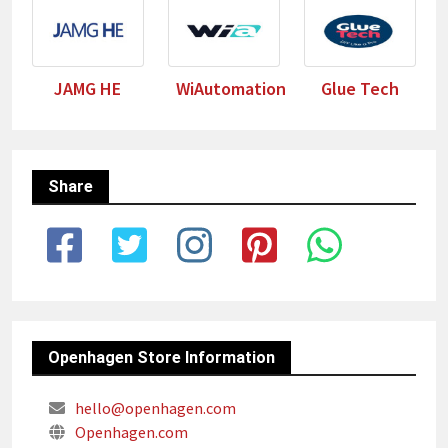
JAMG HE
WiAutomation
Glue Tech
Share
Openhagen Store Information
hello@openhagen.com
Openhagen.com