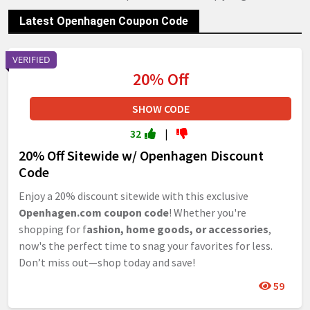
Latest Openhagen Coupon Code
VERIFIED
20% Off
SHOW CODE
32
|
20% Off Sitewide w/ Openhagen Discount
Code
Enjoy a 20% discount sitewide with this exclusive
Openhagen.com coupon code
! Whether you're
shopping for f
ashion, home goods, or accessories
,
now's the perfect time to snag your favorites for less.
Don’t miss out—shop today and save!
59