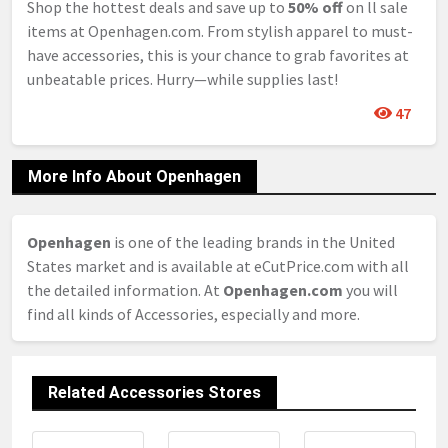
Shop the hottest deals and save up to
50% off
on ll sale
items at Openhagen.com. From stylish apparel to must-
have accessories, this is your chance to grab favorites at
unbeatable prices. Hurry—while supplies last!
47
More Info About Openhagen
Openhagen
is one of the leading brands in the United
States market and is available at eCutPrice.com with all
the detailed information. At
Openhagen.com
you will
find all kinds of Accessories, especially and more.
Related Accessories Stores