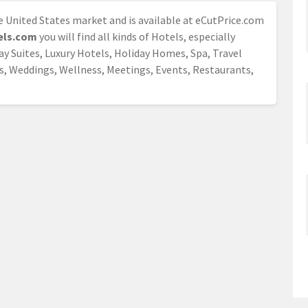
he United States market and is available at eCutPrice.com
els.com
you will find all kinds of Hotels, especially
day Suites, Luxury Hotels, Holiday Homes, Spa, Travel
s, Weddings, Wellness, Meetings, Events, Restaurants,