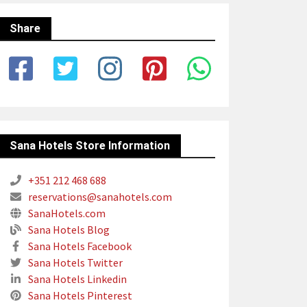
Share
Sana Hotels Store Information
+351 212 468 688
reservations@sanahotels.com
SanaHotels.com
Sana Hotels Blog
Sana Hotels Facebook
Sana Hotels Twitter
Sana Hotels Linkedin
Sana Hotels Pinterest