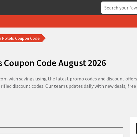
a Hotels Coupon Code
s Coupon Code August 2026
om with savings using the latest promo codes and discount offers 
rified discount codes. Our team updates daily with new deals, fre