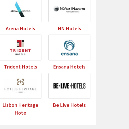
Arena Hotels
NN Hotels
Trident Hotels
Ensana Hotels
Lisbon Heritage
Be Live Hotels
Hote