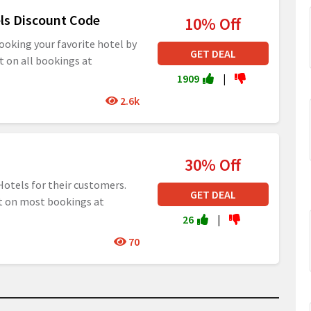
els Discount Code
10% Off
ooking your favorite hotel by
GET DEAL
t on all bookings at
1909
|
2.6k
30% Off
Hotels for their customers.
GET DEAL
nt on most bookings at
26
|
70