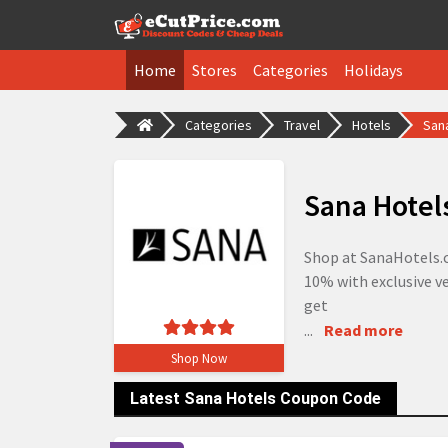
Home
Stores
Categories
Holidays
Categories
Travel
Hotels
San
Sana Hotel
Shop at SanaHotels.c
10% with exclusive ve
get
...
Read more
Shop Now
Latest Sana Hotels Coupon Code