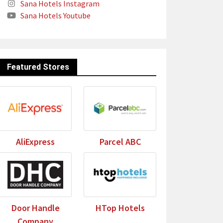
Sana Hotels Instagram
Sana Hotels Youtube
Featured Stores
AliExpress
Parcel ABC
Door Handle
HTop Hotels
Company