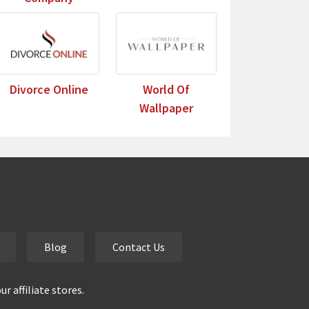
Divorce Online
World Of
Wallpaper
Blog
Contact Us
 affiliate stores.