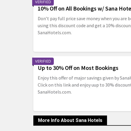
VERIFIED
10% Off on All Bookings w/ Sana Hot
Don’t pay full price save money when you are b
using this discount code and get a 10% discoun
SanaHotels.com.
VERIFIED
Up to 30% Off on Most Bookings
Enjoy this offer of major savings given by Sana
Click on this link and enjoy uup to 30% discou
SanaHotels.com.
More Info About Sana Hotels