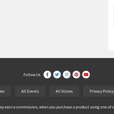
Follow Us
ies
All Events
All Stores
Privacy Policy
y earn a commission, when you purchase a product using one of our