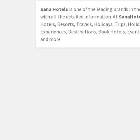
Sana Hotels
is one of the leading brands in t
with all the detailed information. At
SanaHot
Hotels, Resorts, Travels, Holidays, Trips, Holi
Experiences, Destinations, Book Hotels, Event
and more.