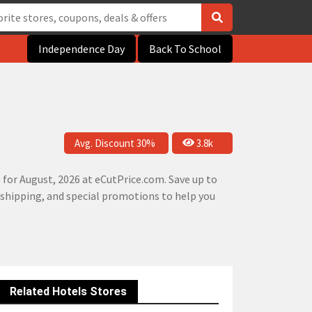
Independence Day
Back To School
Avg. Discount 30%
3.8k
for August, 2026 at eCutPrice.com. Save up to
e shipping, and special promotions to help you
Related Hotels Stores