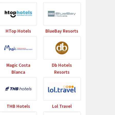
HTop Hotels
BlueBay Resorts
Magic Costa
Db Hotels
Blanca
Resorts
THB Hotels
Lol Travel