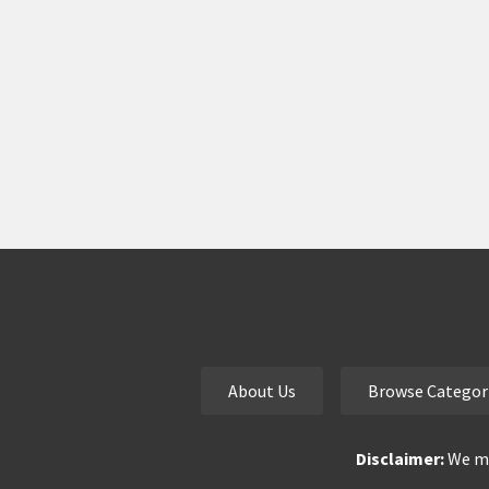
About Us
Browse Categor
Disclaimer:
We ma