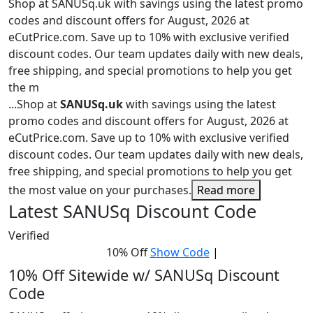
Shop at SANUSq.uk with savings using the latest promo
codes and discount offers for August, 2026 at
eCutPrice.com. Save up to 10% with exclusive verified
discount codes. Our team updates daily with new deals,
free shipping, and special promotions to help you get
the m
...
Shop at
SANUSq.uk
with savings using the latest
promo codes and discount offers for August, 2026 at
eCutPrice.com. Save up to 10% with exclusive verified
discount codes. Our team updates daily with new deals,
free shipping, and special promotions to help you get
the most value on your purchases.
Read more
Latest SANUSq Discount Code
Verified
10% Off
Show Code
|
10% Off Sitewide w/ SANUSq Discount
Code