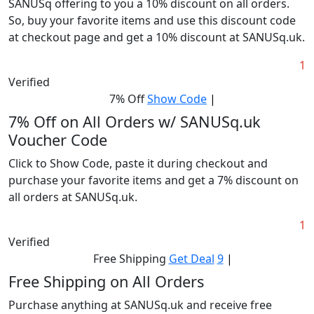
SANUSq offering to you a 10% discount on all orders.
So, buy your favorite items and use this discount code
at checkout page and get a 10% discount at SANUSq.uk.
1
Verified
7% Off
Show Code
|
7% Off on All Orders w/ SANUSq.uk
Voucher Code
Click to Show Code, paste it during checkout and
purchase your favorite items and get a 7% discount on
all orders at SANUSq.uk.
1
Verified
Free Shipping
Get Deal
9
|
Free Shipping on All Orders
Purchase anything at SANUSq.uk and receive free