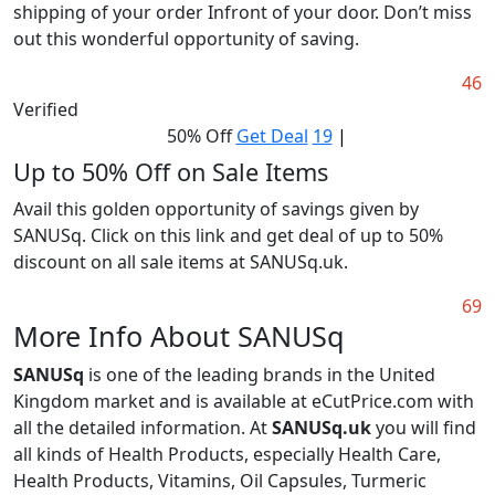
shipping of your order Infront of your door. Don’t miss
out this wonderful opportunity of saving.
46
Verified
50% Off
Get Deal
19
|
Up to 50% Off on Sale Items
Avail this golden opportunity of savings given by
SANUSq. Click on this link and get deal of up to 50%
discount on all sale items at SANUSq.uk.
69
More Info About SANUSq
SANUSq
is one of the leading brands in the United
Kingdom market and is available at eCutPrice.com with
all the detailed information. At
SANUSq.uk
you will find
all kinds of Health Products, especially Health Care,
Health Products, Vitamins, Oil Capsules, Turmeric