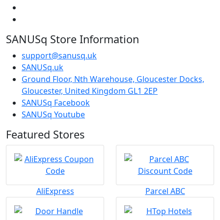
SANUSq Store Information
support@sanusq.uk
SANUSq.uk
Ground Floor, Nth Warehouse, Gloucester Docks,
Gloucester, United Kingdom GL1 2EP
SANUSq Facebook
SANUSq Youtube
Featured Stores
AliExpress
Parcel ABC