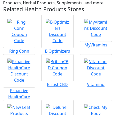
Products, Herbal Products, Supplements, and more.
Related Health Products Stores
MyVitamins
Ring Conn
BiOptimizers
BritishCBD
Vitamind
Proactive
HealthCare