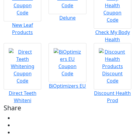
Delune
New Leaf
Products
Check My Body
Health
BiOptimizers EU
Direct Teeth
Discount Health
Whiteni
Prod
Share