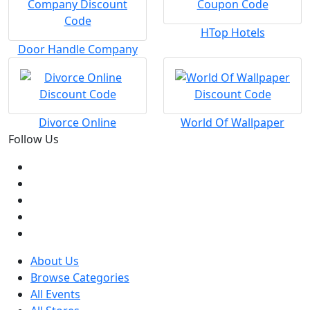
HTop Hotels
Door Handle Company
Divorce Online
World Of Wallpaper
Follow Us
About Us
Browse Categories
All Events