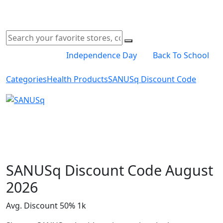
Independence Day
Back To School
Categories
Health Products
SANUSq Discount Code
Shop Now
SANUSq Discount Code August
2026
Avg. Discount 50%
1k