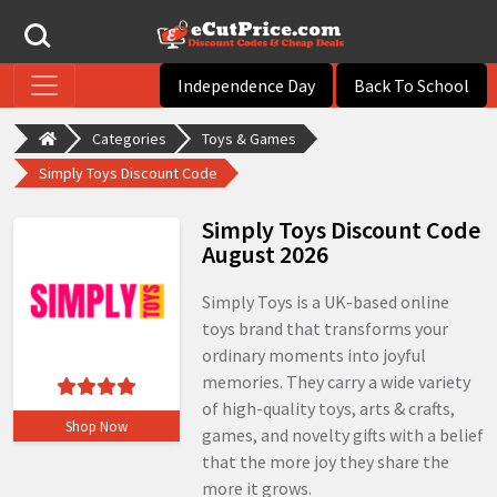
Independence Day
Back To School
Categories
Toys & Games
Simply Toys Discount Code
Simply Toys Discount Code
August 2026
Simply Toys is a UK-based online
toys brand that transforms your
ordinary moments into joyful
memories. They carry a wide variety
of high-quality toys, arts & crafts,
Shop Now
games, and novelty gifts with a belief
that the more joy they share the
more it grows.