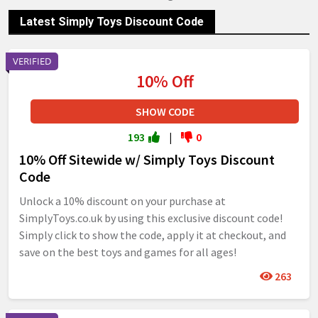
Latest Simply Toys Discount Code
VERIFIED
10% Off
SHOW CODE
193
|
0
10% Off Sitewide w/ Simply Toys Discount
Code
Unlock a 10% discount on your purchase at
SimplyToys.co.uk by using this exclusive discount code!
Simply click to show the code, apply it at checkout, and
save on the best toys and games for all ages!
263