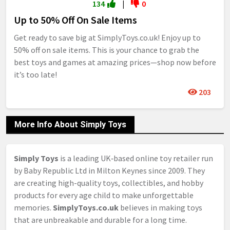
134
|
0
Up to 50% Off On Sale Items
Get ready to save big at SimplyToys.co.uk! Enjoy up to
50% off on sale items. This is your chance to grab the
best toys and games at amazing prices—shop now before
it’s too late!
203
More Info About Simply Toys
Simply Toys
is a leading UK‑based online toy retailer run
by Baby Republic Ltd in Milton Keynes since 2009. They
are creating high-quality toys, collectibles, and hobby
products for every age child to make unforgettable
memories.
SimplyToys.co.uk
believes in making toys
that are unbreakable and durable for a long time.