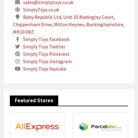
sales@simplytoys.co.uk
SimplyToys.co.uk
Baby Republic Ltd, Unit 10 Madingley Court,
Chippenham Drive, Milton Keynes, Buckinghamshire,
MK10 0BZ
Simply Toys Facebook
Simply Toys Twitter
Simply Toys Pinterest
Simply Toys Instagram
Simply Toys Youtube
Featured Stores