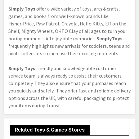
Simply Toys
offer a wide variety of toys, arts & crafts,
games, and books from well-known brands like
Fisher‑Price, Paw Patrol, Crayola, Hello Kitty, Elf on the
Shelf, Mighty Wheels, OKTO Clay of all ages to turn your
boring moments into joy able memories.
SimplyToys
frequently highlights new arrivals for toddlers, teens and
adult collectors to increase their exciting moments.
Simply Toys
friendly and knowledgeable customer
service team is always ready to assist their customers
completely. They also ensure that your purchases reach
you quickly and safely. They offer fast and reliable delivery
options across the UK, with careful packaging to protect
your items during transit.
Related Toys & Games Stores