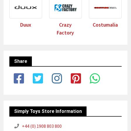
Duux
Crazy
Costumalia
Factory
Share
Simply Toys Store Information
+44 (0) 1908 803 800