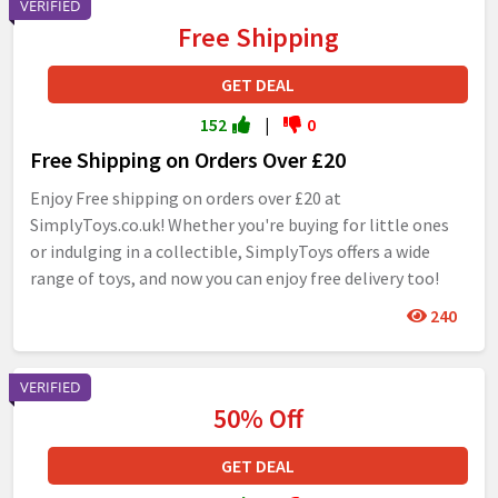
VERIFIED
Free Shipping
GET DEAL
152
|
0
Free Shipping on Orders Over £20
Enjoy Free shipping on orders over £20 at
SimplyToys.co.uk! Whether you're buying for little ones
or indulging in a collectible, SimplyToys offers a wide
range of toys, and now you can enjoy free delivery too!
240
VERIFIED
50% Off
GET DEAL