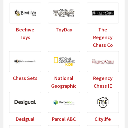
Beehive
ToyDay
The
Toys
Regency
Chess Co
Chess Sets
National
Regency
Geographic
Chess IE
Desigual
Parcel ABC
Citylife