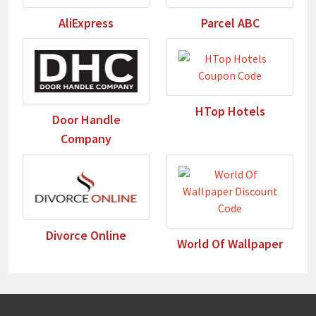
AliExpress
Parcel ABC
HTop Hotels
Door Handle
Company
Divorce Online
World Of Wallpaper