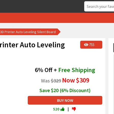
 3D Printer Auto Leveling Silent Board
rinter Auto Leveling
755
6% Off +
Free Shipping
Now
$309
Was
$329
Save $20 (6% Discount)
BUY NOW
520
|