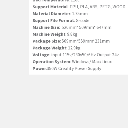
Support Material
: TPU, PLA, ABS, PETG, WOOD
Material Diameter
: 1.75mm
Support File Format
: G-code
Machine Size
: 520mm* 509mm* 647mm
Machine Weight
: 9.8kg
Package Size
: 569mm*559mm*231mm
Package Weight
: 12.9kg
Voltage
: input 115v/230v50/6Hz Output 24v
Operation System
: Windows/ Mac/Linux
Power
:350W Creality Power Supply