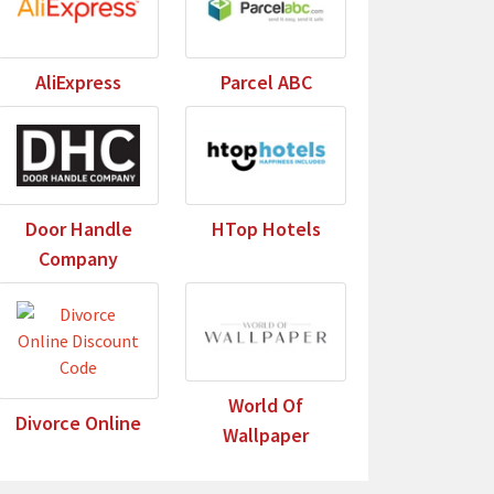
AliExpress
Parcel ABC
Door Handle
HTop Hotels
Company
World Of
Divorce Online
Wallpaper