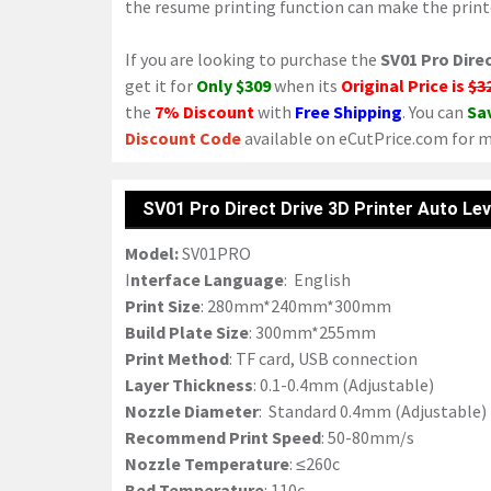
the resume printing function can make the printe
If you are looking to purchase the
SV01 Pro Direc
get it for
Only $309
when its
Original Price is
$3
the
7% Discount
with
Free Shipping
. You can
Sa
Discount Code
available on eCutPrice.com for m
SV01 Pro Direct Drive 3D Printer Auto Lev
Model:
SV01PRO
I
nterface Language
: English
Print Size
: 280mm*240mm*300mm
Build Plate Size
: 300mm*255mm
Print Method
: TF card, USB connection
Layer Thickness
: 0.1-0.4mm (Adjustable)
Nozzle Diameter
: Standard 0.4mm (Adjustable)
Recommend Print Speed
: 50-80mm/s
Nozzle Temperature
: ≤260c
Bed Temperature
: 110c