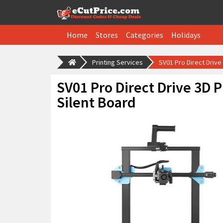
Home
Stores
Categories
Holidays
Printing Services
SV01 Pro Direct Drive
SV01 Pro Direct Drive 3D P
Silent Board