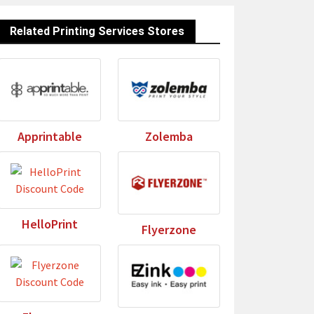
Related Printing Services Stores
Apprintable
Zolemba
HelloPrint
Flyerzone