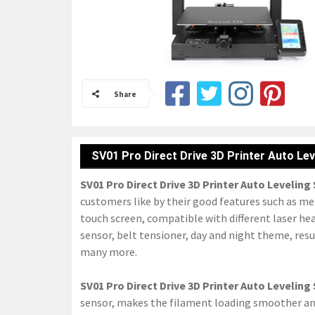
Share
SV01 Pro Direct Drive 3D Printer Auto Lev
SV01 Pro Direct Drive 3D Printer Auto Leveling
customers like by their good features such as meta
touch screen, compatible with different laser hea
sensor, belt tensioner, day and night theme, res
many more.
SV01 Pro Direct Drive 3D Printer Auto Leveling
sensor, makes the filament loading smoother and