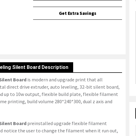
Get Extra Savings
eling Silent Board Description
 Silent Board
is modern and upgrade print that all
l direct drive extruder, auto leveling, 32-bit silent board,
d up to 10w output, flexible build plate, flexible filament
ume printing, build volume 280*240*300, dual z axis and
 Silent Board
preinstalled upgrade flexible filament
 notice the user to change the filament when it run out,