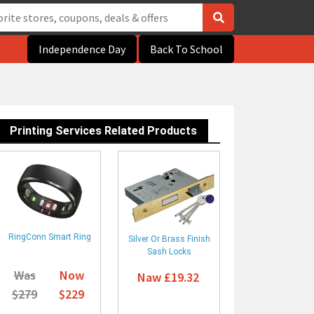
Independence Day
Back To School
Printing Services Related Products
RingConn Smart Ring
Silver Or Brass Finish
Sash Locks
Was
Now
Naw £19.32
$279
$229