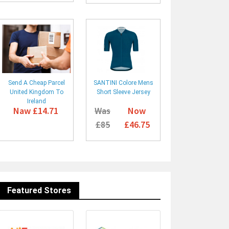
Send A Cheap Parcel
SANTINI Colore Mens
United Kingdom To
Short Sleeve Jersey
Ireland
Naw £14.71
Was
Now
£85
£46.75
Featured Stores