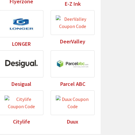
Flyerzone
E-Z Ink
DeerValley
LONGER
Desigual
Parcel ABC
Citylife
Duux