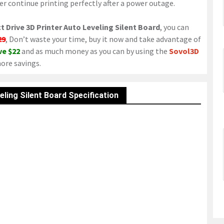
r continue printing perfectly after a power outage.
t Drive 3D Printer Auto Leveling Silent Board
, you can
29
, Don’t waste your time, buy it now and take advantage of
ve $22
and as much money as you can by using the
Sovol3D
ore savings.
eling Silent Board Specification