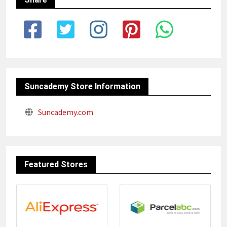
Suncademy Store Information
Suncademy.com
Featured Stores