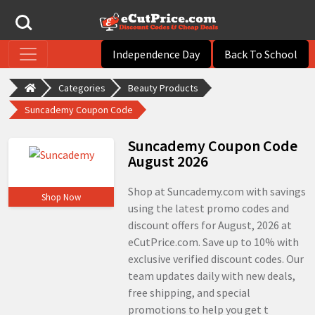
Independence Day
Back To School
Categories
Beauty Products
Suncademy Coupon Code
Suncademy Coupon Code
August 2026
Shop at Suncademy.com with savings
Shop Now
using the latest promo codes and
discount offers for August, 2026 at
eCutPrice.com. Save up to 10% with
exclusive verified discount codes. Our
team updates daily with new deals,
free shipping, and special
promotions to help you get t