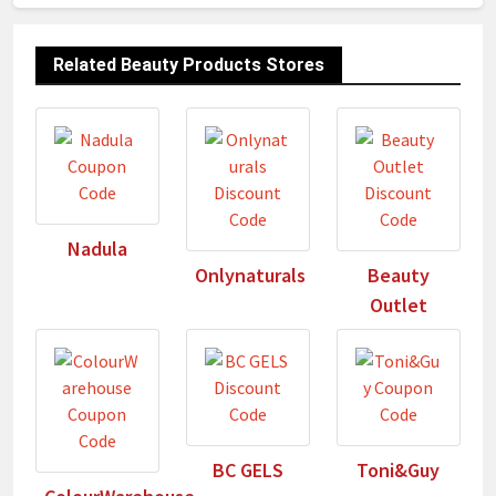
Related Beauty Products Stores
Nadula
Onlynaturals
Beauty
Outlet
BC GELS
Toni&Guy