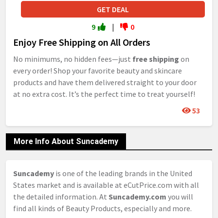
GET DEAL
9
|
0
Enjoy Free Shipping on All Orders
No minimums, no hidden fees—just
free shipping
on
every order! Shop your favorite beauty and skincare
products and have them delivered straight to your door
at no extra cost. It’s the perfect time to treat yourself!
53
More Info About Suncademy
Suncademy
is one of the leading brands in the United
States market and is available at eCutPrice.com with all
the detailed information. At
Suncademy.com
you will
find all kinds of Beauty Products, especially and more.