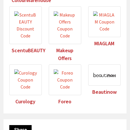
ColourWarehouse
MIAGLAM
ScentuBEAUTY
Makeup
Offers
Beautinow
Curology
Foreo
Share