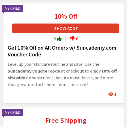
VERIFIED
10% Off
SHOW CODE
0
|
0
Get 10% Off on All Orders w/ Suncademy.com
Voucher Code
Level up your skincare routine and save! Use the
Suncademy voucher code
at checkout to enjoy
10% off
sitewide
on sunscreens, beauty must-haves, and more.
Your glow-up starts here—don’t miss out!
1
VERIFIED
Free Shipping