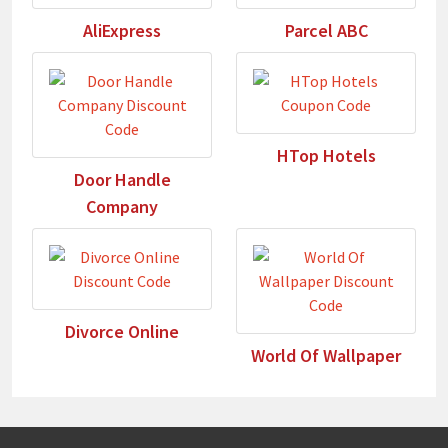
AliExpress
Parcel ABC
HTop Hotels
Door Handle
Company
Divorce Online
World Of Wallpaper