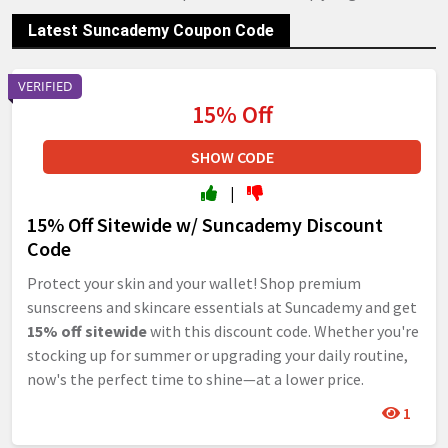
Latest Suncademy Coupon Code
VERIFIED
15% Off
SHOW CODE
|
15% Off Sitewide w/ Suncademy Discount
Code
Protect your skin and your wallet! Shop premium
sunscreens and skincare essentials at Suncademy and get
15% off sitewide
with this discount code. Whether you're
stocking up for summer or upgrading your daily routine,
now's the perfect time to shine—at a lower price.
1