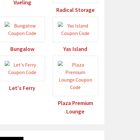
Vueling
Radical Storage
Bungalow
Yas Island
Let's Ferry
Plaza Premium
Lounge