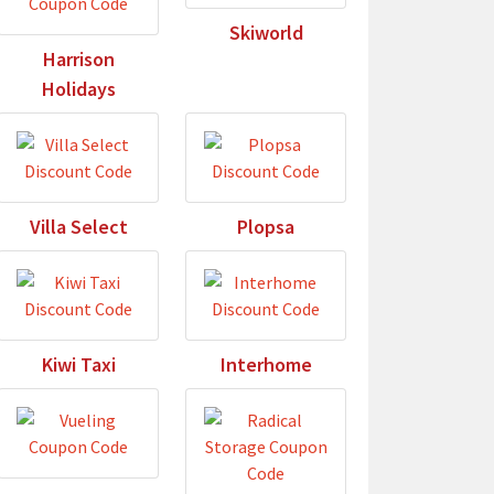
Skiworld
Harrison
Holidays
Villa Select
Plopsa
Kiwi Taxi
Interhome