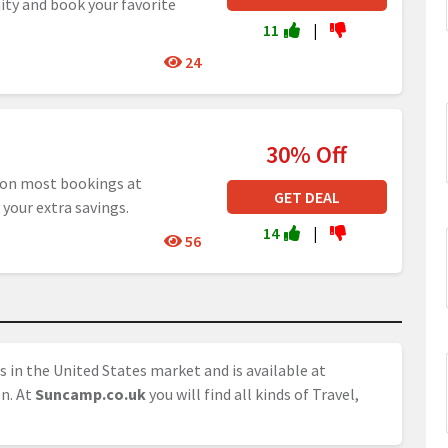
ity and book your favorite
11
|
24
30% Off
 on most bookings at
GET DEAL
 your extra savings.
14
|
56
s in the United States market and is available at
on. At
Suncamp.co.uk
you will find all kinds of Travel,