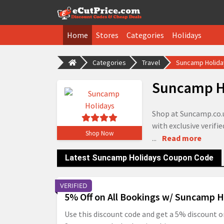
Home
Stores
Categories
Holidays
Categories
Travel
Suncamp Holid
Suncamp H
Shop at Suncamp.co.u
with exclusive verifi
Shop Now
...
Read more
Latest Suncamp Holidays Coupon Code
VERIFIED
5% Off on All Bookings w/ Suncamp H
Use this discount code and get a 5% discount o