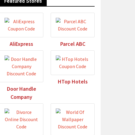
Featured Stores
AliExpress
Parcel ABC
HTop Hotels
Door Handle
Company