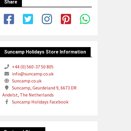
Share
Suncamp Holidays Store Information
+44 (0) 560-37 50 805
info@suncamp.co.uk
Suncamp.co.uk
Suncamp, Geurdeland 9, 6673 DR
Andelst, The Netherlands
Suncamp Holidays Facebook