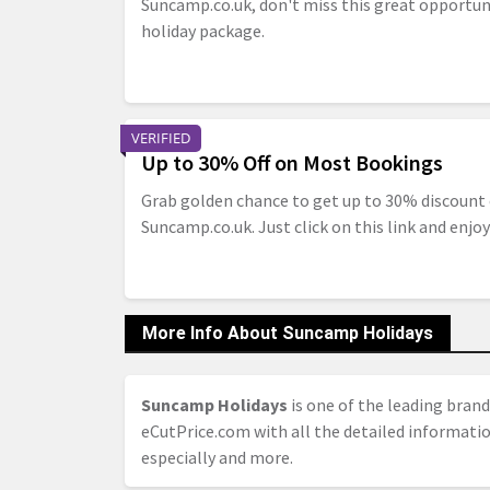
Suncamp.co.uk, don't miss this great opportun
holiday package.
VERIFIED
Up to 30% Off on Most Bookings
Grab golden chance to get up to 30% discount
Suncamp.co.uk. Just click on this link and enjoy
More Info About Suncamp Holidays
Suncamp Holidays
is one of the leading brand
eCutPrice.com with all the detailed informati
especially and more.