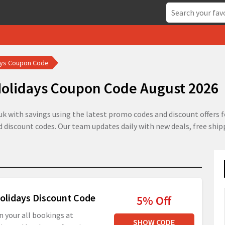
ays Coupon Code
olidays Coupon Code August 2026
k with savings using the latest promo codes and discount offers f
ed discount codes. Our team updates daily with new deals, free shi
olidays Discount Code
5% Off
n your all bookings at
SHOW CODE