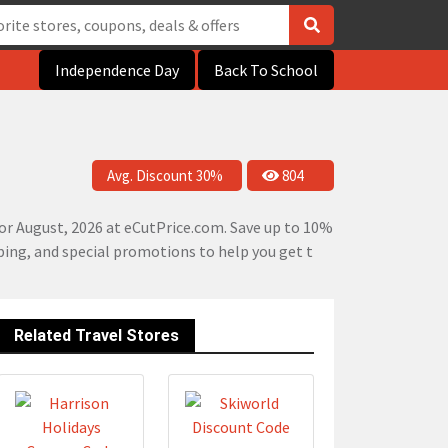
Independence Day
Back To School
Avg. Discount 30%
804
or August, 2026 at eCutPrice.com. Save up to 10%
pping, and special promotions to help you get t
Related Travel Stores