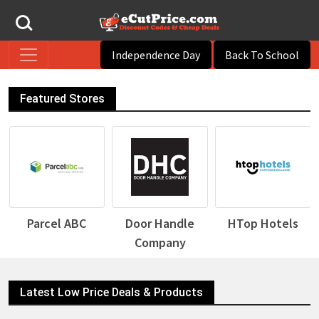
Independence Day
Back To School
Featured Stores
Parcel ABC
Door Handle
HTop Hotels
Company
Latest Low Price Deals & Products