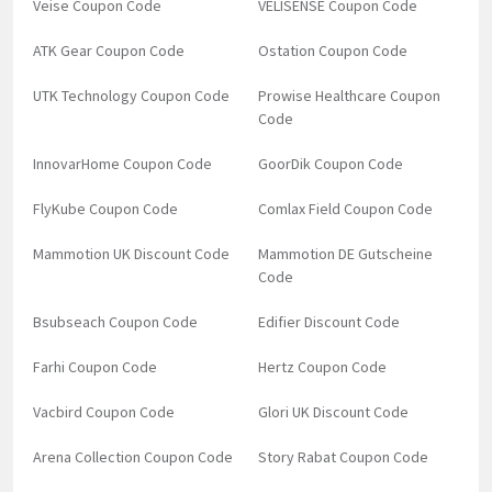
Veise Coupon Code
VELISENSE Coupon Code
ATK Gear Coupon Code
Ostation Coupon Code
UTK Technology Coupon Code
Prowise Healthcare Coupon
Code
InnovarHome Coupon Code
GoorDik Coupon Code
FlyKube Coupon Code
Comlax Field Coupon Code
Mammotion UK Discount Code
Mammotion DE Gutscheine
Code
Bsubseach Coupon Code
Edifier Discount Code
Farhi Coupon Code
Hertz Coupon Code
Vacbird Coupon Code
Glori UK Discount Code
Arena Collection Coupon Code
Story Rabat Coupon Code