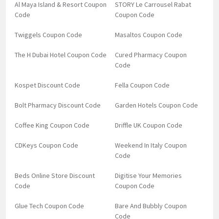
Al Maya Island & Resort Coupon
STORY Le Carrousel Rabat
Code
Coupon Code
Twiggels Coupon Code
Masaltos Coupon Code
The H Dubai Hotel Coupon Code
Cured Pharmacy Coupon
Code
Kospet Discount Code
Fella Coupon Code
Bolt Pharmacy Discount Code
Garden Hotels Coupon Code
Coffee King Coupon Code
Driffle UK Coupon Code
CDKeys Coupon Code
Weekend In Italy Coupon
Code
Beds Online Store Discount
Digitise Your Memories
Code
Coupon Code
Glue Tech Coupon Code
Bare And Bubbly Coupon
Code