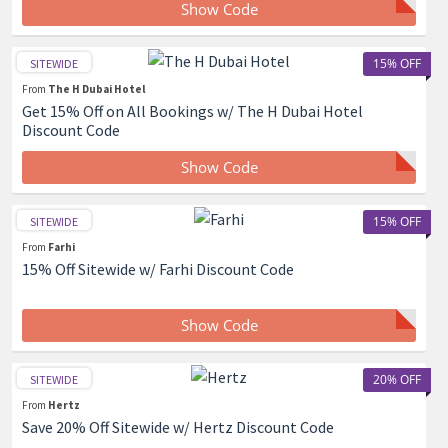
Show Code
15% OFF
SITEWIDE
From
The H Dubai Hotel
Get 15% Off on All Bookings w/ The H Dubai Hotel
Discount Code
Show Code
15% OFF
SITEWIDE
From
Farhi
15% Off Sitewide w/ Farhi Discount Code
Show Code
20% OFF
SITEWIDE
From
Hertz
Save 20% Off Sitewide w/ Hertz Discount Code