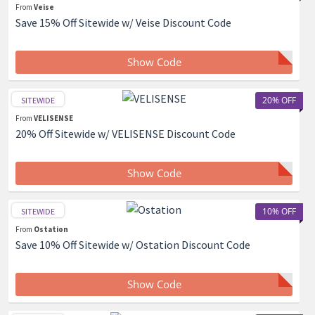
From
Veise
Save 15% Off Sitewide w/ Veise Discount Code
Show Code
20% OFF
SITEWIDE
From
VELISENSE
20% Off Sitewide w/ VELISENSE Discount Code
Show Code
10% OFF
SITEWIDE
From
Ostation
Save 10% Off Sitewide w/ Ostation Discount Code
Show Code