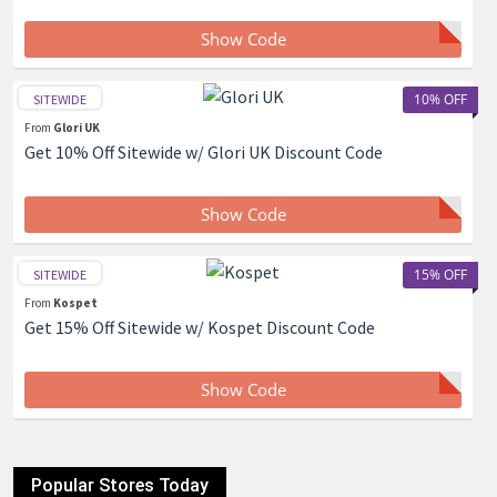
Show Code
10% OFF
SITEWIDE
From
Glori UK
Get 10% Off Sitewide w/ Glori UK Discount Code
Show Code
15% OFF
SITEWIDE
From
Kospet
Get 15% Off Sitewide w/ Kospet Discount Code
Show Code
Popular Stores Today