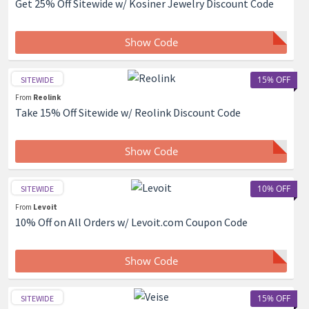
Get 25% Off Sitewide w/ Kosiner Jewelry Discount Code
Show Code
15% OFF
SITEWIDE
From
Reolink
Take 15% Off Sitewide w/ Reolink Discount Code
Show Code
10% OFF
SITEWIDE
From
Levoit
10% Off on All Orders w/ Levoit.com Coupon Code
Show Code
15% OFF
SITEWIDE