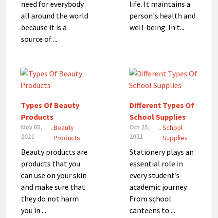
need for everybody
life. It maintains a
all around the world
person's health and
because it is a
well-being. In t...
source of ...
Types Of Beauty
Different Types Of
Products
School Supplies
Nov 05,
Beauty
Oct 25,
School
-
-
2021
2021
Products
Supplies
Beauty products are
Stationery plays an
products that you
essential role in
can use on your skin
every student’s
and make sure that
academic journey.
they do not harm
From school
you in ...
canteens to ...