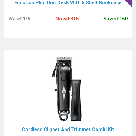
Function Plus Unit Desk With 6 Shelf Bookcase
Was:£475
Now:£315
Save:£160
Cordless Clipper And Trimmer Combi Kit