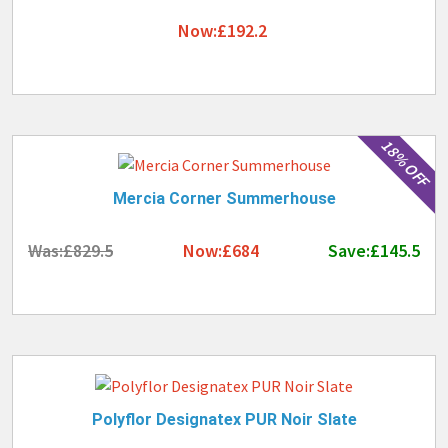
Now:£192.2
18% OFF
Mercia Corner Summerhouse
Was:£829.5
Now:£684
Save:£145.5
Polyflor Designatex PUR Noir Slate