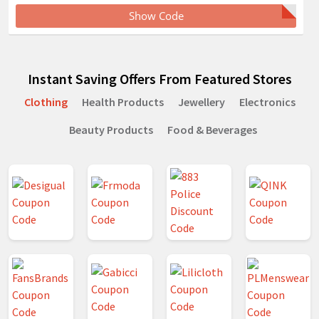
Show Code
Instant Saving Offers From Featured Stores
Clothing
Health Products
Jewellery
Electronics
Beauty Products
Food & Beverages