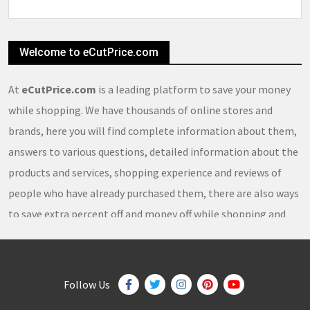
Welcome to eCutPrice.com
At
eCutPrice.com
is a leading platform to save your money
while shopping. We have thousands of online stores and
brands, here you will find complete information about them,
answers to various questions, detailed information about the
products and services, shopping experience and reviews of
people who have already purchased them, there are also ways
to save extra percent off and money off while shopping and
thousands of
coupons
,
coupon codes
,
promo codes
,
discount codes
,
free shipping
,
gifts
,
sales
,
clearance
offers
,
discount offers
,
holiday offers
and
deals
, which our
Follow Us
team continuously updates on a daily basis.