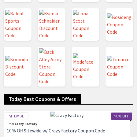
Today Best Coupons & Offers
10% OFF
SITEWIDE
From
Crazy Factory
10% Off Sitewide w/ Crazy Factory Coupon Code