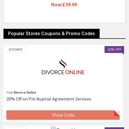
Now:£59.99
Popular Stores Coupons & Promo Codes
20% OFF
SITEWIDE
From
Divorce Online
20% Off on Pre Nuptial Agreement Services
Show Code