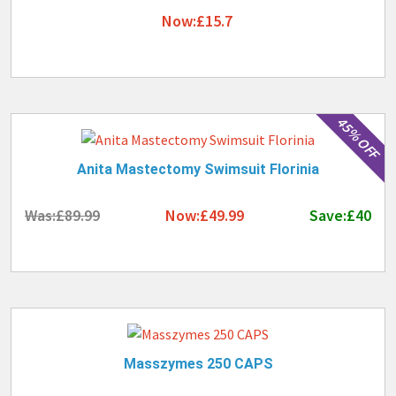
Now:£15.7
45% OFF
Anita Mastectomy Swimsuit Florinia
Was:£89.99
Now:£49.99
Save:£40
Masszymes 250 CAPS