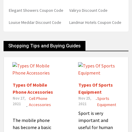
Elegant Showers Coupon Code
Valiryo Discount Code
Louise Meddar Discount Code
Landmar Hotels Coupon Code
Shopping Tips and Buying Guides
Types Of Mobile
Types Of Sports
Phone Accessories
Equipment
Nov 27,
Cell Phone
Nov 25,
Sports
-
2021
2021
Accessories
Equipment
-
Sport is very
The mobile phone
important and
has become a basic
useful for human