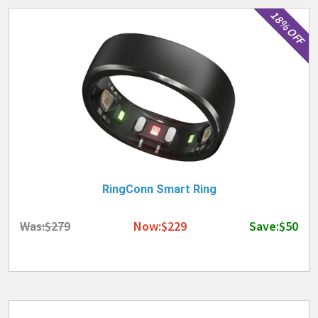
18% OFF
RingConn Smart Ring
Was:$279
Now:$229
Save:$50