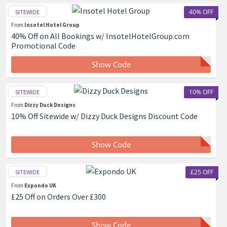
40% OFF
SITEWIDE
From
Insotel Hotel Group
40% Off on All Bookings w/ InsotelHotelGroup.com
Promotional Code
Show Code
10% OFF
SITEWIDE
From
Dizzy Duck Designs
10% Off Sitewide w/ Dizzy Duck Designs Discount Code
Show Code
£25 OFF
SITEWIDE
From
Expondo UK
£25 Off on Orders Over £300
Show Code