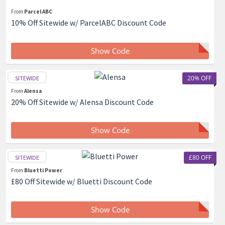
From
Parcel ABC
10% Off Sitewide w/ ParcelABC Discount Code
Show Code
20% OFF
SITEWIDE
From
Alensa
20% Off Sitewide w/ Alensa Discount Code
Show Code
£80 OFF
SITEWIDE
From
Bluetti Power
£80 Off Sitewide w/ Bluetti Discount Code
Show Code