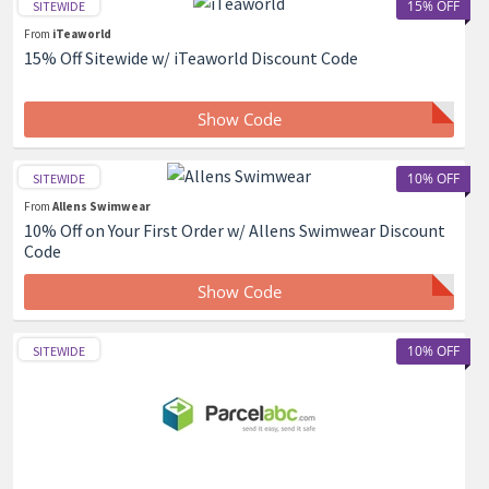
15% OFF
SITEWIDE
From
iTeaworld
15% Off Sitewide w/ iTeaworld Discount Code
Show Code
10% OFF
SITEWIDE
From
Allens Swimwear
10% Off on Your First Order w/ Allens Swimwear Discount
Code
Show Code
10% OFF
SITEWIDE