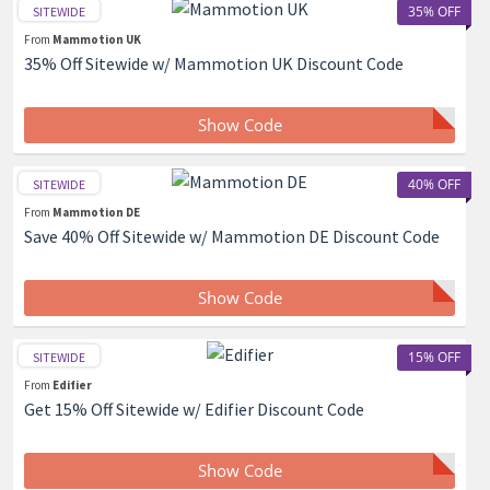
35% OFF
SITEWIDE
From
Mammotion UK
35% Off Sitewide w/ Mammotion UK Discount Code
Show Code
40% OFF
SITEWIDE
From
Mammotion DE
Save 40% Off Sitewide w/ Mammotion DE Discount Code
Show Code
15% OFF
SITEWIDE
From
Edifier
Get 15% Off Sitewide w/ Edifier Discount Code
Show Code