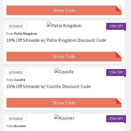
Show Code
10% OFF
SITEWIDE
From
Patio Kingdom
10% Off Sitewide w/ Patio Kingdom Discount Code
Show Code
15% OFF
SITEWIDE
From
Coolife
15% Off Sitewide w/ Coolife Discount Code
Show Code
25% OFF
SITEWIDE
From
Kosiner