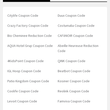
Citylife Coupon Code
Duux Coupon Code
Crazy Factory Coupon Code
Costumalia Coupon Code
Bio Cheminee Reduction Code
CAFèNOIR Coupon Code
AQUA Hotel Grup Coupon Code
Abeille Heureuse Reduction
Code
4KidsPoint Coupon Code
QINK Coupon Code
IGL Hoop Coupon Code
Beatbot Coupon Code
Patio Kingdom Coupon Code
Kosiner Coupon Code
Coolife Coupon Code
Reolink Coupon Code
Levoit Coupon Code
Famviva Coupon Code