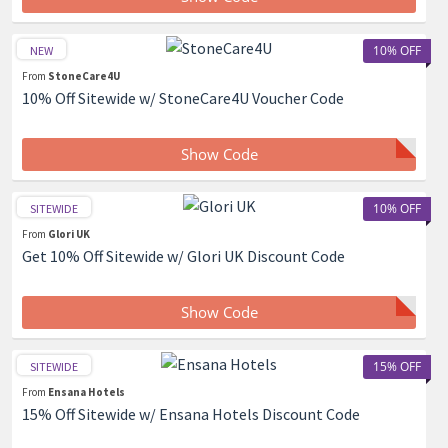
10% OFF
NEW
From
StoneCare4U
10% Off Sitewide w/ StoneCare4U Voucher Code
Show Code
10% OFF
SITEWIDE
From
Glori UK
Get 10% Off Sitewide w/ Glori UK Discount Code
Show Code
15% OFF
SITEWIDE
From
Ensana Hotels
15% Off Sitewide w/ Ensana Hotels Discount Code