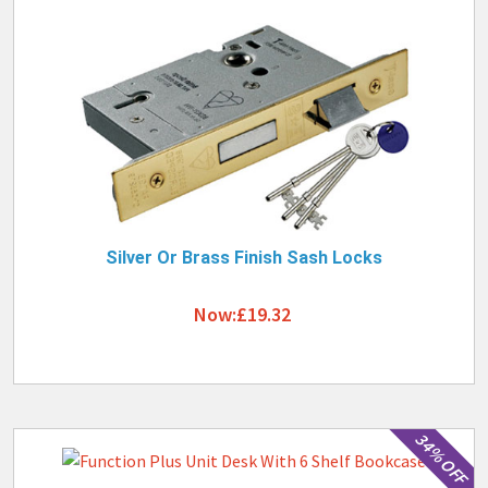
Silver Or Brass Finish Sash Locks
Now:£19.32
34% OFF