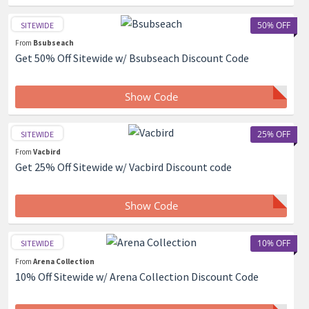
50% OFF
SITEWIDE
From
Bsubseach
Get 50% Off Sitewide w/ Bsubseach Discount Code
Show Code
25% OFF
SITEWIDE
From
Vacbird
Get 25% Off Sitewide w/ Vacbird Discount code
Show Code
10% OFF
SITEWIDE
From
Arena Collection
10% Off Sitewide w/ Arena Collection Discount Code