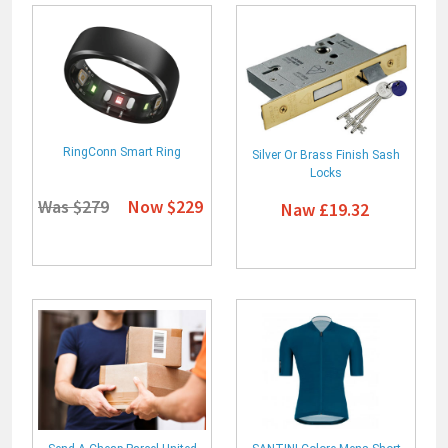
RingConn Smart Ring
Silver Or Brass Finish Sash
Locks
Was $279
Now $229
Naw £19.32