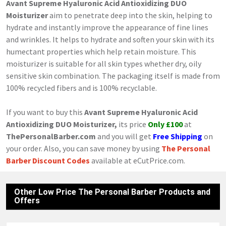
Avant Supreme Hyaluronic Acid Antioxidizing DUO
Moisturizer
aim to penetrate deep into the skin, helping to
hydrate and instantly improve the appearance of fine lines
and wrinkles. It helps to hydrate and soften your skin with its
humectant properties which help retain moisture. This
moisturizer is suitable for all skin types whether dry, oily
sensitive skin combination. The packaging itself is made from
100% recycled fibers and is 100% recyclable.
If you want to buy this
Avant Supreme Hyaluronic Acid
Antioxidizing DUO Moisturizer,
its price
Only £100
at
ThePersonalBarber.com
and you will get
Free Shipping
on
your order. Also, you can save money by using
The Personal
Barber Discount Codes
available at eCutPrice.com.
Other Low Price The Personal Barber Products and
Offers