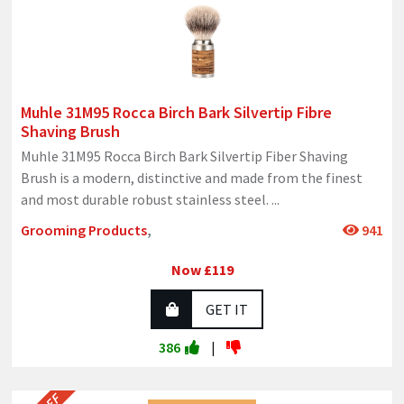
Muhle 31M95 Rocca Birch Bark Silvertip Fibre
Shaving Brush
Muhle 31M95 Rocca Birch Bark Silvertip Fiber Shaving
Brush is a modern, distinctive and made from the finest
and most durable robust stainless steel.
...
Grooming Products
,
941
Now £119
GET IT
386
|