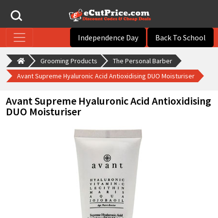
Independence Day
Back To School
Grooming Products
The Personal Barber
Avant Supreme Hyaluronic Acid Antioxidising DUO Moisturiser
Avant Supreme Hyaluronic Acid Antioxidising
DUO Moisturiser