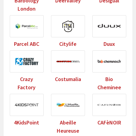
Barbology
DeerValley
Desigual
London
Parcel ABC
Citylife
Duux
Crazy
Costumalia
Bio
Factory
Cheminee
4KidsPoint
Abeille
CAFèNOIR
Heureuse