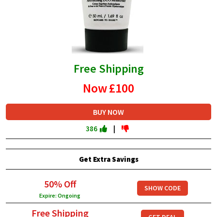
Free Shipping
Now
£100
BUY NOW
386
|
Get Extra Savings
50% Off
SHOW CODE
Expire: Ongoing
Free Shipping