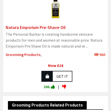
Natura Emporium Pre-Shave Oil
The Personal Barbar is creating handsome skincare
products for men and women at reasonable price. Natura
Emporium Pre Shave Oil is made natural and ve
...
Grooming Products
,
960
Now £16
GET IT
386
|
Grooming Products Related Products