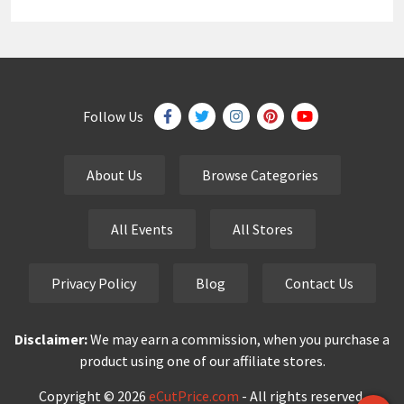
Follow Us
About Us
Browse Categories
All Events
All Stores
Privacy Policy
Blog
Contact Us
Disclaimer:
We may earn a commission, when you purchase a
product using one of our affiliate stores.
Copyright © 2026
eCutPrice.com
- All rights reserved.