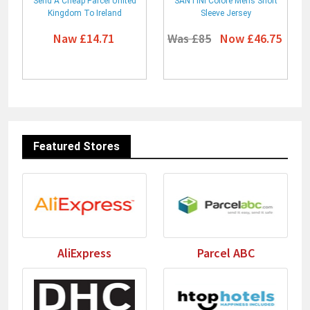
Send A Cheap Parcel United
SANTINI Colore Mens Short
Kingdom To Ireland
Sleeve Jersey
Naw £14.71
Was £85
Now £46.75
Featured Stores
AliExpress
Parcel ABC