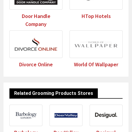
Door Handle
HTop Hotels
Company
Divorce Online
World Of Wallpaper
Related Grooming Products Stores