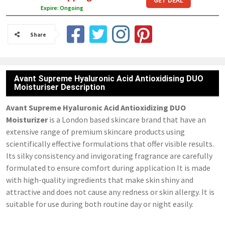
GET DEAL
Expire: Ongoing
Share
Avant Supreme Hyaluronic Acid Antioxidising DUO
Moisturiser Description
Avant Supreme Hyaluronic Acid Antioxidizing DUO
Moisturizer
is a London based skincare brand that have an
extensive range of premium skincare products using
scientifically effective formulations that offer visible results.
Its silky consistency and invigorating fragrance are carefully
formulated to ensure comfort during application It is made
with high-quality ingredients that make skin shiny and
attractive and does not cause any redness or skin allergy. It is
suitable for use during both routine day or night easily.