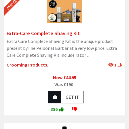
76% OFF
Extra-Care Complete Shaving Kit
Extra Care Complete Shaving Kit is the unique product
present byThe Personal Barbar at a very low price. Extra
Care Complete Shaving Kit include razor
...
Grooming Products
,
1.1k
Now £44.95
Was £190
GET IT
386
|