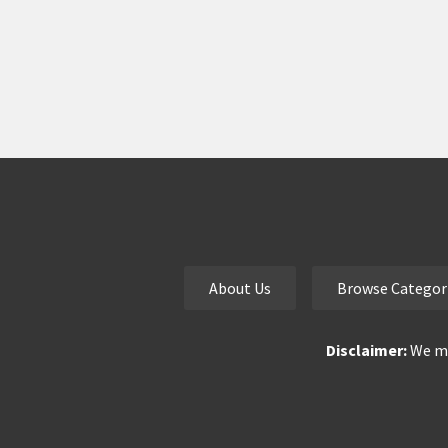
About Us
Browse Categor
Disclaimer:
We ma