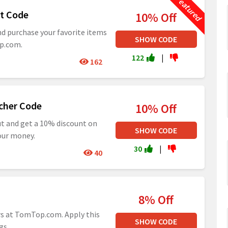
t Code
10% Off
nd purchase your favorite items
SHOW CODE
op.com.
122
|
162
cher Code
10% Off
ut and get a 10% discount on
SHOW CODE
our money.
30
|
40
8% Off
rs at TomTop.com. Apply this
SHOW CODE
gs.