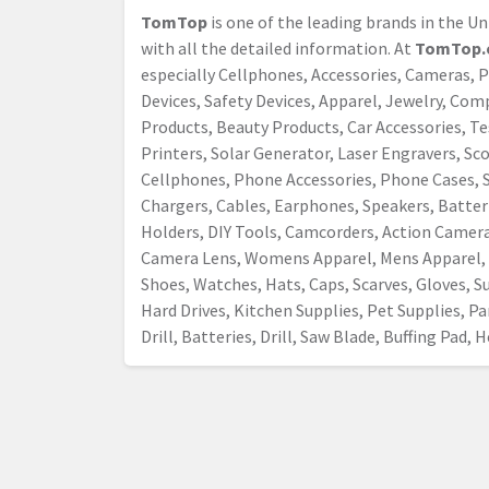
TomTop
is one of the leading brands in the U
with all the detailed information. At
TomTop.
especially Cellphones, Accessories, Cameras, 
Devices, Safety Devices, Apparel, Jewelry, Co
Products, Beauty Products, Car Accessories, Tes
Printers, Solar Generator, Laser Engravers, S
Cellphones, Phone Accessories, Phone Cases, S
Chargers, Cables, Earphones, Speakers, Batter
Holders, DIY Tools, Camcorders, Action Camer
Camera Lens, Womens Apparel, Mens Apparel, 
Shoes, Watches, Hats, Caps, Scarves, Gloves, Su
Hard Drives, Kitchen Supplies, Pet Supplies, Par
Drill, Batteries, Drill, Saw Blade, Buffing Pad,