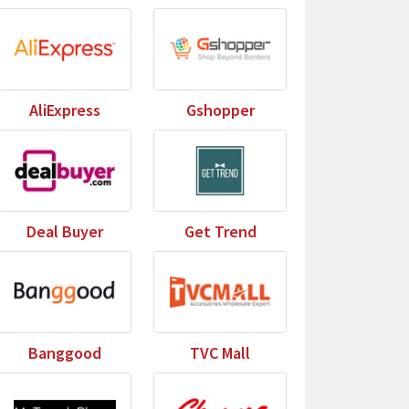
AliExpress
Gshopper
Deal Buyer
Get Trend
Banggood
TVC Mall