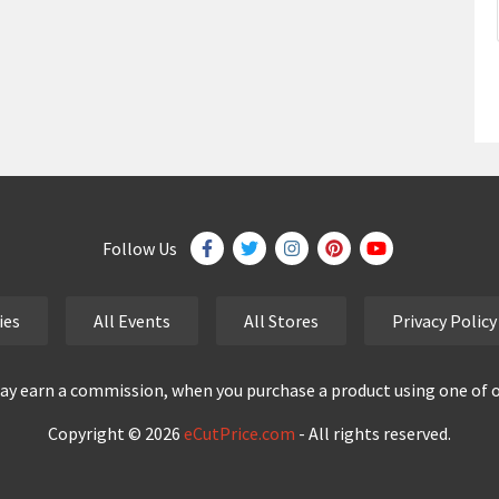
Follow Us
ies
All Events
All Stores
Privacy Policy
y earn a commission, when you purchase a product using one of our
Copyright © 2026
eCutPrice.com
- All rights reserved.