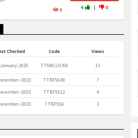
6
|
0
8
ast Checked
Code
Views
-January-2025
TTSMCLICK8
13
December-2023
TTBFSS40
7
December-2023
TTBFSS12
4
December-2023
TTBFSS6
3