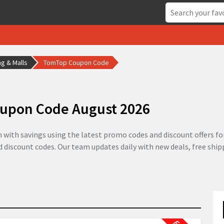
g & Malls
TomTop Coupon Code
upon Code August 2026
ith savings using the latest promo codes and discount offers for
ed discount codes. Our team updates daily with new deals, free shi