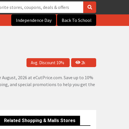
Independence Day
Back To School
Avg. Discount 10%
2k
 August, 2026 at eCutPrice.com. Save up to 10%
pping, and special promotions to help you get the
Related Shopping & Malls Stores