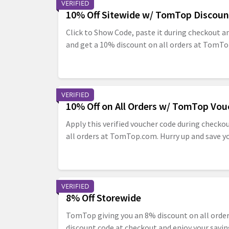
VERIFIED
10% Off Sitewide w/ TomTop Discoun
Click to Show Code, paste it during checkout a
and get a 10% discount on all orders at TomT
VERIFIED
10% Off on All Orders w/ TomTop Vou
Apply this verified voucher code during checko
all orders at TomTop.com. Hurry up and save y
VERIFIED
8% Off Storewide
TomTop giving you an 8% discount on all orde
discount code at checkout and enjoy your savin