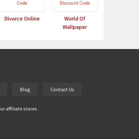
Divorce Online
World Of
Wallpaper
Blog
Contact Us
 affiliate stores.