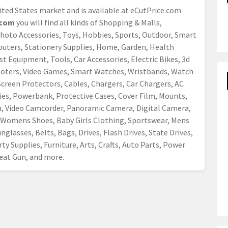
nited States market and is available at eCutPrice.com
com
you will find all kinds of Shopping & Malls,
Photo Accessories, Toys, Hobbies, Sports, Outdoor, Smart
mputers, Stationery Supplies, Home, Garden, Health
t Equipment, Tools, Car Accessories, Electric Bikes, 3d
cooters, Video Games, Smart Watches, Wristbands, Watch
creen Protectors, Cables, Chargers, Car Chargers, AC
ies, Powerbank, Protective Cases, Cover Film, Mounts,
a, Video Camcorder, Panoramic Camera, Digital Camera,
Womens Shoes, Baby Girls Clothing, Sportswear, Mens
nglasses, Belts, Bags, Drives, Flash Drives, State Drives,
ty Supplies, Furniture, Arts, Crafts, Auto Parts, Power
 Heat Gun, and more.