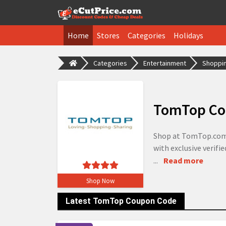
Home
Stores
Categories
Holidays
Categories
Entertainment
Shoppin
TomTop Co
Shop at TomTop.com w
with exclusive verifi
...
Read more
Shop Now
Latest TomTop Coupon Code