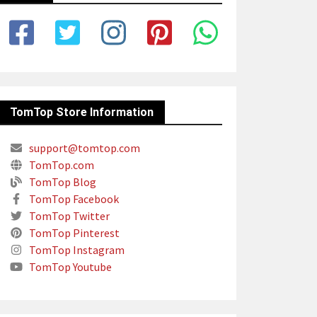
TomTop Store Information
support@tomtop.com
TomTop.com
TomTop Blog
TomTop Facebook
TomTop Twitter
TomTop Pinterest
TomTop Instagram
TomTop Youtube