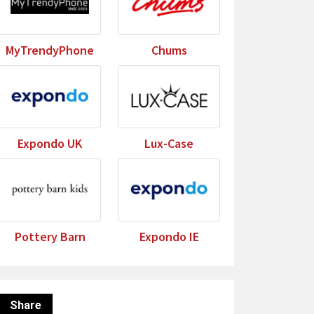
MyTrendyPhone
Chums
Expondo UK
Lux-Case
Pottery Barn
Expondo IE
Share