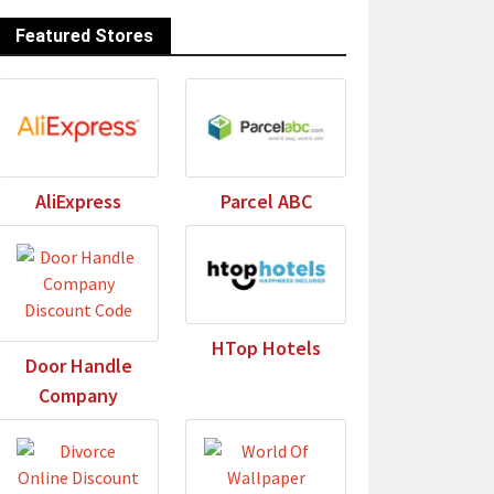
Featured Stores
AliExpress
Parcel ABC
HTop Hotels
Door Handle
Company