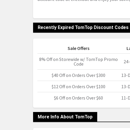
Recently Expired TomTop Discount Codes
Sale Offers
L
8% Off on Storewide w/ TomTop Promo
24
Code
$40 Off on Orders Over $300
13-
$12 Off on Orders Over $100
13-
$6 Off on Orders Over $60
11-
More Info About TomTop