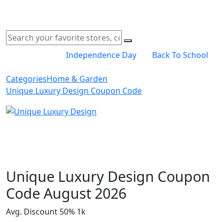
Independence Day
Back To School
Categories
Home & Garden
Unique Luxury Design Coupon Code
Shop Now
Unique Luxury Design Coupon
Code August 2026
Avg. Discount 50%
1k