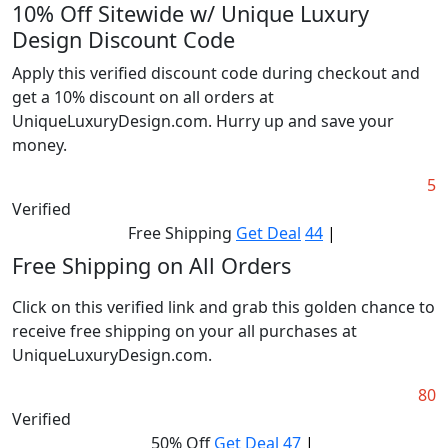
10% Off Sitewide w/ Unique Luxury
Design Discount Code
Apply this verified discount code during checkout and
get a 10% discount on all orders at
UniqueLuxuryDesign.com. Hurry up and save your
money.
5
Verified
Free Shipping
Get Deal
44
|
Free Shipping on All Orders
Click on this verified link and grab this golden chance to
receive free shipping on your all purchases at
UniqueLuxuryDesign.com.
80
Verified
50% Off
Get Deal
47
|