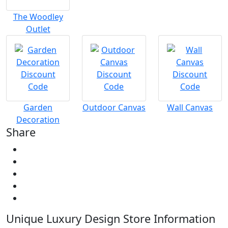
The Woodley
Outlet
Garden
Outdoor Canvas
Wall Canvas
Decoration
Share
Unique Luxury Design Store Information