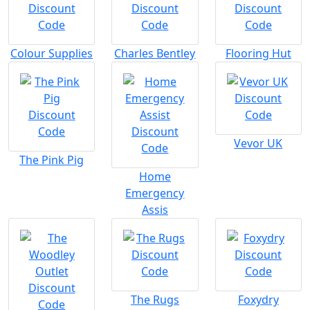
Colour Supplies
Charles Bentley
Flooring Hut
Vevor UK
The Pink Pig
Home
Emergency
Assis
The Rugs
Foxydry