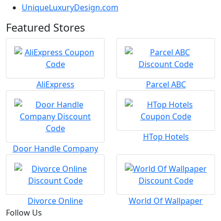
UniqueLuxuryDesign.com
Featured Stores
AliExpress
Parcel ABC
HTop Hotels
Door Handle Company
Divorce Online
World Of Wallpaper
Follow Us