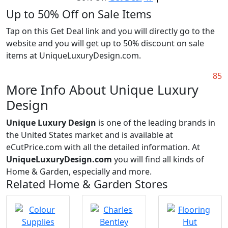
Up to 50% Off on Sale Items
Tap on this Get Deal link and you will directly go to the
website and you will get up to 50% discount on sale
items at UniqueLuxuryDesign.com.
85
More Info About Unique Luxury
Design
Unique Luxury Design
is one of the leading brands in
the United States market and is available at
eCutPrice.com with all the detailed information. At
UniqueLuxuryDesign.com
you will find all kinds of
Home & Garden, especially and more.
Related Home & Garden Stores