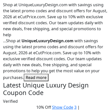
Shop at UniqueLuxuryDesign.com with savings using
the latest promo codes and discount offers for August,
2026 at eCutPrice.com. Save up to 10% with exclusive
verified discount codes. Our team updates daily with
new deals, free shipping, and special promotions to
help
...
Shop at
UniqueLuxuryDesign.com
with savings
using the latest promo codes and discount offers for
August, 2026 at eCutPrice.com. Save up to 10% with
exclusive verified discount codes. Our team updates
daily with new deals, free shipping, and special
promotions to help you get the most value on your
purchases.
Read more
Latest Unique Luxury Design
Coupon Code
Verified
10% Off
Show Code
3
|