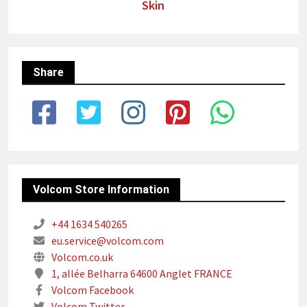
Skin
Share
Volcom Store Information
+44 1634 540265
eu.service@volcom.com
Volcom.co.uk
1, allée Belharra 64600 Anglet FRANCE
Volcom Facebook
Volcom Twitter