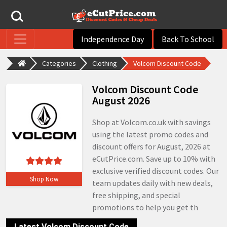
Independence Day
Back To School
Categories
Clothing
Volcom Discount Code
Volcom Discount Code
August 2026
Shop at Volcom.co.uk with savings
using the latest promo codes and
discount offers for August, 2026 at
eCutPrice.com. Save up to 10% with
exclusive verified discount codes. Our
Shop Now
team updates daily with new deals,
free shipping, and special
promotions to help you get th
Latest Volcom Discount Code