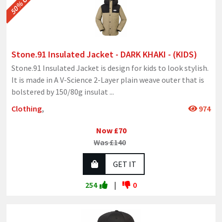
50% OFF
Stone.91 Insulated Jacket - DARK KHAKI - (KIDS)
Stone.91 Insulated Jacket is design for kids to look stylish.
It is made in A V-Science 2-Layer plain weave outer that is
bolstered by 150/80g insulat
...
Clothing
,
974
Now £70
Was £140
GET IT
254
|
0