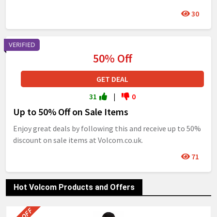
30
VERIFIED
50% Off
GET DEAL
31
|
0
Up to 50% Off on Sale Items
Enjoy great deals by following this and receive up to 50%
discount on sale items at Volcom.co.uk.
71
Hot Volcom Products and Offers