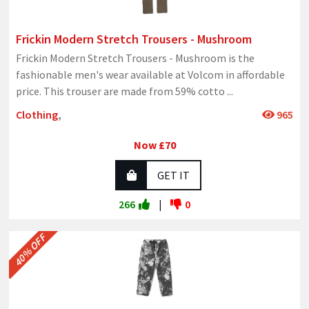
Frickin Modern Stretch Trousers - Mushroom
Frickin Modern Stretch Trousers - Mushroom is the
fashionable men's wear available at Volcom in affordable
price. This trouser are made from 59% cotto
...
Clothing
,
965
Now £70
GET IT
266
|
0
40% OFF