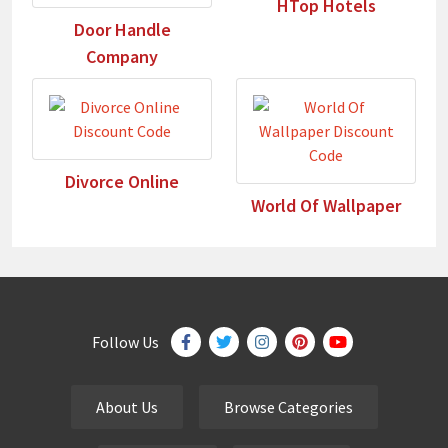
HTop Hotels
Door Handle
Company
Divorce Online
World Of Wallpaper
Follow Us
About Us
Browse Categories