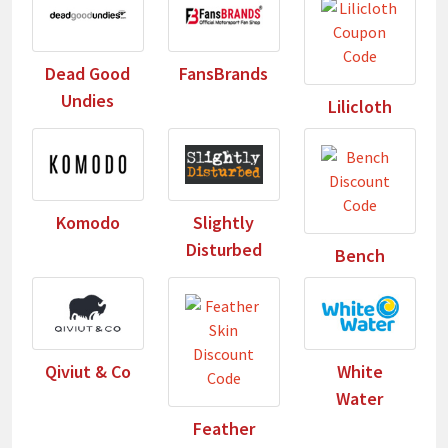
Dead Good
FansBrands
Undies
Lilicloth
Komodo
Slightly
Disturbed
Bench
Qiviut & Co
White
Water
Feather