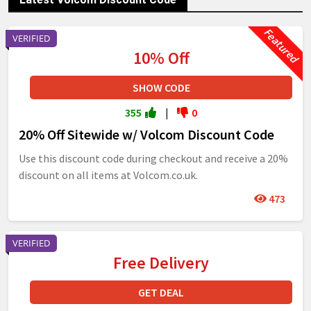
VERIFIED
10% Off
SHOW CODE
355
|
0
20% Off Sitewide w/ Volcom Discount Code
Use this discount code during checkout and receive a 20%
discount on all items at Volcom.co.uk.
473
VERIFIED
Free Delivery
GET DEAL