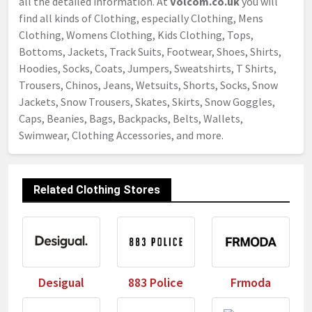
all the detailed information. At
Volcom.co.uk
you will
find all kinds of Clothing, especially Clothing, Mens
Clothing, Womens Clothing, Kids Clothing, Tops,
Bottoms, Jackets, Track Suits, Footwear, Shoes, Shirts,
Hoodies, Socks, Coats, Jumpers, Sweatshirts, T Shirts,
Trousers, Chinos, Jeans, Wetsuits, Shorts, Socks, Snow
Jackets, Snow Trousers, Skates, Skirts, Snow Goggles,
Caps, Beanies, Bags, Backpacks, Belts, Wallets,
Swimwear, Clothing Accessories, and more.
Related Clothing Stores
Desigual
883 Police
Frmoda