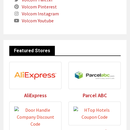
Volcom Pinterest
Volcom Instagram
Volcom Youtube
Featured Stores
AliExpress
Parcel ABC