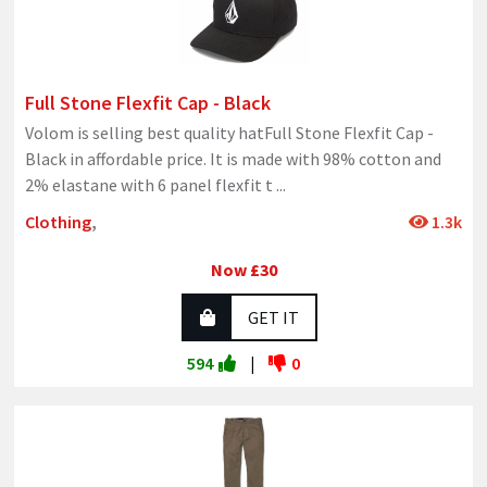
Full Stone Flexfit Cap - Black
Volom is selling best quality hatFull Stone Flexfit Cap -
Black in affordable price. It is made with 98% cotton and
2% elastane with 6 panel flexfit t
...
Clothing
,
1.3k
Now £30
GET IT
594
|
0