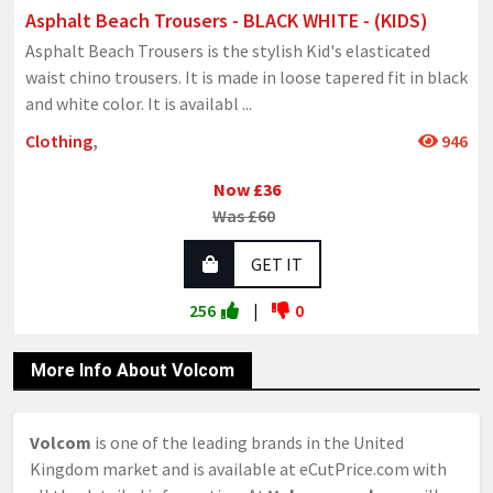
Asphalt Beach Trousers - BLACK WHITE - (KIDS)
Asphalt Beach Trousers is the stylish Kid's elasticated
waist chino trousers. It is made in loose tapered fit in black
and white color. It is availabl
...
Clothing
,
946
Now £36
Was £60
GET IT
256
|
0
More Info About Volcom
Volcom
is one of the leading brands in the United
Kingdom market and is available at eCutPrice.com with