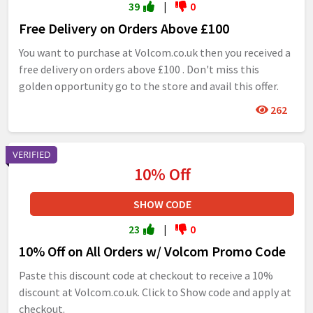
39
|
0
Free Delivery on Orders Above £100
You want to purchase at Volcom.co.uk then you received a
free delivery on orders above £100 . Don't miss this
golden opportunity go to the store and avail this offer.
262
VERIFIED
10% Off
SHOW CODE
23
|
0
10% Off on All Orders w/ Volcom Promo Code
Paste this discount code at checkout to receive a 10%
discount at Volcom.co.uk. Click to Show code and apply at
checkout.