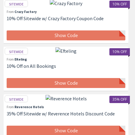
10% OFF
SITEWIDE
From
Crazy Factory
10% Off Sitewide w/ Crazy Factory Coupon Code
Show Code
10% OFF
SITEWIDE
From
Efteling
10% Off on All Bookings
Show Code
35% OFF
SITEWIDE
From
Reverence Hotels
35% Off Sitewide w/ Reverence Hotels Discount Code
Show Code