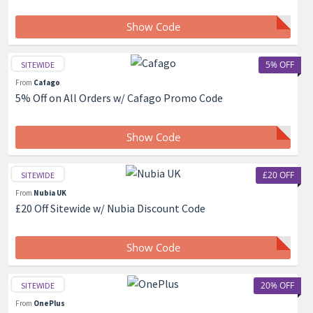
Show Code
5% OFF
SITEWIDE
From
Cafago
5% Off on All Orders w/ Cafago Promo Code
Show Code
£20 OFF
SITEWIDE
From
Nubia UK
£20 Off Sitewide w/ Nubia Discount Code
Show Code
20% OFF
SITEWIDE
From
OnePlus