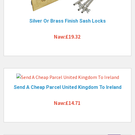
Silver Or Brass Finish Sash Locks
Naw:£19.32
Send A Cheap Parcel United Kingdom To Ireland
Naw:£14.71