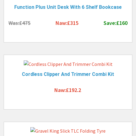
Function Plus Unit Desk With 6 Shelf Bookcase
Was:£475
Naw:£315
Save:£160
Cordless Clipper And Trimmer Combi Kit
Naw:£192.2