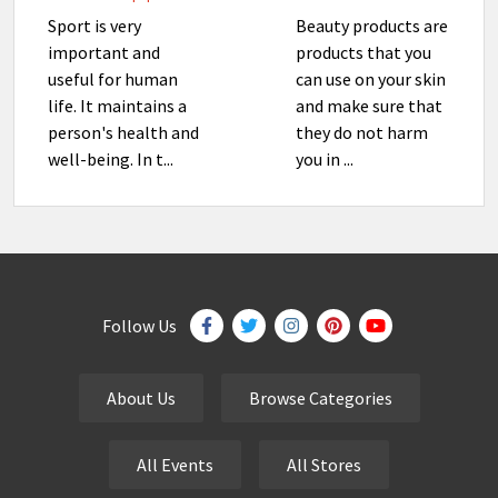
Sport is very
Beauty products are
important and
products that you
useful for human
can use on your skin
life. It maintains a
and make sure that
person's health and
they do not harm
well-being. In t...
you in ...
Follow Us
About Us
Browse Categories
All Events
All Stores