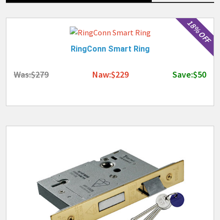
18% OFF
RingConn Smart Ring
Was:$279
Naw:$229
Save:$50