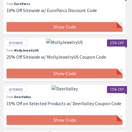
From
EuroParcs
10% Off Sitewide w/ EuroParcs Discount Code
Show Code
25% OFF
SITEWIDE
From
MollyJewelryUS
25% Off Sitewide w/ MollyJewelryUS Coupon Code
Show Code
15% OFF
SITEWIDE
From
DeerValley
15% Off on Selected Products w/ DeerValley Coupon Code
Show Code