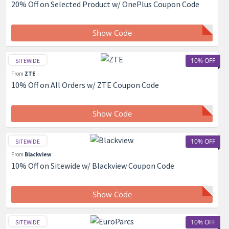
20% Off on Selected Product w/ OnePlus Coupon Code
Show Code
10% OFF
SITEWIDE
From
ZTE
10% Off on All Orders w/ ZTE Coupon Code
Show Code
10% OFF
SITEWIDE
From
Blackview
10% Off on Sitewide w/ Blackview Coupon Code
Show Code
10% OFF
SITEWIDE