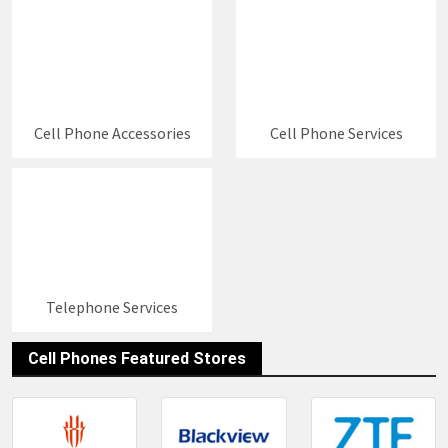
social media information and contact details of
these stores. You can keep up to date with new
great
Cell Phones Deals 2026
by following us.
Cell Phone Accessories
Cell Phone Services
Telephone Services
Cell Phones Featured Stores