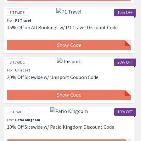
15% OFF
SITEWIDE
From
P1 Travel
15% Off on All Bookings w/ P1 Travel Discount Code
Show Code
20% OFF
SITEWIDE
From
Unisport
20% Off Sitewide w/ Unisport Coupon Code
Show Code
10% OFF
SITEWIDE
From
Patio Kingdom
10% Off Sitewide w/ Patio Kingdom Discount Code