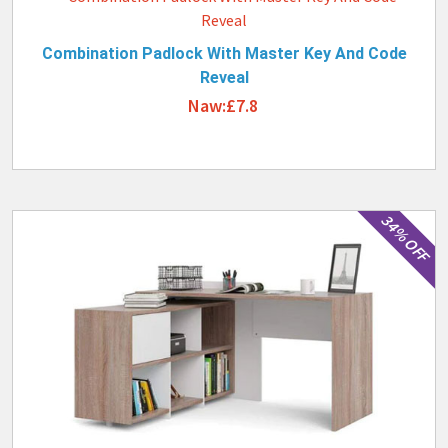
Combination Padlock With Master Key And Code
Reveal
Naw:£7.8
34% OFF