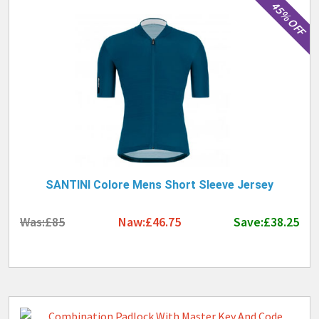
45% OFF
SANTINI Colore Mens Short Sleeve Jersey
Was:£85
Naw:£46.75
Save:£38.25