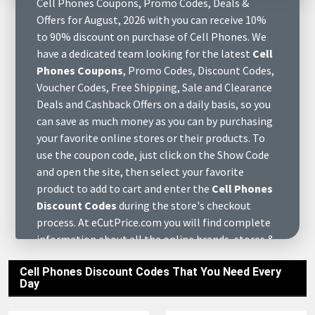
Cell Phones Coupons, Promo Codes, Deals &
Offers for August, 2026 with you can receive 10%
to 90% discount on purchase of Cell Phones. We
have a dedicated team looking for the latest
Cell
Phones Coupons
, Promo Codes, Discount Codes,
Voucher Codes, Free Shipping, Sale and Clearance
Deals and Cashback Offers on a daily basis, so you
can save as much money as you can by purchasing
your favorite online stores or their products. To
use the coupon code, just click on the Show Code
and open the site, then select your favorite
product to add to cart and enter the
Cell Phones
Discount Codes
during the store's checkout
process. At eCutPrice.com you will find complete
information about all the online brands, stores &
retail merchants of Cell Phones August, 2026, find
Cell Phones Discount Codes That You Need Every
various of questions to answers about them and
Day
get customers reviews who have already
purchased at these stores. We also have complete