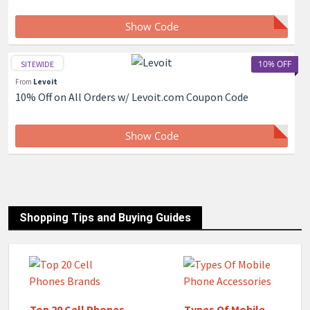
Show Code
10% OFF
SITEWIDE
From
Levoit
10% Off on All Orders w/ Levoit.com Coupon Code
Show Code
Shopping Tips and Buying Guides
Top 20 Cell Phones
Types Of Mobile