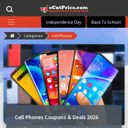
Independence Day
Back To School
Categories
Cell Phones
Cell Phones Coupons & Deals 2026