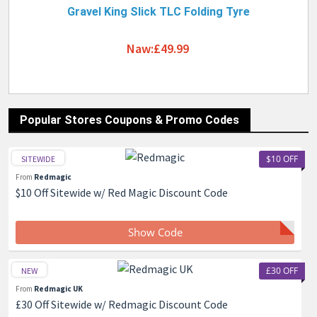
Gravel King Slick TLC Folding Tyre
Naw:£49.99
Popular Stores Coupons & Promo Codes
$10 OFF
SITEWIDE
From
Redmagic
$10 Off Sitewide w/ Red Magic Discount Code
Show Code
£30 OFF
NEW
From
Redmagic UK
£30 Off Sitewide w/ Redmagic Discount Code