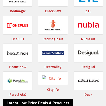
Redmagic
Blackview
ZTE
OnePlus
Redmagic UK
Nubia UK
Beautinow
DeerValley
Desigual
Citylife
Parcel ABC
Duux
Latest Low Price Deals & Products