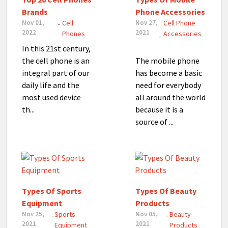
Brands
Phone Accessories
Nov 01,
Cell
Nov 27,
Cell Phone
-
2022
2021
Phones
Accessories
-
In this 21st century,
the cell phone is an
The mobile phone
integral part of our
has become a basic
daily life and the
need for everybody
most used device
all around the world
th...
because it is a
source of ...
Types Of Sports
Types Of Beauty
Equipment
Products
Nov 25,
Sports
Nov 05,
Beauty
-
-
2021
2021
Equipment
Products