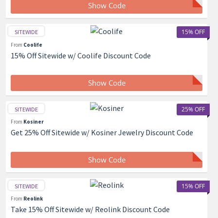
Show Code
15% OFF
SITEWIDE
From
Coolife
15% Off Sitewide w/ Coolife Discount Code
Show Code
25% OFF
SITEWIDE
From
Kosiner
Get 25% Off Sitewide w/ Kosiner Jewelry Discount Code
Show Code
15% OFF
SITEWIDE
From
Reolink
Take 15% Off Sitewide w/ Reolink Discount Code