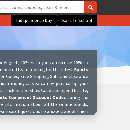
Independence Day
Back To School
r August, 2026 with you can receive 10% to
edicated team looking for the latest
Sports
er Codes, Free Shipping, Sale and Clearance
s much money as you can by purchasing your
ust click on the Show Code and open the site,
orts Equipment Discount Codes
during the
te information about all the online brands,
 various of questions to answers about them
stores. We also have complete social media
p to date with new great
Sports Equipment