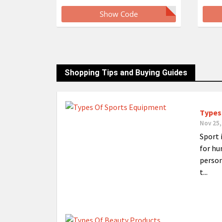
Show Code
Shopping Tips and Buying Guides
Types
Nov 25,
Sport 
for hu
person
t...