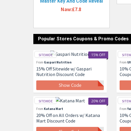
Master Key And Code Reveal
Naw:£7.8
Popular Stores Coupons & Promo Codes
15% OFF
SITEWIDE
SITEW
From
Gaspari Nutrition
From
Ul
15% Off Sitewide w/ Gaspari
10% O
Nutrition Discount Code
Coup
Show Code
20% OFF
SITEWIDE
SITEW
From
Katana Mart
From
Ya
20% Off on All Orders w/ Katana
10% O
Mart Discount Code
Coup