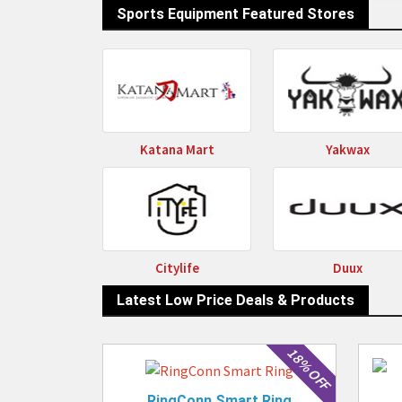
D
Sports Equipment Featured Stores
Katana Mart
Yakwax
Citylife
Duux
Latest Low Price Deals & Products
18% OFF
RingConn Smart Ring