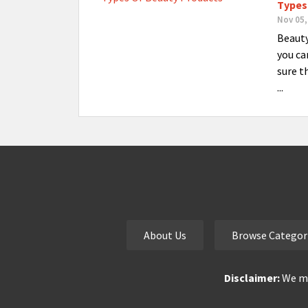
Types
Nov 05,
Beauty
you ca
sure t
...
About Us
Browse Categor
Disclaimer:
We ma