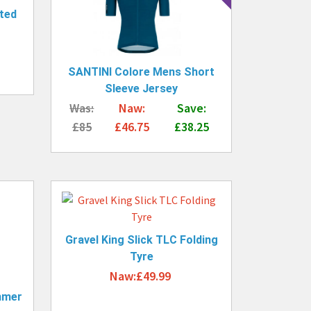
ted
SANTINI Colore Mens Short
Sleeve Jersey
Was:
Naw:
Save:
£85
£46.75
£38.25
Gravel King Slick TLC Folding
Tyre
Naw:£49.99
mmer