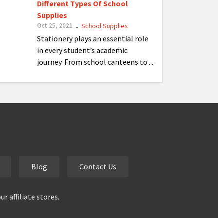
Different Types Of School
Supplies
Oct 25, 2021
School Supplies
-
Stationery plays an essential role
in every student’s academic
journey. From school canteens to ...
Blog
Contact Us
 affiliate stores.