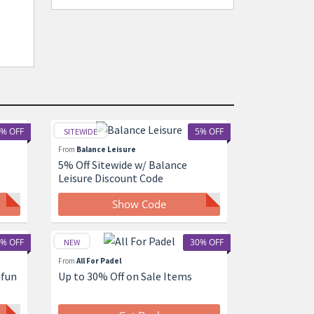
% OFF
5% OFF
SITEWIDE
From
Balance Leisure
5% Off Sitewide w/ Balance
Leisure Discount Code
Show Code
% OFF
30% OFF
NEW
From
All For Padel
ifun
Up to 30% Off on Sale Items