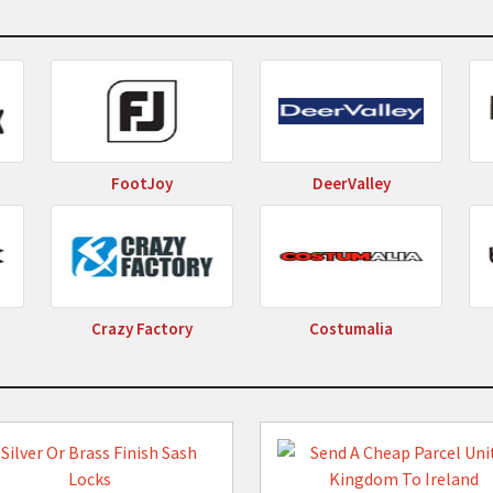
eals 2026
by following us.
FootJoy
DeerValley
Crazy Factory
Costumalia