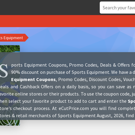
ts Equipment
S
ports Equipment Coupons, Promo Codes, Deals & Offers fo
90% discount on purchase of Sports Equipment. We have a d
Equipment Coupons
, Promo Codes, Discount Codes, Vouch
eals and Cashback Offers on a daily basis, so you can save a
avorite online stores or their products. To use the coupon code, j
hen select your favorite product to add to cart and enter the
Sp
tore's checkout process. At eCutPrice.com you will find comple
tores & retail merchants of Sports Equipment August, 2026, find
nd get customers reviews who have already purchased at these 
nformation and contact details of these stores. You can keep u