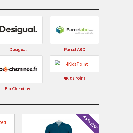
Desigual
Parcel ABC
4KidsPoint
Bio Cheminee
45% OFF