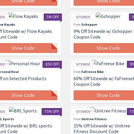
Show Code
Show Code
5% OFF
9
IDE
SITEWIDE
ow Kayaks
From
Gshopper
f Sitewide w/ Flow Kayaks
9% Off Sitewide w/ Gshopper
unt Code
Coupon Code
Show Code
Show Code
$50 OFF
99
IDE
SITEWIDE
rsonal Hour
From
FaFreese Bike
ff on Selected Products
60% Off Sitewide w/ FaFreese
Coupon Code
Show Code
Show Code
15% OFF
15
IDE
SITEWIDE
L Sports
From
Unitree Fitness
ff Sitewide w/ BRL sports
15% Off Sitewide w/ Unitree
unt Code
Fitness Discount Code