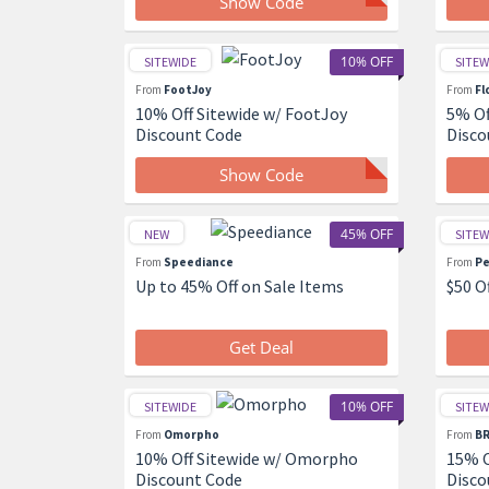
Show Code
10% OFF
SITEWIDE
SITEW
From
FootJoy
From
Fl
10% Off Sitewide w/ FootJoy
5% Of
Discount Code
Disco
Show Code
45% OFF
NEW
SITEW
From
Speediance
From
Pe
Up to 45% Off on Sale Items
$50 O
Get Deal
10% OFF
SITEWIDE
SITEW
From
Omorpho
From
BR
10% Off Sitewide w/ Omorpho
15% O
Discount Code
Disco