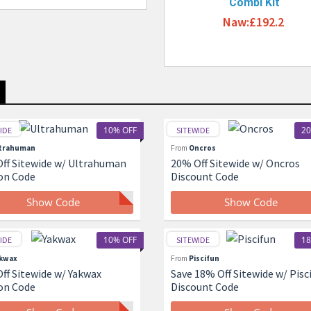
Combi Kit
Naw:£192.2
10% OFF
20
IDE
SITEWIDE
trahuman
From
Oncros
ff Sitewide w/ Ultrahuman
20% Off Sitewide w/ Oncros
on Code
Discount Code
Show Code
Show Code
10% OFF
18
IDE
SITEWIDE
kwax
From
Piscifun
ff Sitewide w/ Yakwax
Save 18% Off Sitewide w/ Pisc
on Code
Discount Code