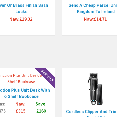
lver Or Brass Finish Sash
Send A Cheap Parcel Uni
Locks
Kingdom To Ireland
Naw:£19.32
Naw:£14.71
34% OFF
ction Plus Unit Desk With
6 Shelf Bookcase
as:
Naw:
Save:
475
£315
£160
Cordless Clipper And Tri