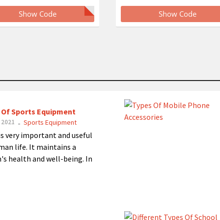
Show Code
Show Code
 Of Sports Equipment
 2021
Sports Equipment
-
is very important and useful
man life. It maintains a
's health and well-being. In