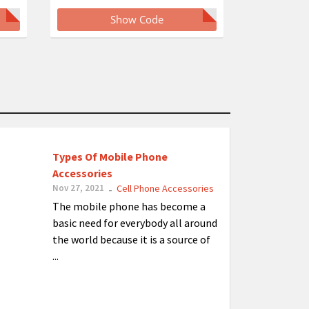
Show Code
Types Of Mobile Phone
Accessories
Nov 27, 2021
Cell Phone Accessories
-
The mobile phone has become a
basic need for everybody all around
the world because it is a source of
...