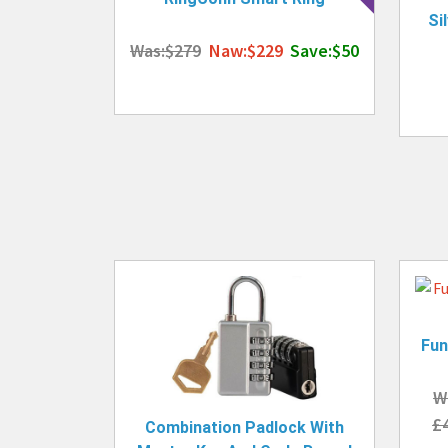
Si
Was:$279
Naw:$229
Save:$50
Fun
W
£
Combination Padlock With