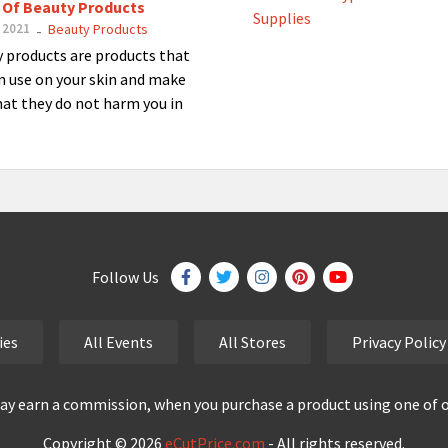
 Of Beauty Products
 2021
Beauty Products
-
 products are products that
n use on your skin and make
hat they do not harm you in
Follow Us
ies
All Events
All Stores
Privacy Policy
y earn a commission, when you purchase a product using one of our
Copyright © 2026
eCutPrice.com
- All rights reserved.