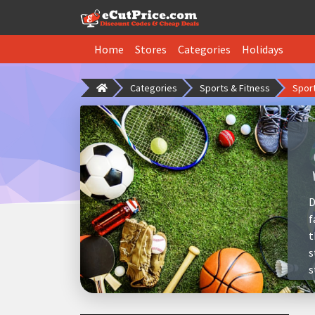
Home
Stores
Categories
Holidays
Categories
Sports & Fitness
Spor
D
f
t
s
s
a
i