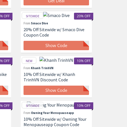
Get Deal
% OFF
20% OFF
SITEWIDE
From
Smaco Dive
20% Off Sitewide w/ Smaco Dive
Coupon Code
Show Code
% OFF
10% OFF
NEW
From
Khanh TrinhVN
bike
10% Off Sitewide w/ Khanh
TrinhVN Discount Code
Show Code
% OFF
10% OFF
SITEWIDE
From
Owning Your Menopauseapp
10% Off Sitewide w/ Owning Your
Menopauseapp Coupon Code