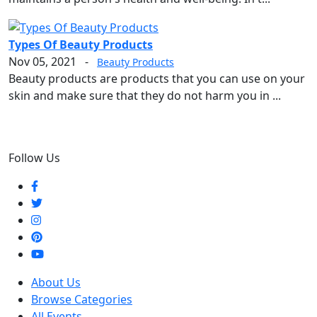
Types Of Beauty Products
Nov 05, 2021
-
Beauty Products
Beauty products are products that you can use on your
skin and make sure that they do not harm you in ...
Follow Us
About Us
Browse Categories
All Events