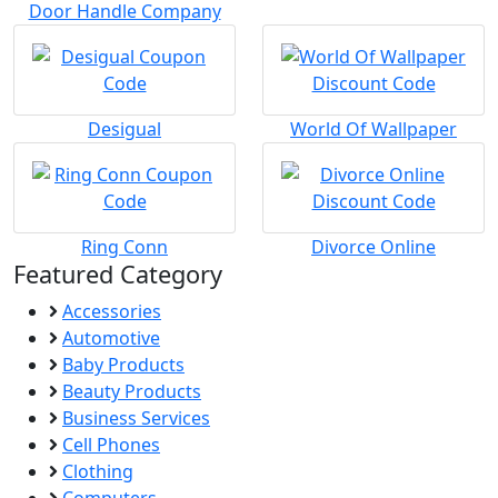
Door Handle Company
Desigual
World Of Wallpaper
Ring Conn
Divorce Online
Featured Category
Accessories
Automotive
Baby Products
Beauty Products
Business Services
Cell Phones
Clothing