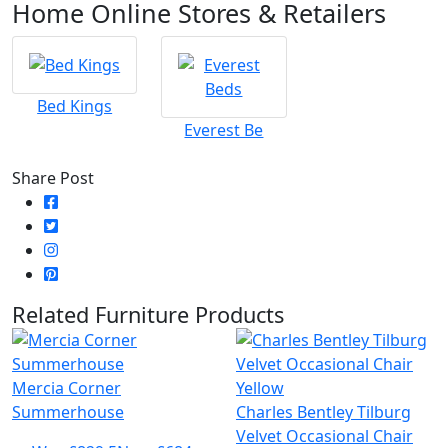
Home Online Stores & Retailers
Bed Kings
Everest Be
Share Post
Related Furniture Products
Mercia Corner
Summerhouse
Charles Bentley Tilburg
Velvet Occasional Chair