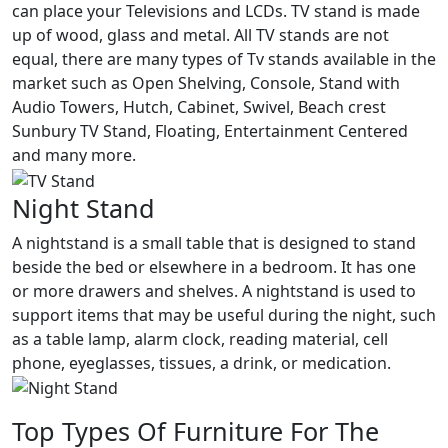
can place your Televisions and LCDs. TV stand is made
up of wood, glass and metal. All TV stands are not
equal, there are many types of Tv stands available in the
market such as Open Shelving, Console, Stand with
Audio Towers, Hutch, Cabinet, Swivel, Beach crest
Sunbury TV Stand, Floating, Entertainment Centered
and many more.
Night Stand
A nightstand is a small table that is designed to stand
beside the bed or elsewhere in a bedroom. It has one
or more drawers and shelves. A nightstand is used to
support items that may be useful during the night, such
as a table lamp, alarm clock, reading material, cell
phone, eyeglasses, tissues, a drink, or medication.
Top Types Of Furniture For The