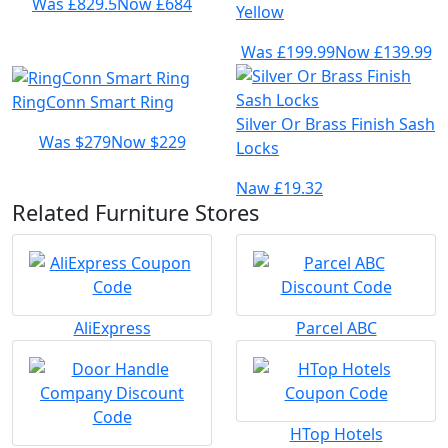
Was £829.5
Now £684
Yellow
Was £199.99
Now £139.99
RingConn Smart Ring
Silver Or Brass Finish Sash
Was $279
Now $229
Locks
Naw £19.32
Related Furniture Stores
AliExpress
Parcel ABC
HTop Hotels