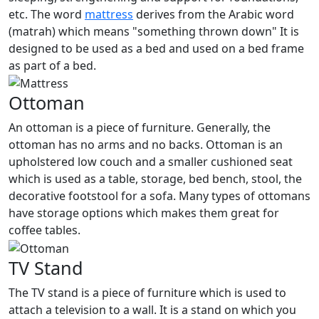
etc. The word
mattress
derives from the Arabic word
(matrah) which means "something thrown down" It is
designed to be used as a bed and used on a bed frame
as part of a bed.
Ottoman
An ottoman is a piece of furniture. Generally, the
ottoman has no arms and no backs. Ottoman is an
upholstered low couch and a smaller cushioned seat
which is used as a table, storage, bed bench, stool, the
decorative footstool for a sofa. Many types of ottomans
have storage options which makes them great for
coffee tables.
TV Stand
The TV stand is a piece of furniture which is used to
attach a television to a wall. It is a stand on which you