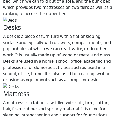
bed, which we can fold out of a sofa, and the bunk bed,
which provides two mattresses on two tiers as well as a
ranking to access the upper tier.
Desks
A desk is a piece of furniture with a flat or sloping
surface and typically with drawers, compartments, and
pigeonholes at which we can read, write, or do other
work. It is usually made up of wood or metal and glass.
Desks are used in a home, school, office, academic and
professional or domestic activities such as used in a
school, office, home. It is also used for reading, writing,
or using as equipment such as a computer desk.
Mattress
A mattress is a fabric case filled with soft, firm, cotton,
hair, foam rubber and springy material. It is used for
sleeping, strengthening and support for foundations,