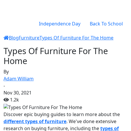
Independence Day
Back To School
Blog
Furniture
Types Of Furniture For The Home
Types Of Furniture For The
Home
By
Adam William
-
Nov 30, 2021
1.2k
Discover epic buying guides to learn more about the
different types of furniture
. We've done extensive
research on buying furniture, including the
types of