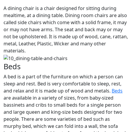
A dining chair is a chair designed for sitting during
mealtime, at a dining table. Dining room chairs are also
called side chairs which come with a solid frame, it may
or may not have arms. The seat and back may or may
not be upholstered. It is made up of wood, cane, rattan,
metal, Leather, Plastic, Wicker and many other
materials.
Beds
A bed is a part of the furniture on which a person can
sleep and rest. Bed is very comfortable to sleep, rest,
and relax and it is made up of wood and metals.
Beds
are available in a variety of sizes, from baby-sized
bassinets and cribs to small beds for a single person
and large queen and king-size beds designed for two
people. There are some varieties of bed such as
murphy bed, which we can fold into a wall, the sofa