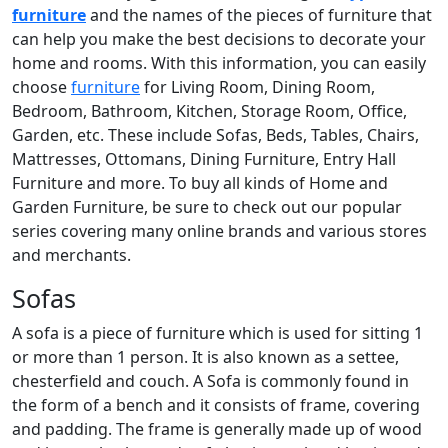
furniture
and the names of the pieces of furniture that
can help you make the best decisions to decorate your
home and rooms. With this information, you can easily
choose
furniture
for Living Room, Dining Room,
Bedroom, Bathroom, Kitchen, Storage Room, Office,
Garden, etc. These include Sofas, Beds, Tables, Chairs,
Mattresses, Ottomans, Dining Furniture, Entry Hall
Furniture and more. To buy all kinds of Home and
Garden Furniture, be sure to check out our popular
series covering many online brands and various stores
and merchants.
Sofas
A sofa is a piece of furniture which is used for sitting 1
or more than 1 person. It is also known as a settee,
chesterfield and couch. A Sofa is commonly found in
the form of a bench and it consists of frame, covering
and padding. The frame is generally made up of wood