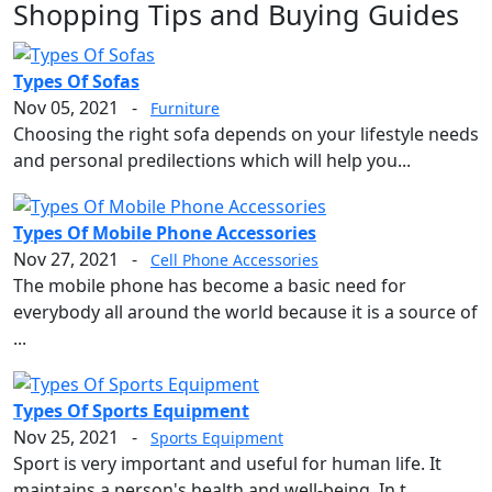
Shopping Tips and Buying Guides
Types Of Sofas
Nov 05, 2021
-
Furniture
Choosing the right sofa depends on your lifestyle needs
and personal predilections which will help you...
Types Of Mobile Phone Accessories
Nov 27, 2021
-
Cell Phone Accessories
The mobile phone has become a basic need for
everybody all around the world because it is a source of
...
Types Of Sports Equipment
Nov 25, 2021
-
Sports Equipment
Sport is very important and useful for human life. It
maintains a person's health and well-being. In t...