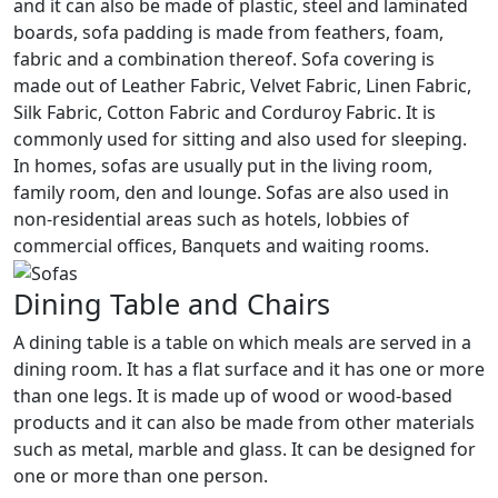
and it can also be made of plastic, steel and laminated
boards, sofa padding is made from feathers, foam,
fabric and a combination thereof. Sofa covering is
made out of Leather Fabric, Velvet Fabric, Linen Fabric,
Silk Fabric, Cotton Fabric and Corduroy Fabric. It is
commonly used for sitting and also used for sleeping.
In homes, sofas are usually put in the living room,
family room, den and lounge. Sofas are also used in
non-residential areas such as hotels, lobbies of
commercial offices, Banquets and waiting rooms.
Dining Table and Chairs
A dining table is a table on which meals are served in a
dining room. It has a flat surface and it has one or more
than one legs. It is made up of wood or wood-based
products and it can also be made from other materials
such as metal, marble and glass. It can be designed for
one or more than one person.