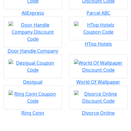
AliExpress
Parcel ABC
HTop Hotels
Door Handle Company
Desigual
World Of Wallpaper
Ring Conn
Divorce Online