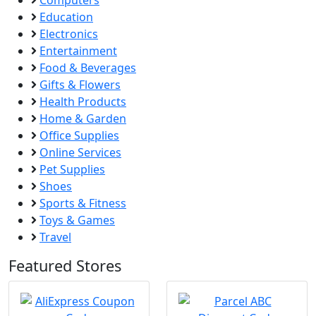
Computers
Education
Electronics
Entertainment
Food & Beverages
Gifts & Flowers
Health Products
Home & Garden
Office Supplies
Online Services
Pet Supplies
Shoes
Sports & Fitness
Toys & Games
Travel
Featured Stores