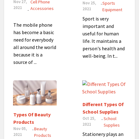
Nov 27,
Cell Phone
Nov 25,
Sports
-
2021
Accessories
2021
-
Equipment
Sport is very
The mobile phone
important and
has become a basic
useful for human
need for everybody
life. It maintains a
all around the world
person's health and
because it is a
well-being. In t...
source of ...
Different Types Of
School Supplies
Types Of Beauty
Oct 25,
School
-
Products
2021
Supplies
Nov 05,
Beauty
-
Stationery plays an
2021
Products