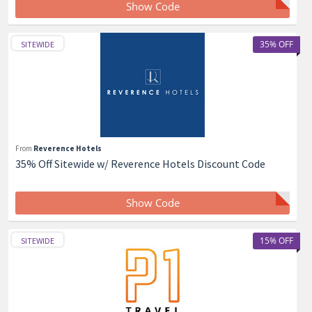
Show Code
35% OFF
SITEWIDE
From
Reverence Hotels
35% Off Sitewide w/ Reverence Hotels Discount Code
Show Code
15% OFF
SITEWIDE