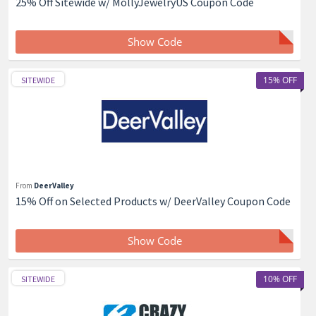
25% Off Sitewide w/ MollyJewelryUS Coupon Code
Show Code
15% OFF
SITEWIDE
From
DeerValley
15% Off on Selected Products w/ DeerValley Coupon Code
Show Code
10% OFF
SITEWIDE