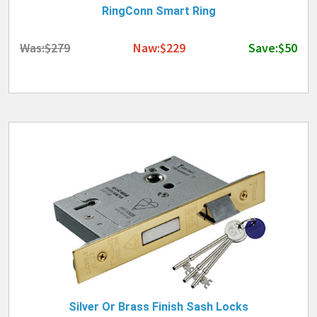
RingConn Smart Ring
Was:$279
Naw:$229
Save:$50
Silver Or Brass Finish Sash Locks