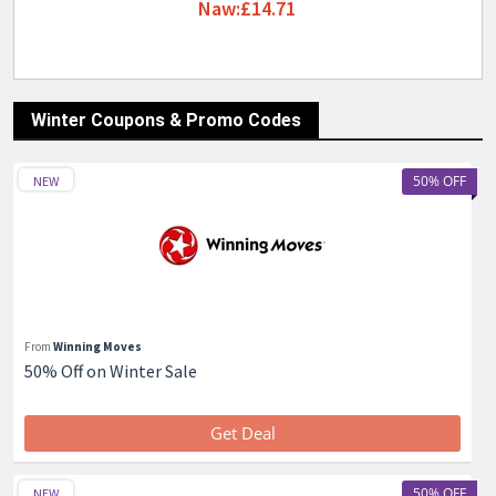
Naw:£14.71
Winter Coupons & Promo Codes
50% OFF
NEW
From
Winning Moves
50% Off on Winter Sale
Get Deal
50% OFF
NEW