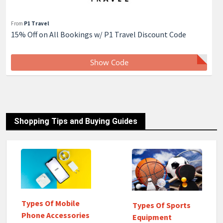
From
P1 Travel
15% Off on All Bookings w/ P1 Travel Discount Code
Show Code
Shopping Tips and Buying Guides
Types Of Mobile
Types Of Sports
Phone Accessories
Equipment