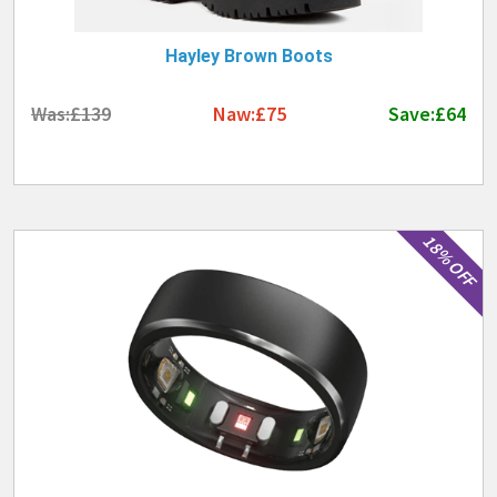
information and contact details of these stores.
You can keep up to date with new great
Winter
Hayley Brown Boots
Deals 2026
by following us.
Was:£139
Naw:£75
Save:£64
18% OFF