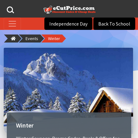
Independence Day
Back To School
Events
Winter
Winter