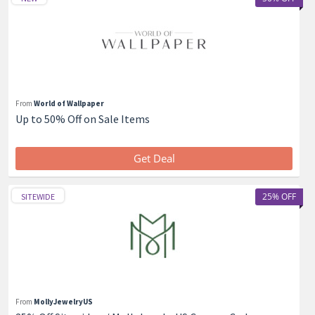
From
World of Wallpaper
Up to 50% Off on Sale Items
Get Deal
25% OFF
SITEWIDE
From
MollyJewelryUS