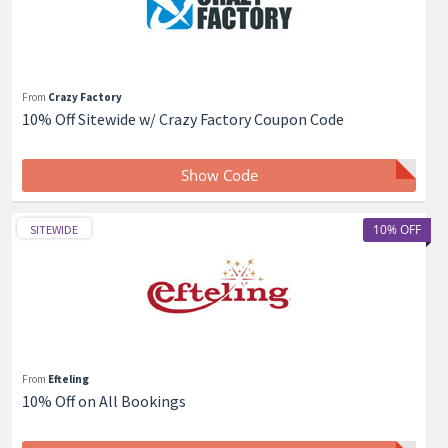
From
Crazy Factory
10% Off Sitewide w/ Crazy Factory Coupon Code
Show Code
10% OFF
SITEWIDE
From
Efteling
10% Off on All Bookings