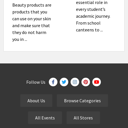
essential role in
Beauty products are
every student’s
products that you
academic journey.
can use on your skin
From school
and make sure that
canteens to ...
they do not harm
you in ...
Follow Us
About Us
Browse Categories
All Events
All Stores