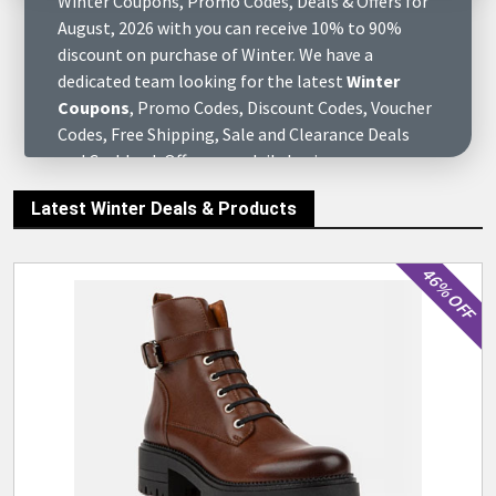
Winter Coupons, Promo Codes, Deals & Offers for
August, 2026 with you can receive 10% to 90%
discount on purchase of Winter. We have a
dedicated team looking for the latest
Winter
Coupons
, Promo Codes, Discount Codes, Voucher
Codes, Free Shipping, Sale and Clearance Deals
and Cashback Offers on a daily basis, so you can
save as much money as you can by purchasing your
Latest Winter Deals & Products
favorite online stores or their products. To use
the coupon code, just click on the Show Code and
open the site, then select your favorite product to
46% OFF
add to cart and enter the
Winter Discount Codes
during the store's checkout process. At
eCutPrice.com you will find complete information
about all the online brands, stores & retail
merchants of Winter August, 2026, find various of
questions to answers about them and get
customers reviews who have already purchased at
these stores. We also have complete social media