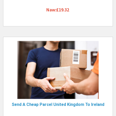
Naw:£19.32
Send A Cheap Parcel United Kingdom To Ireland